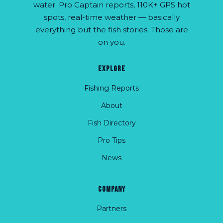
water. Pro Captain reports, 110K+ GPS hot
spots, real-time weather — basically
everything but the fish stories. Those are
on you.
EXPLORE
Fishing Reports
About
Fish Directory
Pro Tips
News
COMPANY
Partners