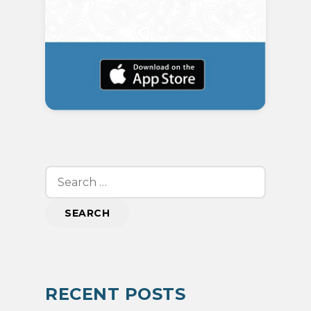
Search
for:
RECENT POSTS