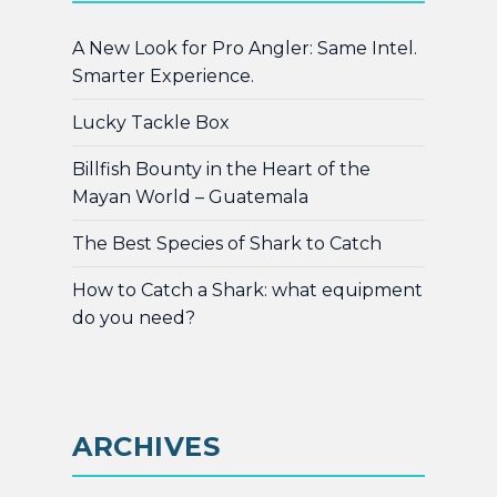
A New Look for Pro Angler: Same Intel.
Smarter Experience.
Lucky Tackle Box
Billfish Bounty in the Heart of the
Mayan World – Guatemala
The Best Species of Shark to Catch
How to Catch a Shark: what equipment
do you need?
ARCHIVES