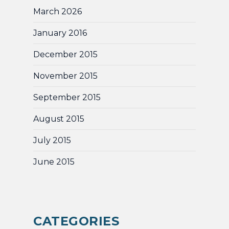
March 2026
January 2016
December 2015
November 2015
September 2015
August 2015
July 2015
June 2015
CATEGORIES