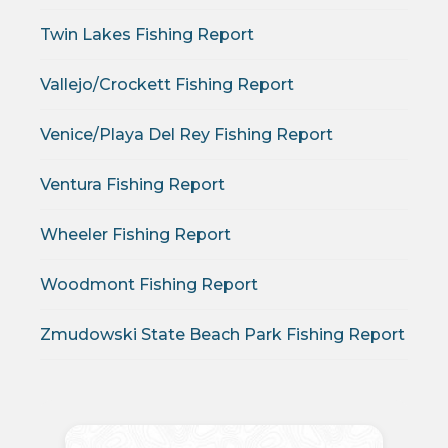
Twin Lakes Fishing Report
Vallejo/Crockett Fishing Report
Venice/Playa Del Rey Fishing Report
Ventura Fishing Report
Wheeler Fishing Report
Woodmont Fishing Report
Zmudowski State Beach Park Fishing Report