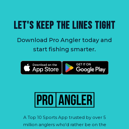
LET'S KEEP THE LINES TIGHT
Download Pro Angler today and
start fishing smarter.
A Top 10 Sports App trusted by over 5
million anglers who'd rather be on the