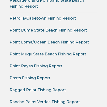
Pescadero and Pompano State Beach
Fishing Report
Petrolia/Capetown Fishing Report
Point Dume State Beach Fishing Report
Point Loma/Ocean Beach Fishing Report
Point Mugu State Beach Fishing Report
Point Reyes Fishing Report
Posts Fishing Report
Ragged Point Fishing Report
Rancho Palos Verdes Fishing Report