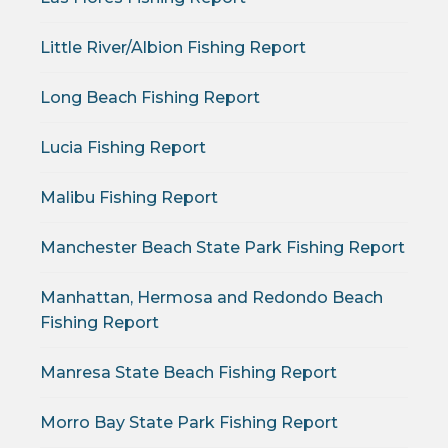
Little River/Albion Fishing Report
Long Beach Fishing Report
Lucia Fishing Report
Malibu Fishing Report
Manchester Beach State Park Fishing Report
Manhattan, Hermosa and Redondo Beach
Fishing Report
Manresa State Beach Fishing Report
Morro Bay State Park Fishing Report