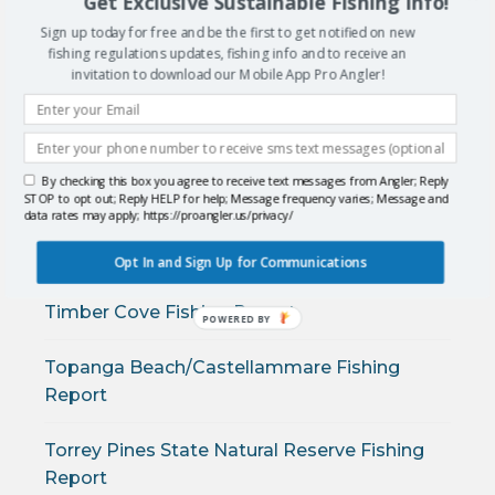
Get Exclusive Sustainable Fishing Info!
Sign up today for free and be the first to get notified on new
Solana Beach Fishing Report
fishing regulations updates, fishing info and to receive an
invitation to download our Mobile App Pro Angler!
Stewarts Point Fishing Report
Sunset and Seal Beach Fishing Report
By checking this box you agree to receive text messages from Angler; Reply
STOP to opt out; Reply HELP for help; Message frequency varies; Message and
Sunset State Beach Fishing Report
data rates may apply; https://proangler.us/privacy/
Sunset/Sea Cliff Fishing Report
Opt In and Sign Up for Communications
Timber Cove Fishing Report
POWERED
BY
Topanga Beach/Castellammare Fishing
Report
Torrey Pines State Natural Reserve Fishing
Report