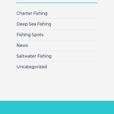
Charter Fishing
Deep Sea Fishing
Fishing Spots
News
Saltwater Fishing
Uncategorized