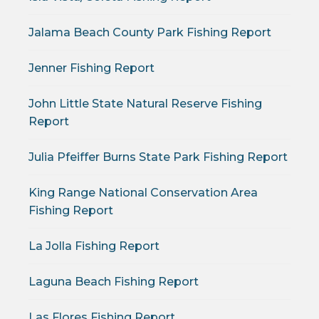
Jalama Beach County Park Fishing Report
Jenner Fishing Report
John Little State Natural Reserve Fishing
Report
Julia Pfeiffer Burns State Park Fishing Report
King Range National Conservation Area
Fishing Report
La Jolla Fishing Report
Laguna Beach Fishing Report
Las Flores Fishing Report