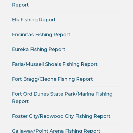
Report
Elk Fishing Report
Encinitas Fishing Report
Eureka Fishing Report
Faria/Mussell Shoals Fishing Report
Fort Bragg/Cleone Fishing Report
Fort Ord Dunes State Park/Marina Fishing
Report
Foster City/Redwood City Fishing Report
Gallaway/Point Arena Fishing Report