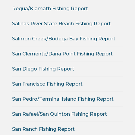
Requa/Kiamath Fishing Report
Salinas River State Beach Fishing Report
Salmon Creek/Bodega Bay Fishing Report
San Clemente/Dana Point Fishing Report
San Diego Fishing Report
San Francisco Fishing Report
San Pedro/Terminal Island Fishing Report
San Rafael/San Quinton Fishing Report
San Ranch Fishing Report