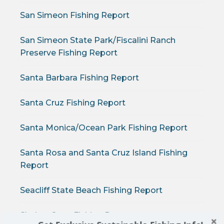
San Simeon Fishing Report
San Simeon State Park/Fiscalini Ranch
Preserve Fishing Report
Santa Barbara Fishing Report
Santa Cruz Fishing Report
Santa Monica/Ocean Park Fishing Report
Santa Rosa and Santa Cruz Island Fishing
Report
Seacliff State Beach Fishing Report
Shelter Cove Fishing Report