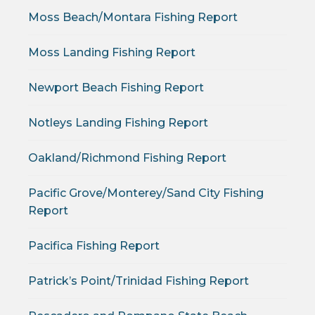
Moss Beach/Montara Fishing Report
Moss Landing Fishing Report
Newport Beach Fishing Report
Notleys Landing Fishing Report
Oakland/Richmond Fishing Report
Pacific Grove/Monterey/Sand City Fishing
Report
Pacifica Fishing Report
Patrick’s Point/Trinidad Fishing Report