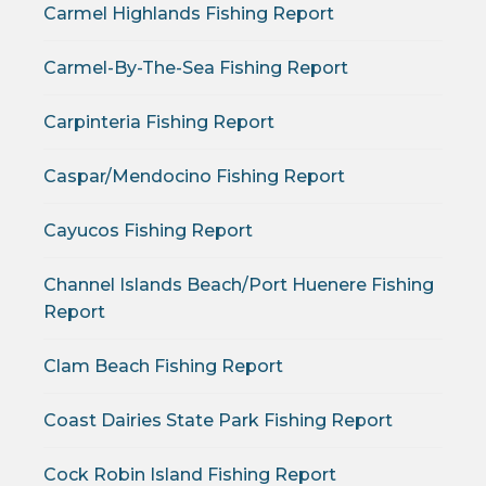
Carmel Highlands Fishing Report
Carmel-By-The-Sea Fishing Report
Carpinteria Fishing Report
Caspar/Mendocino Fishing Report
Cayucos Fishing Report
Channel Islands Beach/Port Huenere Fishing
Report
Clam Beach Fishing Report
Coast Dairies State Park Fishing Report
Cock Robin Island Fishing Report