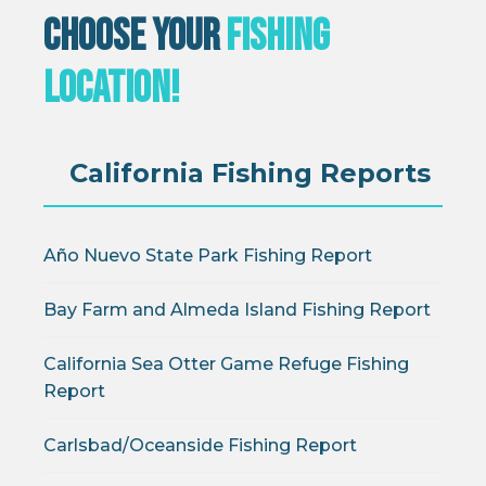
Choose Your
Fishing
Location!
California Fishing Reports
Año Nuevo State Park Fishing Report
Bay Farm and Almeda Island Fishing Report
California Sea Otter Game Refuge Fishing
Report
Carlsbad/Oceanside Fishing Report