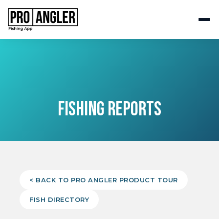
FISHING REPORTS
< BACK TO PRO ANGLER PRODUCT TOUR
FISH DIRECTORY