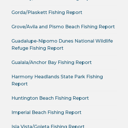
Gorda/Plaskett Fishing Report
Grove/Avila and Pismo Beach Fishing Report
Guadalupe-Nipomo Dunes National Wildlife
Refuge Fishing Report
Gualala/Anchor Bay Fishing Report
Harmony Headlands State Park Fishing
Report
Huntington Beach Fishing Report
Imperial Beach Fishing Report
Isla Vista/Goleta Fishing Report