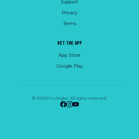
Support
Privacy
Terms
GET THE APP
App Store
Google Play
© 2026 Pro Angler. All rights reserved.