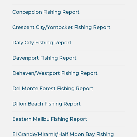
Concepcion Fishing Report
Crescent City/Yontocket Fishing Report
Daly City Fishing Report
Davenport Fishing Report
Dehaven/Westport Fishing Report
Del Monte Forest Fishing Report
Dillon Beach Fishing Report
Eastern Malibu Fishing Report
El Grande/Miramir/Half Moon Bay Fishing