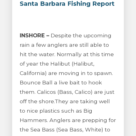
Santa Barbara Fishing Report
INSHORE –
Despite the upcoming
rain a few anglers are still able to
hit the water. Normally at this time
of year the Halibut (Halibut,
California) are moving in to spawn.
Bounce Ball a live bait to hook
them. Calicos (Bass, Calico) are just
off the shore.They are taking well
to nice plastics such as Big
Hammers. Anglers are prepping for
the Sea Bass (Sea Bass, White) to