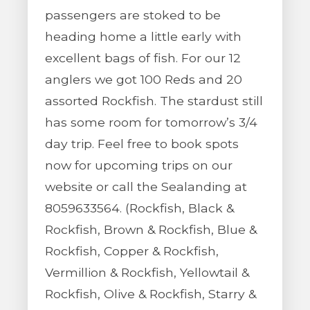
passengers are stoked to be
heading home a little early with
excellent bags of fish. For our 12
anglers we got 100 Reds and 20
assorted Rockfish. The stardust still
has some room for tomorrow’s 3/4
day trip. Feel free to book spots
now for upcoming trips on our
website or call the Sealanding at
8059633564. (Rockfish, Black &
Rockfish, Brown & Rockfish, Blue &
Rockfish, Copper & Rockfish,
Vermillion & Rockfish, Yellowtail &
Rockfish, Olive & Rockfish, Starry &