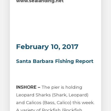
www.sealanding.net
February 10, 2017
Santa Barbara Fishing Report
INSHORE –
The pier is holding
Leopard Sharks (Shark, Leopard)
and Calicos (Bass, Calico) this week.
A variety of Rockfish (Rockfish,