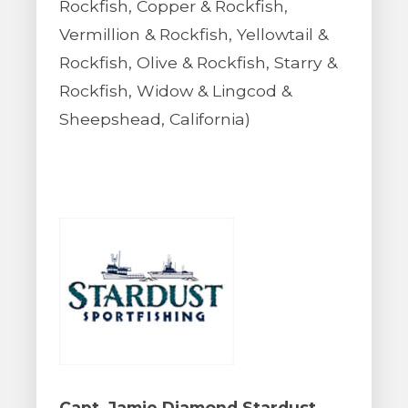
Rockfish, Copper & Rockfish,
Vermillion & Rockfish, Yellowtail &
Rockfish, Olive & Rockfish, Starry &
Rockfish, Widow & Lingcod &
Sheepshead, California)
Capt. Jamie Diamond Stardust