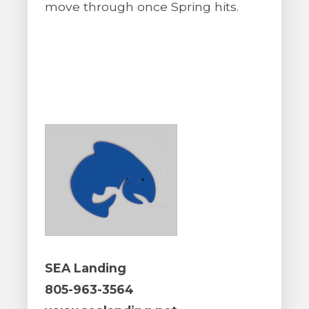
move through once Spring hits.
SEA Landing
805-963-3564