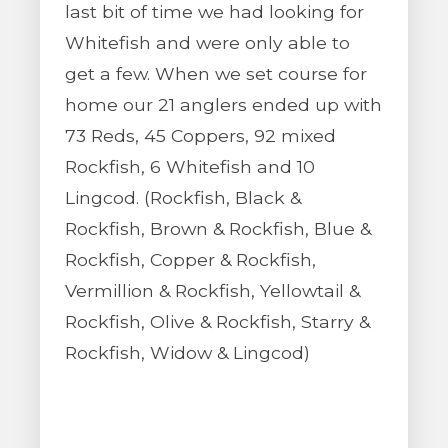
last bit of time we had looking for
Whitefish and were only able to
get a few. When we set course for
home our 21 anglers ended up with
73 Reds, 45 Coppers, 92 mixed
Rockfish, 6 Whitefish and 10
Lingcod. (Rockfish, Black &
Rockfish, Brown & Rockfish, Blue &
Rockfish, Copper & Rockfish,
Vermillion & Rockfish, Yellowtail &
Rockfish, Olive & Rockfish, Starry &
Rockfish, Widow & Lingcod)