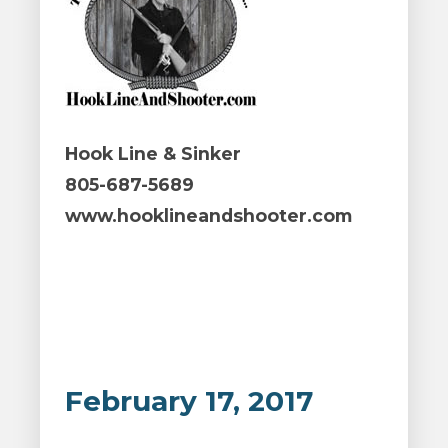
Hook Line & Sinker
805-687-5689
www.hooklineandshooter.com
February 17, 2017