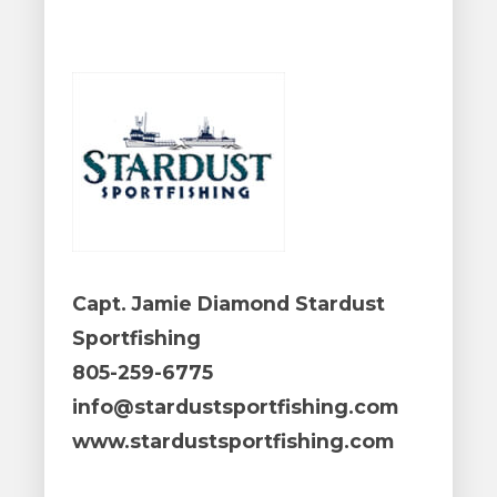
Capt. Jamie Diamond Stardust
Sportfishing
805-259-6775
info@stardustsportfishing.com
www.stardustsportfishing.com