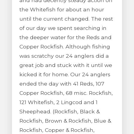
and had decently steady action on
the Whitefish for about an hour
until the current changed. The rest
of our day we spent searching in
the deeper water for the Reds and
Copper Rockfish. Although fishing
was scratchy our 24 anglers did a
great job and stuck with it until we
kicked it for home. Our 24 anglers
ended the day with 41 Reds, 107
Copper Rockfish, 68 misc. Rockfish,
121 Whitefish, 2 Lingcod and 1
Sheephead. (Rockfish, Black &
Rockfish, Brown & Rockfish, Blue &
Rockfish, Copper & Rockfish,