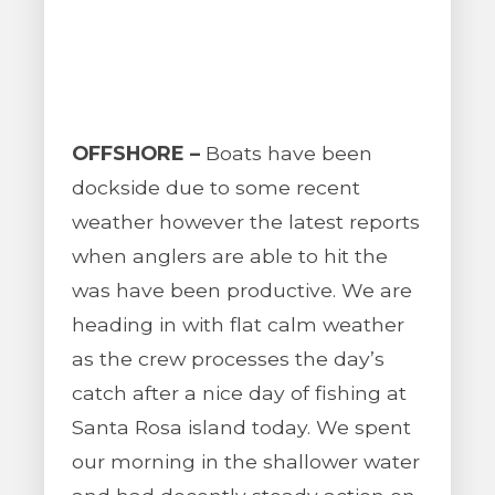
OFFSHORE –
Boats have been
dockside due to some recent
weather however the latest reports
when anglers are able to hit the
was have been productive. We are
heading in with flat calm weather
as the crew processes the day’s
catch after a nice day of fishing at
Santa Rosa island today. We spent
our morning in the shallower water