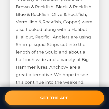
Brown & Rockfish, Black & Rockfish,
Blue & Rockfish, Olive & Rockfish,
Vermillion & Rockfish, Copper) were
also hooked along with a Halibut
(Halibut, Pacific). Anglers are using
Shrimp, squid Strips cut into the
length of the Squid and about a
half inch wide and a variety of Big
Hammer lures. Anchovy are a
great alternative. We hope to see
this continue into the weekend.
GET THE APP