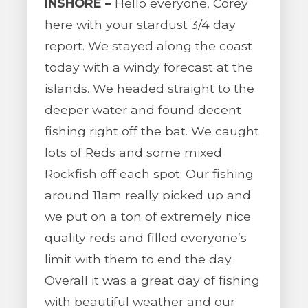
INSHORE –
Hello everyone, Corey
here with your stardust 3/4 day
report. We stayed along the coast
today with a windy forecast at the
islands. We headed straight to the
deeper water and found decent
fishing right off the bat. We caught
lots of Reds and some mixed
Rockfish off each spot. Our fishing
around 11am really picked up and
we put on a ton of extremely nice
quality reds and filled everyone’s
limit with them to end the day.
Overall it was a great day of fishing
with beautiful weather and our