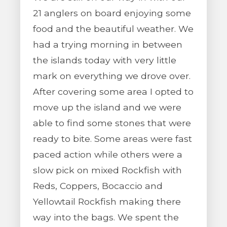
21 anglers on board enjoying some
food and the beautiful weather. We
had a trying morning in between
the islands today with very little
mark on everything we drove over.
After covering some area I opted to
move up the island and we were
able to find some stones that were
ready to bite. Some areas were fast
paced action while others were a
slow pick on mixed Rockfish with
Reds, Coppers, Bocaccio and
Yellowtail Rockfish making there
way into the bags. We spent the