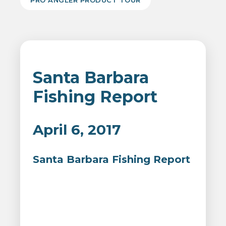
PRO ANGLER PRODUCT TOUR
Santa Barbara
Fishing Report
April 6, 2017
Santa Barbara Fishing Report