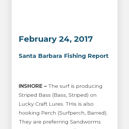
February 24, 2017
Santa Barbara Fishing Report
INSHORE –
The surf is producing
Striped Bass (Bass, Striped) on
Lucky Craft Lures. THis is also
hooking Perch (Surfperch, Barred).
They are preferring Sandworms