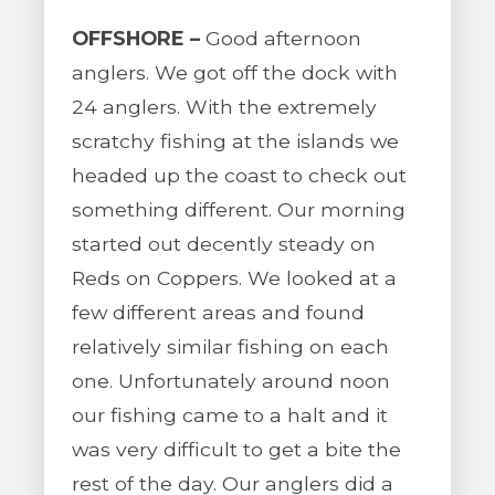
OFFSHORE –
Good afternoon
anglers. We got off the dock with
24 anglers. With the extremely
scratchy fishing at the islands we
headed up the coast to check out
something different. Our morning
started out decently steady on
Reds on Coppers. We looked at a
few different areas and found
relatively similar fishing on each
one. Unfortunately around noon
our fishing came to a halt and it
was very difficult to get a bite the
rest of the day. Our anglers did a