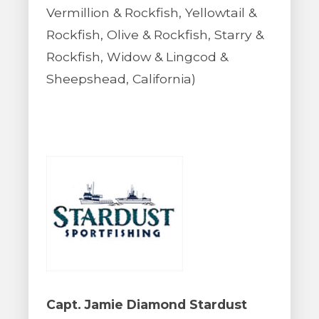
Vermillion & Rockfish, Yellowtail &
Rockfish, Olive & Rockfish, Starry &
Rockfish, Widow & Lingcod &
Sheepshead, California)
Capt. Jamie Diamond Stardust