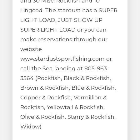
and 30 Misc. Rockfish and 10
Lingcod. The stardust has a SUPER
LIGHT LOAD, JUST SHOW UP
SUPER LIGHT LOAD or you can
make reservations through our
website
www.stardustsportfishing.com or
call the Sea landing at 805-963-
3564 (Rockfish, Black & Rockfish,
Brown & Rockfish, Blue & Rockfish,
Copper & Rockfish, Vermillion &
Rockfish, Yellowtail & Rockfish,
Olive & Rockfish, Starry & Rockfish,
Widow)