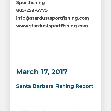
Sportfishing
805-259-6775
info@stardustsportfishing.com
www.stardustsportfishing.com
March 17, 2017
Santa Barbara Fishing Report