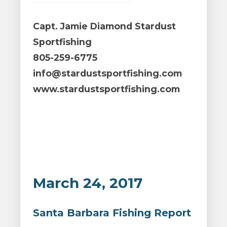
Capt. Jamie Diamond Stardust
Sportfishing
805-259-6775
info@stardustsportfishing.com
www.stardustsportfishing.com
March 24, 2017
Santa Barbara Fishing Report