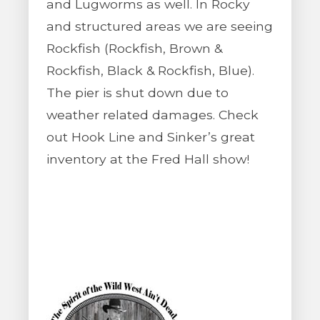
and Lugworms as well. In Rocky
and structured areas we are seeing
Rockfish (Rockfish, Brown &
Rockfish, Black & Rockfish, Blue).
The pier is shut down due to
weather related damages. Check
out Hook Line and Sinker’s great
inventory at the Fred Hall show!