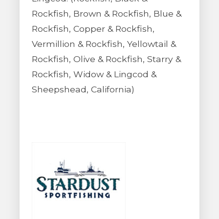
Rockfish, Brown & Rockfish, Blue &
Rockfish, Copper & Rockfish,
Vermillion & Rockfish, Yellowtail &
Rockfish, Olive & Rockfish, Starry &
Rockfish, Widow & Lingcod &
Sheepshead, California)