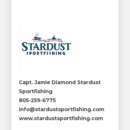
Capt. Jamie Diamond Stardust
Sportfishing
805-259-6775
info@stardustsportfishing.com
www.stardustsportfishing.com