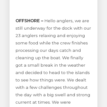
OFFSHORE –
Hello anglers, we are
still underway for the dock with our
23 anglers relaxing and enjoying
some food while the crew finishes
processing our days catch and
cleaning up the boat. We finally
got a small break in the weather
and decided to head to the islands
to see how things were. We dealt
with a few challenges throughout
the day with a big swell and strong
current at times. We were