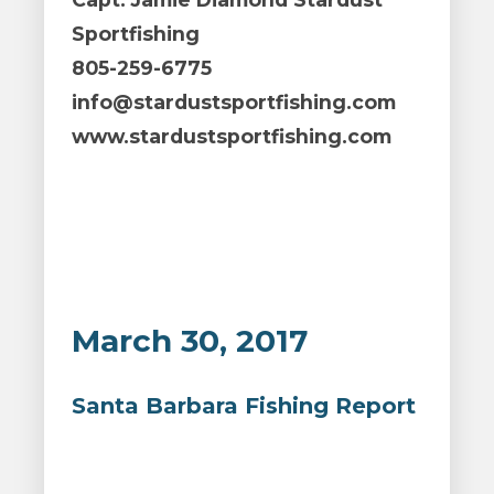
Sportfishing
805-259-6775
info@stardustsportfishing.com
www.stardustsportfishing.com
March 30, 2017
Santa Barbara Fishing Report