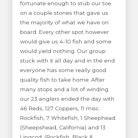
fortunate enough to stub our toe
on a couple stones that gave us
the majority of what we have on
board. Every other spot however
would give us 4-10 fish and some
would yield nothing. Our group
stuck with it all day and in the end
everyone has some really good
quality fish to take home. After
many stops and a lot of winding
our 23 anglers ended the day with
46 Reds, 127 Coppers, 11 misc.
Rockfish, 7 Whitefish, 1 Sheephead
(Sheepshead, California) and 13
Lingcod. (Rockfish, Black &