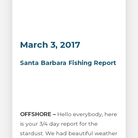
March 3, 2017
Santa Barbara Fishing Report
OFFSHORE –
Hello everybody, here
is your 3/4 day report for the
stardust. We had beautiful weather