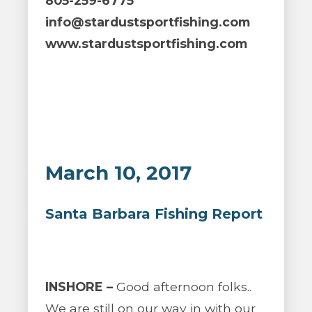
805-259-6775
info@stardustsportfishing.com
www.stardustsportfishing.com
March 10, 2017
Santa Barbara Fishing Report
INSHORE –
Good afternoon folks..
We are still on our way in with our