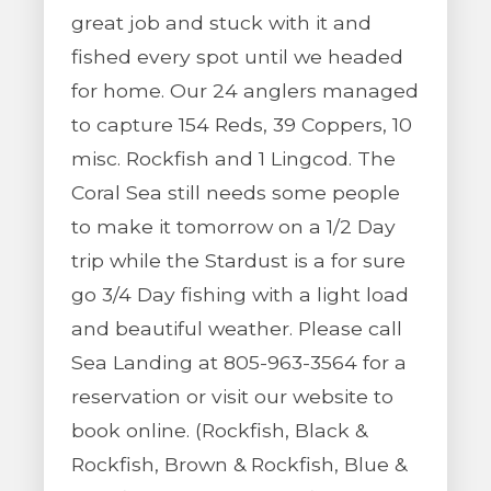
great job and stuck with it and
fished every spot until we headed
for home. Our 24 anglers managed
to capture 154 Reds, 39 Coppers, 10
misc. Rockfish and 1 Lingcod. The
Coral Sea still needs some people
to make it tomorrow on a 1/2 Day
trip while the Stardust is a for sure
go 3/4 Day fishing with a light load
and beautiful weather. Please call
Sea Landing at 805-963-3564 for a
reservation or visit our website to
book online. (Rockfish, Black &
Rockfish, Brown & Rockfish, Blue &