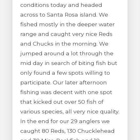
conditions today and headed
across to Santa Rosa island. We
fished mostly in the deeper water
range and caught very nice Reds
and Chucks in the morning. We
jumped around a lot through the
mid day in search of biting fish but
only found a few spots willing to
participate. Our later afternoon
fishing was decent with one spot
that kicked out over 50 fish of
various species, all very nice quality.
In the end for our 29 anglers we
caught 80 Reds, 130 Chucklehead