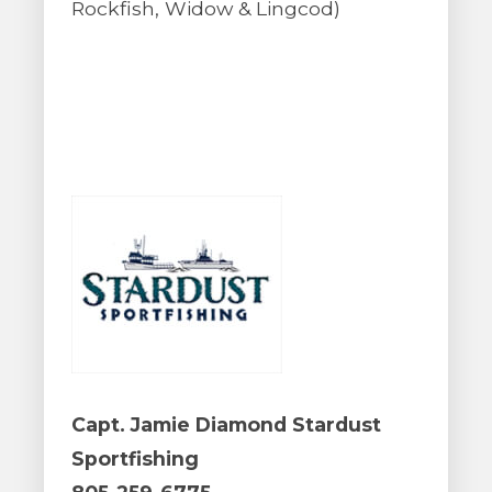
Rockfish, Widow & Lingcod)
Capt. Jamie Diamond Stardust
Sportfishing