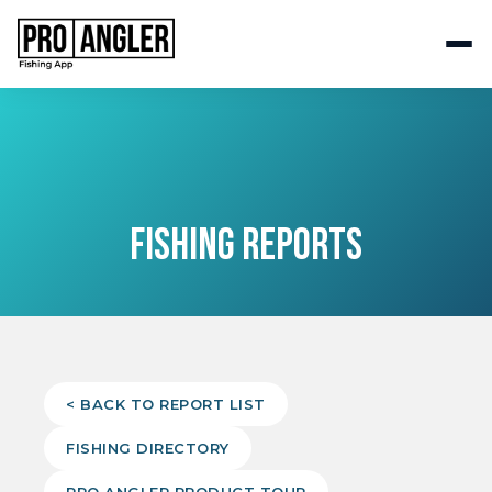
FISHING REPORTS
< BACK TO REPORT LIST
FISHING DIRECTORY