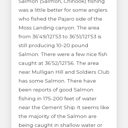
Salmon (Salmon, Chinook) fishing
was a little better for some anglers
who fished the Pajaro side of the
Moss Landing canyon. The area
from 36’49/121’53 to 36’51/121’53 is
still producing 10-20 pound
Salmon. There were a few nice fish
caught at 36’52/121’56. The area
near Mulligan Hill and Soldiers Club
has some Salmon. There have
been reports of good Salmon
fishing in 175-200 feet of water
near the Cement Ship. It seems like
the majority of the Salmon are
being caught in shallow water or