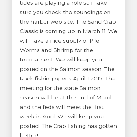
tides are playing a role so make
sure you check the soundings on
the harbor web site. The Sand Crab
Classic is coming up in March 11. We
will have a nice supply of Pile
Worms and Shrimp for the
tournament. We will keep you
posted on the Salmon season. The
Rock fishing opens April 1 2017. The
meeting for the state Salmon
season will be at the end of March
and the feds will meet the first
week in April. We will keep you
posted. The Crab fishing has gotten
better!