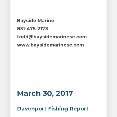
Bayside Marine
831-475-2173
todd@baysidemarinesc.com
www.baysidemarinesc.com
March 30, 2017
Davenport Fishing Report