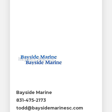
Bayside Marine
831-475-2173
todd@baysidemarinesc.com