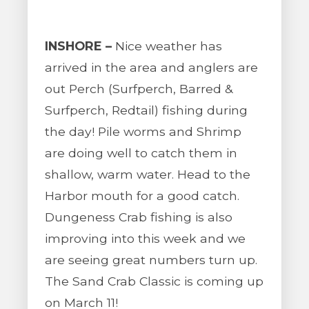
INSHORE –
Nice weather has
arrived in the area and anglers are
out Perch (Surfperch, Barred &
Surfperch, Redtail) fishing during
the day! Pile worms and Shrimp
are doing well to catch them in
shallow, warm water. Head to the
Harbor mouth for a good catch.
Dungeness Crab fishing is also
improving into this week and we
are seeing great numbers turn up.
The Sand Crab Classic is coming up
on March 11!