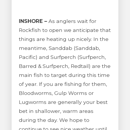
INSHORE –
As anglers wait for
Rockfish to open we anticipate that
things are heating up nicely. In the
meantime, Sanddab (Sanddab,
Pacific) and Surfperch (Surfperch,
Barred & Surfperch, Redtail) are the
main fish to target during this time
of year. If you are fishing for them,
Bloodworms, Gulp Worms or
Lugworms are generally your best
bet in shallower, warm areas
during the day. We hope to
continue to see nice weather until