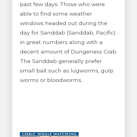
past few days. Those who were
able to find some weather
windows headed out during the
day for Sanddab (Sanddab, Pacific)
in great numbers along with a
decent amount of Dungeness Crab.
The Sanddab generally prefer
small bait such as lugworms, gulp
worms or bloodworms.