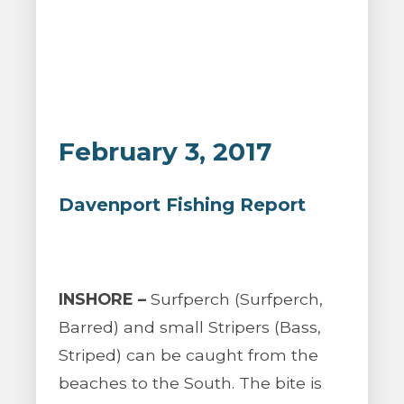
February 3, 2017
Davenport Fishing Report
INSHORE –
Surfperch (Surfperch,
Barred) and small Stripers (Bass,
Striped) can be caught from the
beaches to the South. The bite is