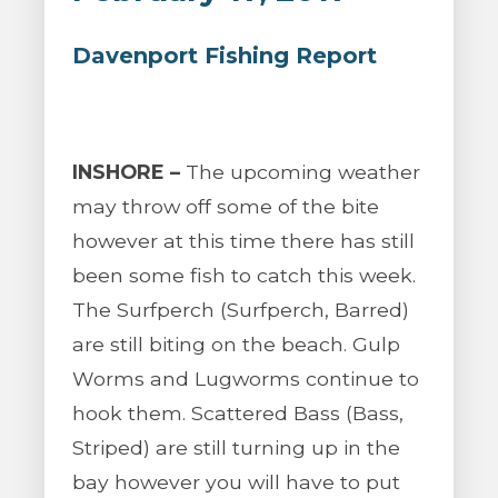
Davenport Fishing Report
INSHORE –
The upcoming weather
may throw off some of the bite
however at this time there has still
been some fish to catch this week.
The Surfperch (Surfperch, Barred)
are still biting on the beach. Gulp
Worms and Lugworms continue to
hook them. Scattered Bass (Bass,
Striped) are still turning up in the
bay however you will have to put