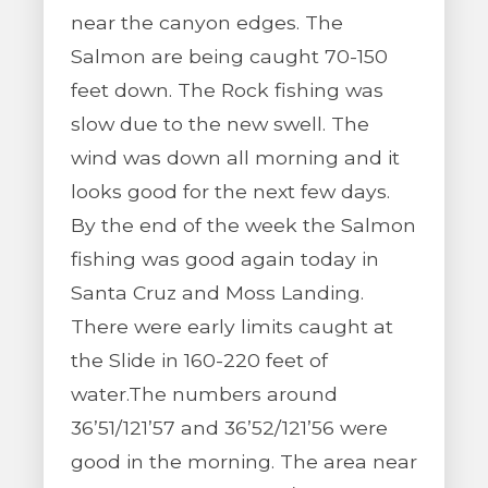
near the canyon edges. The
Salmon are being caught 70-150
feet down. The Rock fishing was
slow due to the new swell. The
wind was down all morning and it
looks good for the next few days.
By the end of the week the Salmon
fishing was good again today in
Santa Cruz and Moss Landing.
There were early limits caught at
the Slide in 160-220 feet of
water.The numbers around
36’51/121’57 and 36’52/121’56 were
good in the morning. The area near