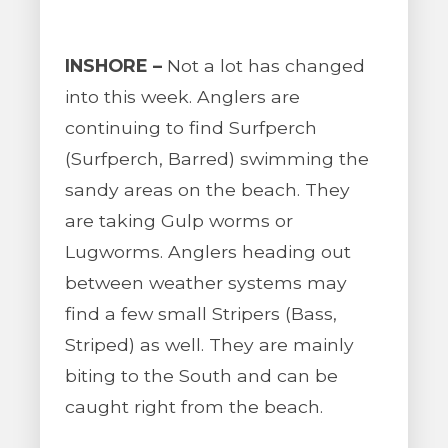
INSHORE –
Not a lot has changed
into this week. Anglers are
continuing to find Surfperch
(Surfperch, Barred) swimming the
sandy areas on the beach. They
are taking Gulp worms or
Lugworms. Anglers heading out
between weather systems may
find a few small Stripers (Bass,
Striped) as well. They are mainly
biting to the South and can be
caught right from the beach.