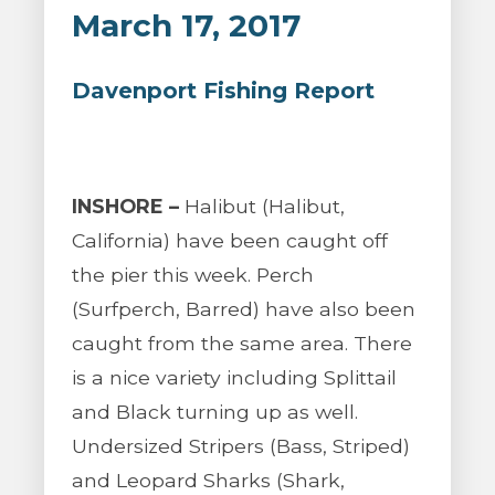
March 17, 2017
Davenport Fishing Report
INSHORE –
Halibut (Halibut,
California) have been caught off
the pier this week. Perch
(Surfperch, Barred) have also been
caught from the same area. There
is a nice variety including Splittail
and Black turning up as well.
Undersized Stripers (Bass, Striped)
and Leopard Sharks (Shark,