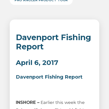
PRO ANGLER PRODUCT TOUR
Davenport Fishing
Report
April 6, 2017
Davenport Fishing Report
INSHORE –
Earlier this week the