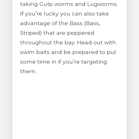
taking Gulp worms and Lugworms.
If you’re lucky you can also take
advantage of the Bass (Bass,
Striped) that are peppered
throughout the bay. Head out with
swim baits and be prepared to put
some time in if you’re targeting
them.