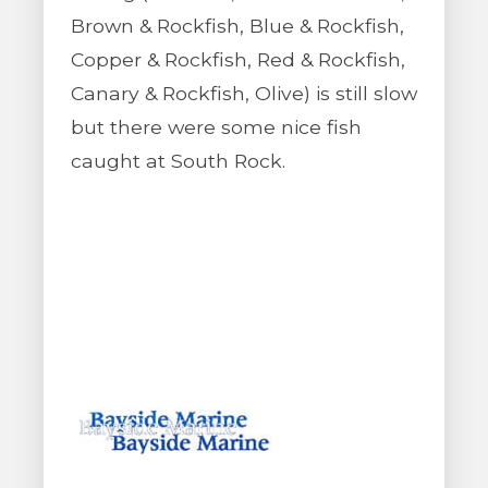
Brown & Rockfish, Blue & Rockfish,
Copper & Rockfish, Red & Rockfish,
Canary & Rockfish, Olive) is still slow
but there were some nice fish
caught at South Rock.