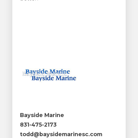
Bayside Marine
831-475-2173
todd@baysidemarinesc.com