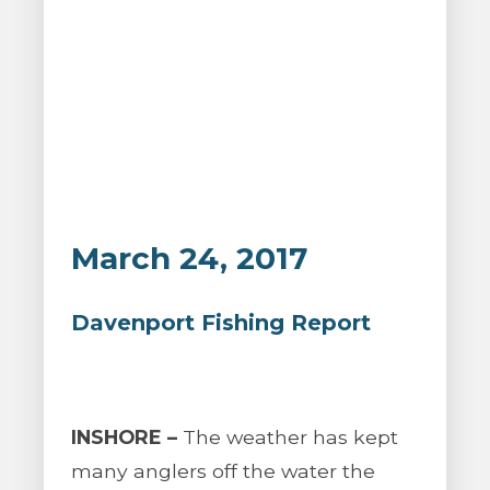
March 24, 2017
Davenport Fishing Report
INSHORE –
The weather has kept
many anglers off the water the