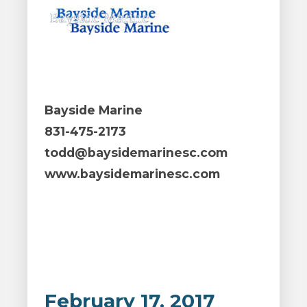
Bayside Marine
831-475-2173
todd@baysidemarinesc.com
www.baysidemarinesc.com
February 17, 2017