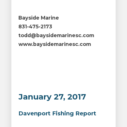
Bayside Marine
831-475-2173
todd@baysidemarinesc.com
www.baysidemarinesc.com
January 27, 2017
Davenport Fishing Report