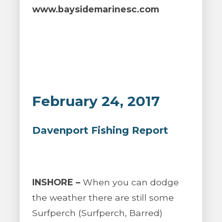
www.baysidemarinesc.com
February 24, 2017
Davenport Fishing Report
INSHORE –
When you can dodge
the weather there are still some
Surfperch (Surfperch, Barred)