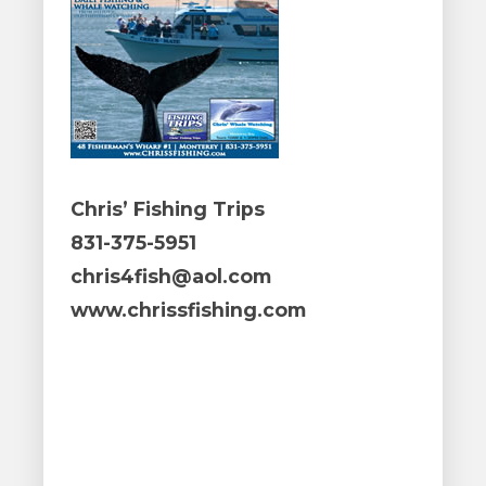
Chris’ Fishing Trips
831-375-5951
chris4fish@aol.com
www.chrissfishing.com