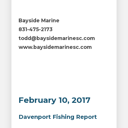
Bayside Marine
831-475-2173
todd@baysidemarinesc.com
www.baysidemarinesc.com
February 10, 2017
Davenport Fishing Report