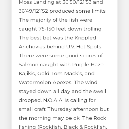
Moss Landing at 36’50/121’53 and
36’49/121’52 produced some limits.
The majority of the fish were
caught 75-150 feet down trolling.
The best bet was the Krippled
Anchovies behind U.V. Hot Spots.
There were some good scores of
Salmon caught with Purple Haze
Kajikis, Gold Tom Mack’s, and
Watermelon Apexes. The wind
stayed down all day and the swell
dropped. N.O.A.A. is calling for
small craft Thursday afternoon but
the morning may be ok. The Rock
fishing (Rockfish, Black & Rockfish,