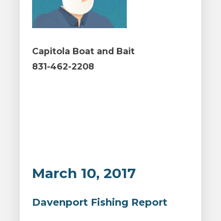
Capitola Boat and Bait
831-462-2208
March 10, 2017
Davenport Fishing Report