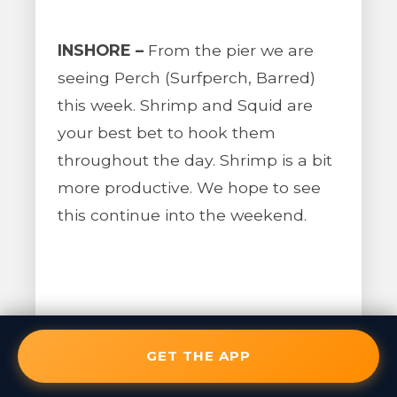
INSHORE –
From the pier we are
seeing Perch (Surfperch, Barred)
this week. Shrimp and Squid are
your best bet to hook them
throughout the day. Shrimp is a bit
more productive. We hope to see
this continue into the weekend.
BAIT REPORT –
Bait can be caught
from the pier.
GET THE APP