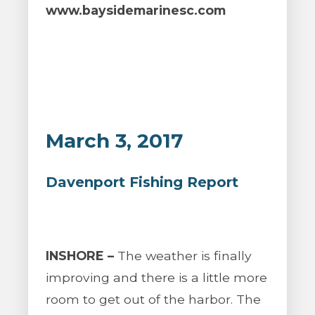
www.baysidemarinesc.com
March 3, 2017
Davenport Fishing Report
INSHORE –
The weather is finally
improving and there is a little more
room to get out of the harbor. The