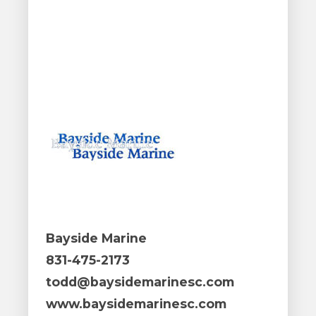
Bayside Marine
831-475-2173
todd@baysidemarinesc.com
www.baysidemarinesc.com