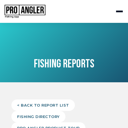
FISHING REPORTS
< BACK TO REPORT LIST
FISHING DIRECTORY