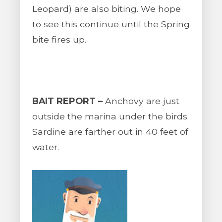
Leopard) are also biting. We hope
to see this continue until the Spring
bite fires up.
BAIT REPORT –
Anchovy are just
outside the marina under the birds.
Sardine are farther out in 40 feet of
water.