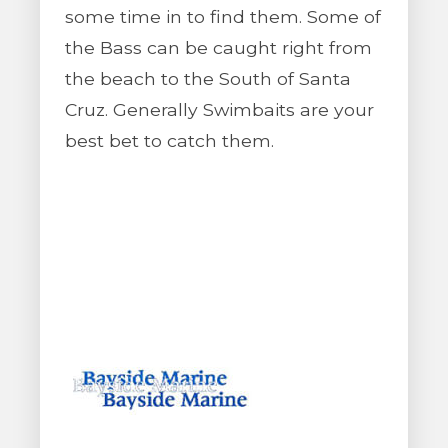
some time in to find them. Some of
the Bass can be caught right from
the beach to the South of Santa
Cruz. Generally Swimbaits are your
best bet to catch them.