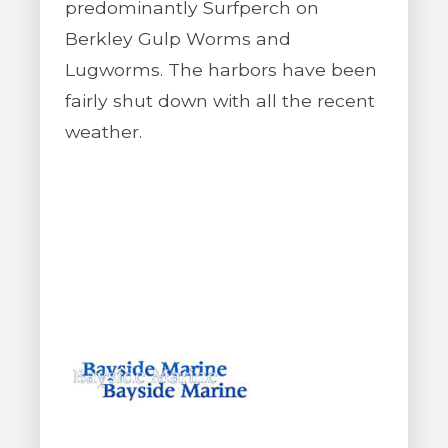
predominantly Surfperch on
Berkley Gulp Worms and
Lugworms. The harbors have been
fairly shut down with all the recent
weather.