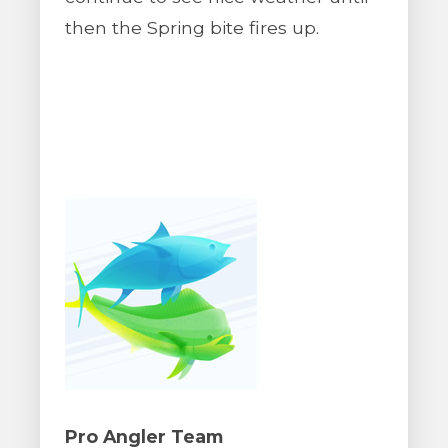
then the Spring bite fires up.
Pro Angler Team