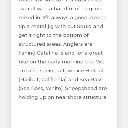
overall with a handful of Lingcod
mixed in. It’s always a good idea to
tip a metal jig with cut Squid and
get it right to the bottom of
structured areas. Anglers are
fishing Catalina Island for a great
bite on the early morning trip. We
are also seeing a few nice Halibut
(Halibut, California) and Sea Bass
(Sea Bass, White). Sheepshead are
holding up on nearshore structure.