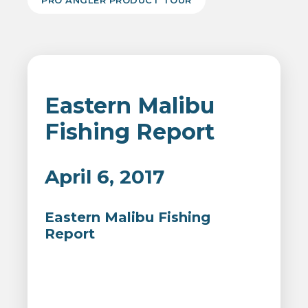
PRO ANGLER PRODUCT TOUR
Eastern Malibu
Fishing Report
April 6, 2017
Eastern Malibu Fishing
Report