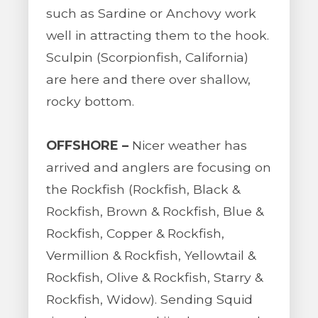
such as Sardine or Anchovy work
well in attracting them to the hook.
Sculpin (Scorpionfish, California)
are here and there over shallow,
rocky bottom.
OFFSHORE –
Nicer weather has
arrived and anglers are focusing on
the Rockfish (Rockfish, Black &
Rockfish, Brown & Rockfish, Blue &
Rockfish, Copper & Rockfish,
Vermillion & Rockfish, Yellowtail &
Rockfish, Olive & Rockfish, Starry &
Rockfish, Widow). Sending Squid