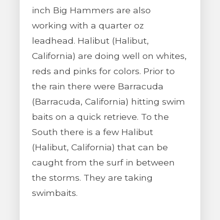
inch Big Hammers are also
working with a quarter oz
leadhead. Halibut (Halibut,
California) are doing well on whites,
reds and pinks for colors. Prior to
the rain there were Barracuda
(Barracuda, California) hitting swim
baits on a quick retrieve. To the
South there is a few Halibut
(Halibut, California) that can be
caught from the surf in between
the storms. They are taking
swimbaits.