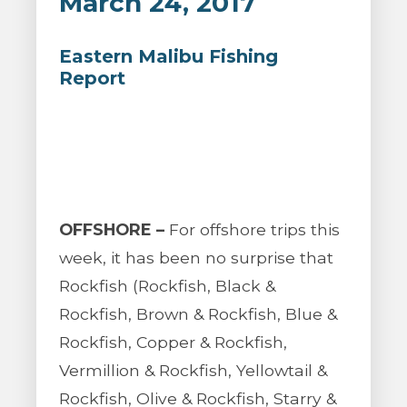
March 24, 2017
Eastern Malibu Fishing
Report
OFFSHORE –
For offshore trips this
week, it has been no surprise that
Rockfish (Rockfish, Black &
Rockfish, Brown & Rockfish, Blue &
Rockfish, Copper & Rockfish,
Vermillion & Rockfish, Yellowtail &
Rockfish, Olive & Rockfish, Starry &