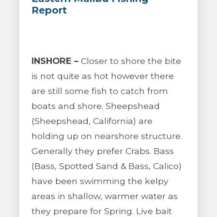
Report
INSHORE –
Closer to shore the bite
is not quite as hot however there
are still some fish to catch from
boats and shore. Sheepshead
(Sheepshead, California) are
holding up on nearshore structure.
Generally they prefer Crabs. Bass
(Bass, Spotted Sand & Bass, Calico)
have been swimming the kelpy
areas in shallow, warmer water as
they prepare for Spring. Live bait