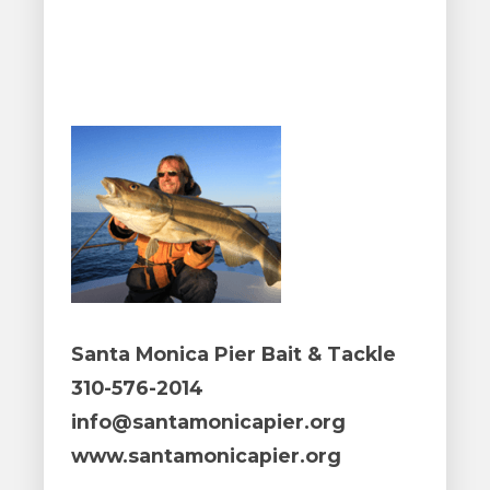
Santa Monica Pier Bait & Tackle
310-576-2014
info@santamonicapier.org
www.santamonicapier.org