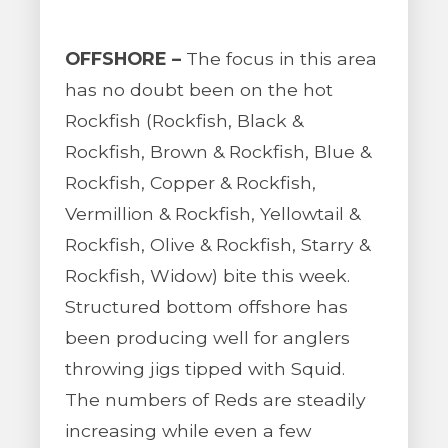
OFFSHORE –
The focus in this area
has no doubt been on the hot
Rockfish (Rockfish, Black &
Rockfish, Brown & Rockfish, Blue &
Rockfish, Copper & Rockfish,
Vermillion & Rockfish, Yellowtail &
Rockfish, Olive & Rockfish, Starry &
Rockfish, Widow) bite this week.
Structured bottom offshore has
been producing well for anglers
throwing jigs tipped with Squid.
The numbers of Reds are steadily
increasing while even a few