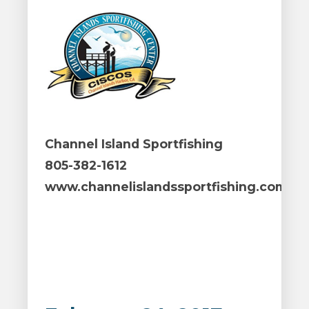
Channel Island Sportfishing
805-382-1612
www.channelislandssportfishing.com