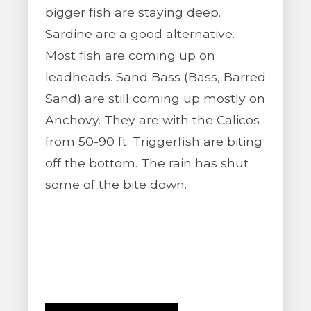
bigger fish are staying deep.
Sardine are a good alternative.
Most fish are coming up on
leadheads. Sand Bass (Bass, Barred
Sand) are still coming up mostly on
Anchovy. They are with the Calicos
from 50-90 ft. Triggerfish are biting
off the bottom. The rain has shut
some of the bite down.