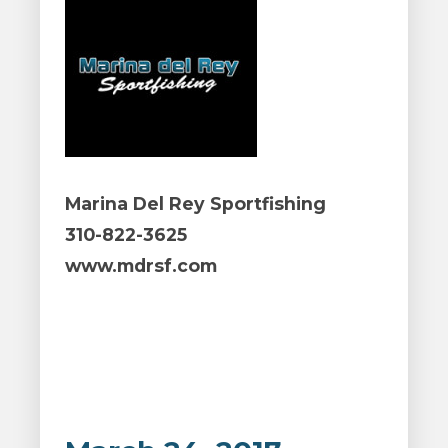
Marina Del Rey Sportfishing
310-822-3625
www.mdrsf.com