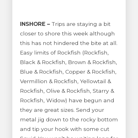
INSHORE –
Trips are staying a bit
closer to shore this week although
this has not hindered the bite at all.
Easy limits of Rockfish (Rockfish,
Black & Rockfish, Brown & Rockfish,
Blue & Rockfish, Copper & Rockfish,
Vermillion & Rockfish, Yellowtail &
Rockfish, Olive & Rockfish, Starry &
Rockfish, Widow) have begun and
they are great sizes. Send your
metal jig down to the rocky bottom
and tip your hook with some cut