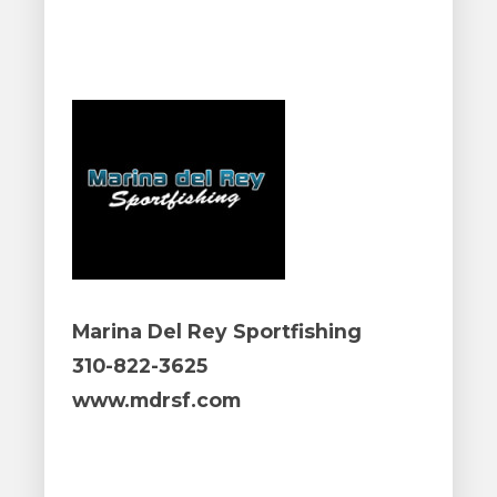
Marina Del Rey Sportfishing
310-822-3625
www.mdrsf.com