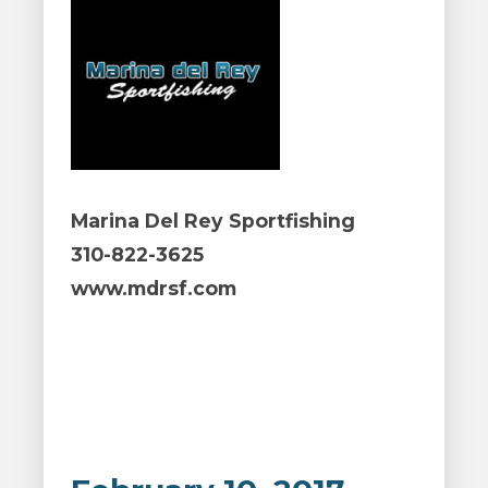
Marina Del Rey Sportfishing
310-822-3625
www.mdrsf.com