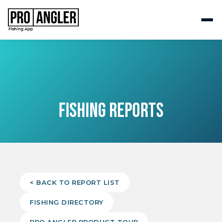
FISHING REPORTS
< BACK TO REPORT LIST
FISHING DIRECTORY