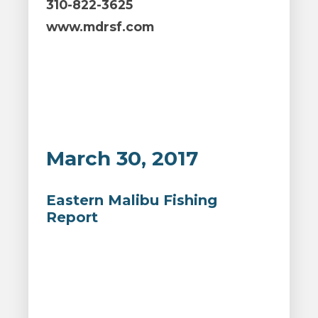
310-822-3625
www.mdrsf.com
March 30, 2017
Eastern Malibu Fishing
Report