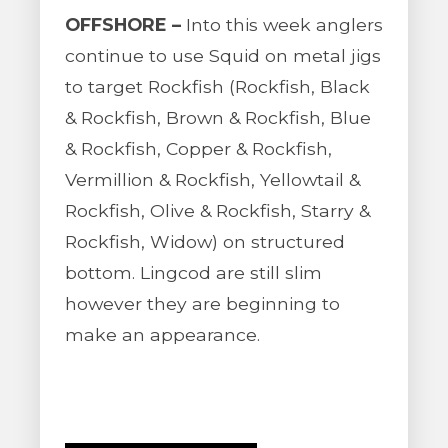
OFFSHORE –
Into this week anglers
continue to use Squid on metal jigs
to target Rockfish (Rockfish, Black
& Rockfish, Brown & Rockfish, Blue
& Rockfish, Copper & Rockfish,
Vermillion & Rockfish, Yellowtail &
Rockfish, Olive & Rockfish, Starry &
Rockfish, Widow) on structured
bottom. Lingcod are still slim
however they are beginning to
make an appearance.