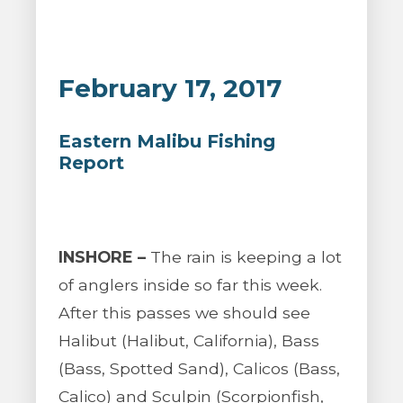
February 17, 2017
Eastern Malibu Fishing
Report
INSHORE –
The rain is keeping a lot
of anglers inside so far this week.
After this passes we should see
Halibut (Halibut, California), Bass
(Bass, Spotted Sand), Calicos (Bass,
Calico) and Sculpin (Scorpionfish,