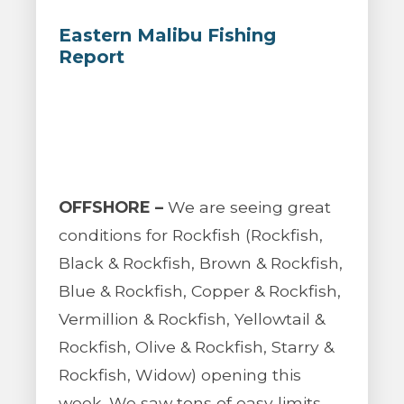
Eastern Malibu Fishing
Report
OFFSHORE –
We are seeing great
conditions for Rockfish (Rockfish,
Black & Rockfish, Brown & Rockfish,
Blue & Rockfish, Copper & Rockfish,
Vermillion & Rockfish, Yellowtail &
Rockfish, Olive & Rockfish, Starry &
Rockfish, Widow) opening this
week. We saw tons of easy limits