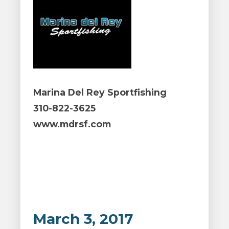
Marina Del Rey Sportfishing
310-822-3625
www.mdrsf.com
March 3, 2017