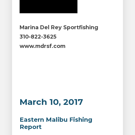
Marina Del Rey Sportfishing
310-822-3625
www.mdrsf.com
March 10, 2017
Eastern Malibu Fishing
Report