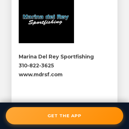
Marina Del Rey Sportfishing
310-822-3625
www.mdrsf.com
GET THE APP
January 27, 2017