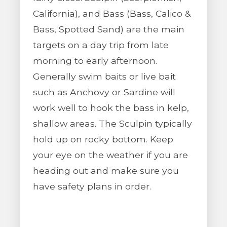
California), and Bass (Bass, Calico &
Bass, Spotted Sand) are the main
targets on a day trip from late
morning to early afternoon.
Generally swim baits or live bait
such as Anchovy or Sardine will
work well to hook the bass in kelp,
shallow areas. The Sculpin typically
hold up on rocky bottom. Keep
your eye on the weather if you are
heading out and make sure you
have safety plans in order.