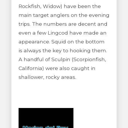
Rockfish, Widow) have been the
main target anglers on the evening
trips. The numbers are decent and
even a few Lingcod have made an
appearance. Squid on the bottom
is always the key to hooking them.
A handful of Sculpin (Scorpionfish,
California) were also caught in
shallower, rocky areas.