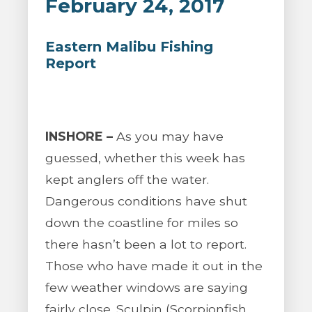
February 24, 2017
Eastern Malibu Fishing
Report
INSHORE –
As you may have
guessed, whether this week has
kept anglers off the water.
Dangerous conditions have shut
down the coastline for miles so
there hasn’t been a lot to report.
Those who have made it out in the
few weather windows are saying
fairly close. Sculpin (Scorpionfish,