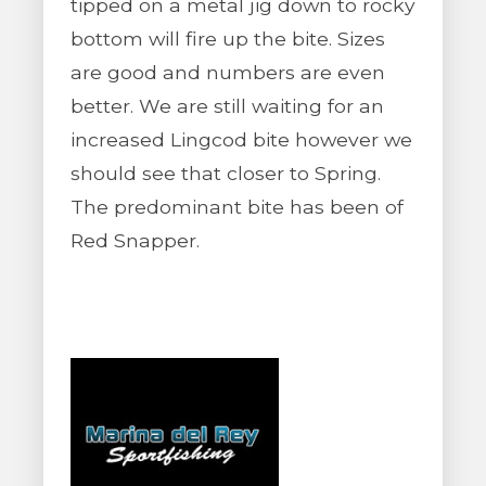
tipped on a metal jig down to rocky
bottom will fire up the bite. Sizes
are good and numbers are even
better. We are still waiting for an
increased Lingcod bite however we
should see that closer to Spring.
The predominant bite has been of
Red Snapper.