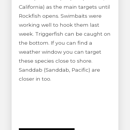
California) as the main targets until
Rockfish opens. Swimbaits were
working well to hook them last
week. Triggerfish can be caught on
the bottom. If you can find a
weather window you can target
these species close to shore.
Sanddab (Sanddab, Pacific) are
closer in too.