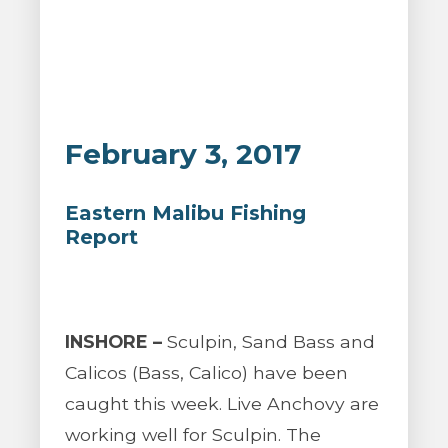
February 3, 2017
Eastern Malibu Fishing
Report
INSHORE –
Sculpin, Sand Bass and
Calicos (Bass, Calico) have been
caught this week. Live Anchovy are
working well for Sculpin. The