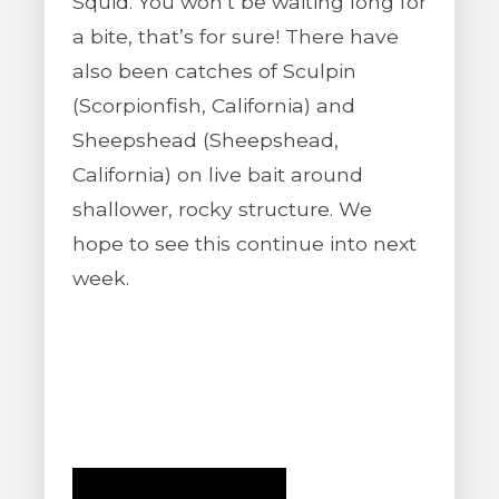
Squid. You won’t be waiting long for
a bite, that’s for sure! There have
also been catches of Sculpin
(Scorpionfish, California) and
Sheepshead (Sheepshead,
California) on live bait around
shallower, rocky structure. We
hope to see this continue into next
week.