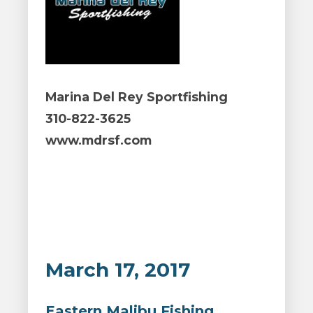
Marina Del Rey Sportfishing
310-822-3625
www.mdrsf.com
March 17, 2017
Eastern Malibu Fishing