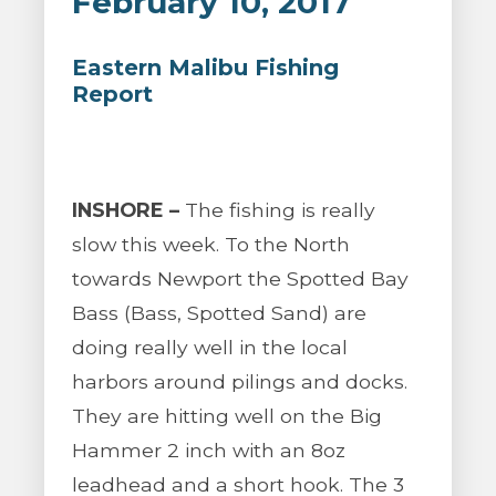
February 10, 2017
Eastern Malibu Fishing
Report
INSHORE –
The fishing is really
slow this week. To the North
towards Newport the Spotted Bay
Bass (Bass, Spotted Sand) are
doing really well in the local
harbors around pilings and docks.
They are hitting well on the Big
Hammer 2 inch with an 8oz
leadhead and a short hook. The 3