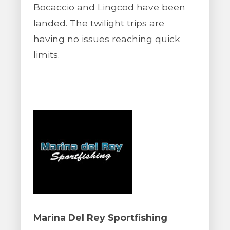
Bocaccio and Lingcod have been
landed. The twilight trips are
having no issues reaching quick
limits.
Marina Del Rey Sportfishing