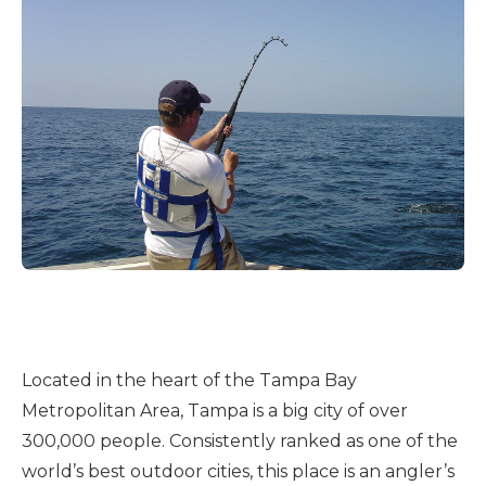
Located in the heart of the Tampa Bay
Metropolitan Area, Tampa is a big city of over
300,000 people. Consistently ranked as one of the
world’s best outdoor cities, this place is an angler’s