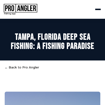
TAMPA, FLORIDA DEEP SEA
FISHING: A FISHING PARADISE
← Back to Pro Angler