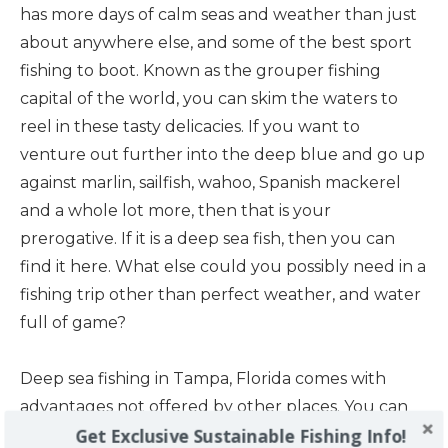
has more days of calm seas and weather than just
about anywhere else, and some of the best sport
fishing to boot. Known as the grouper fishing
capital of the world, you can skim the waters to
reel in these tasty delicacies. If you want to
venture out further into the deep blue and go up
against marlin, sailfish, wahoo, Spanish mackerel
and a whole lot more, then that is your
prerogative. If it is a deep sea fish, then you can
find it here. What else could you possibly need in a
fishing trip other than perfect weather, and water
full of game?
Deep sea fishing in Tampa, Florida comes with
advantages not offered by other places. You can
Get Exclusive Sustainable Fishing Info!
get the big city feel, but still escape the hustle and