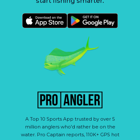
start fishing smarter.
A Top 10 Sports App trusted by over 5
million anglers who'd rather be on the
water. Pro Captain reports, 110K+ GPS hot