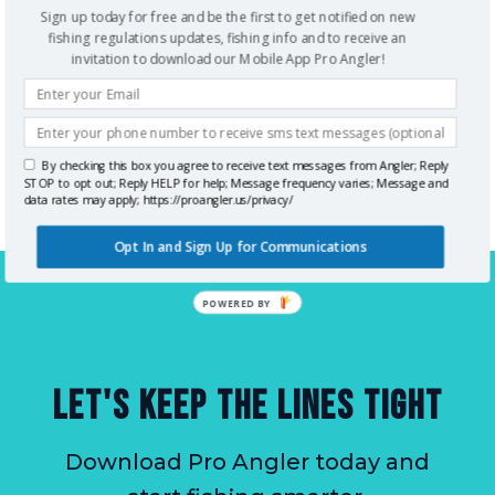
bust by hitting the beach and the small towns
Sign up today for free and be the first to get notified on new
fishing regulations updates, fishing info and to receive an
around the city center. What’s most important is
invitation to download our Mobile App Pro Angler!
the perfect weather, ideal calm sea conditions, and
bountiful catch swimming below the waters of the
gulf. “Cigar City” as it has been known is one of the
By checking this box you agree to receive text messages from Angler; Reply
best angling spots on Earth.
STOP to opt out; Reply HELP for help; Message frequency varies; Message and
data rates may apply; https://proangler.us/privacy/
Opt In and Sign Up for Communications
POWERED BY
LET'S KEEP THE LINES TIGHT
Download Pro Angler today and