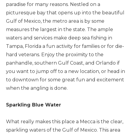
paradise for many reasons. Nestled on a
picturesque bay that opens up into the beautiful
Gulf of Mexico, the metro area is by some
measures the largest in the state. The ample
waters and services make deep sea fishing in
Tampa, Florida a fun activity for families or for die-
hard veterans. Enjoy the proximity to the
panhandle, southern Gulf Coast, and Orlando if
you want to jump off to a new location, or head in
to downtown for some great fun and excitement
when the angling is done.
Sparkling Blue Water
What really makes this place a Mecca is the clear,
sparkling waters of the Gulf of Mexico. This area