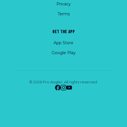
Privacy
Terms
GET THE APP
App Store
Google Play
© 2026 Pro Angler. All rights reserved.