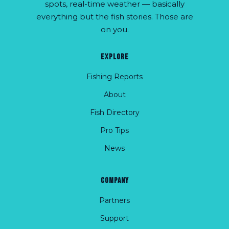
spots, real-time weather — basically
everything but the fish stories. Those are
on you.
EXPLORE
Fishing Reports
About
Fish Directory
Pro Tips
News
COMPANY
Partners
Support