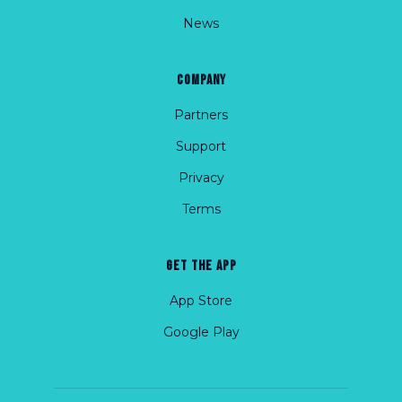
News
COMPANY
Partners
Support
Privacy
Terms
GET THE APP
App Store
Google Play