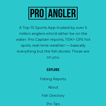
A Top 10 Sports App trusted by over 5
million anglers who'd rather be on the
water. Pro Captain reports, 110K+ GPS hot
spots, real-time weather — basically
everything but the fish stories. Those are
on you.
EXPLORE
Fishing Reports
About
Fish Directory
Pro Tips