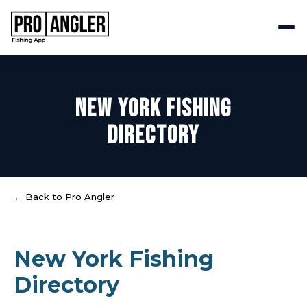
NEW YORK FISHING
DIRECTORY
← Back to Pro Angler
New York Fishing
Directory