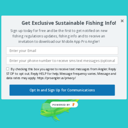
Get Exclusive Sustainable Fishing Info!
LET'S KEEP THE LINES TIGHT
Sign up today for free and be the first to get notified on new
fishing regulations updates, fishing info and to receive an
invitation to download our Mobile App Pro Angler!
Download Pro Angler today and
start fishing smarter.
By checking this box you agree to receive text messages from Angler; Reply
STOP to opt out; Reply HELP for help; Message frequency varies; Message and
data rates may apply; https://proangler.us/privacy/
Opt In and Sign Up for Communications
POWERED BY