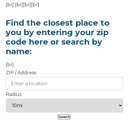
[br] [br][br][br]
Find the closest place to
you by entering your zip
code here or search by
name:
[br]
ZIP / Address:
Radius: