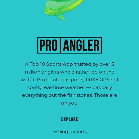
A Top 10 Sports App trusted by over 5
million anglers who'd rather be on the
water. Pro Captain reports, 110K+ GPS hot
spots, real-time weather — basically
everything but the fish stories. Those are
on you.
EXPLORE
Fishing Reports