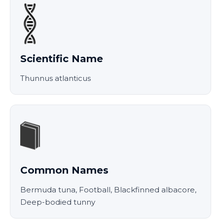
Scientific Name
Thunnus atlanticus
Common Names
Bermuda tuna, Football, Blackfinned albacore,
Deep-bodied tunny