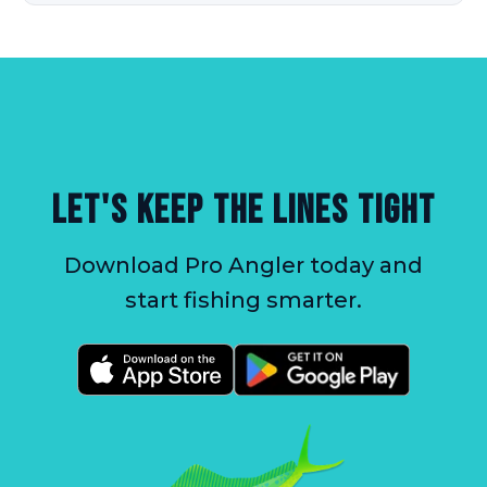
LET'S KEEP THE LINES TIGHT
Download Pro Angler today and
start fishing smarter.