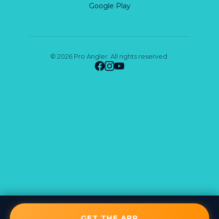
Google Play
© 2026 Pro Angler. All rights reserved.
GET THE APP