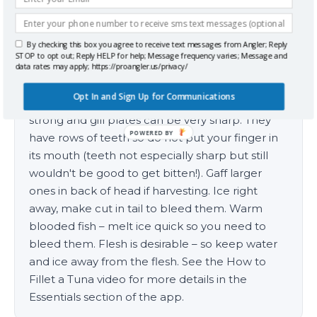
By checking this box you agree to receive text messages from Angler; Reply
Handling Tips
STOP to opt out; Reply HELP for help; Message frequency varies; Message and
data rates may apply; https://proangler.us/privacy/
Grab by tail when get close to boat, tail snares
Opt In and Sign Up for Communications
can be useful if the fish is larger. Can be very
strong and gill plates can be very sharp. They
POWERED BY
have rows of teeth so do not put your finger in
its mouth (teeth not especially sharp but still
wouldn't be good to get bitten!). Gaff larger
ones in back of head if harvesting. Ice right
away, make cut in tail to bleed them. Warm
blooded fish – melt ice quick so you need to
bleed them. Flesh is desirable – so keep water
and ice away from the flesh. See the How to
Fillet a Tuna video for more details in the
Essentials section of the app.