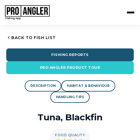
BACK TO FISH LIST
FISHING REPORTS
PRO ANGLER PRODUCT TOUR
DESCRIPTION
HABITAT & BEHAVIOUR
HANDLING TIPS
Tuna, Blackfin
FOOD QUALITY