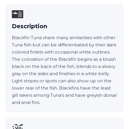
Description
Blackfin Tuna share many similarities with other
Tuna fish but can be differentiated by their dark
colored finlets with occasional white outlines.
The coloration of the Blackfin begins as a bluish
black on the back of the fish, blends to a silvery
gray on the sides and finishes in a white belly.
Light stripes or spots can also show up on the
lower rear of the fish. Blackfins have the least
gill rakers among Tuna’s and have greyish dorsal
and anal fins.