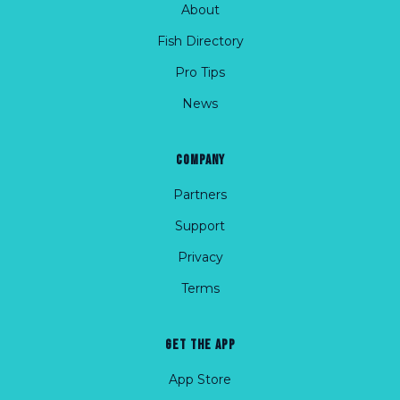
About
Fish Directory
Pro Tips
News
COMPANY
Partners
Support
Privacy
Terms
GET THE APP
App Store