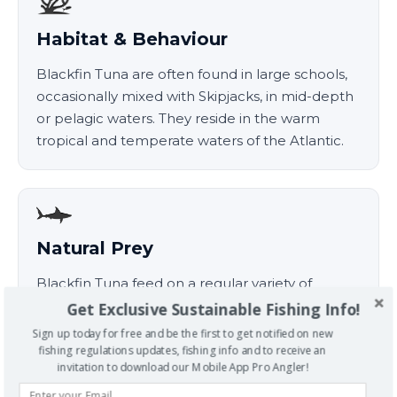
Habitat & Behaviour
Blackfin Tuna are often found in large schools,
occasionally mixed with Skipjacks, in mid-depth
or pelagic waters. They reside in the warm
tropical and temperate waters of the Atlantic.
Natural Prey
Blackfin Tuna feed on a regular variety of
cephlapods, plankton, crustaceans and small
Get Exclusive Sustainable Fishing Info!
fish, often near the surface and in schools.
Sign up today for free and be the first to get notified on new
fishing regulations updates, fishing info and to receive an
invitation to download our Mobile App Pro Angler!