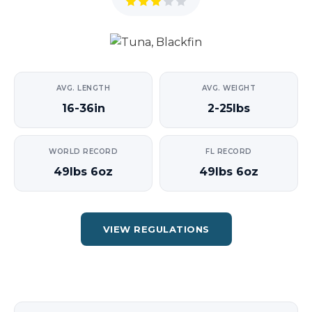
AVG. LENGTH
AVG. WEIGHT
16-36in
2-25lbs
WORLD RECORD
FL RECORD
49lbs 6oz
49lbs 6oz
VIEW REGULATIONS