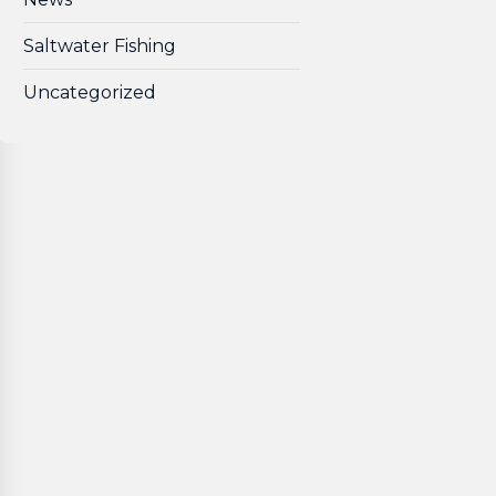
Saltwater Fishing
Uncategorized