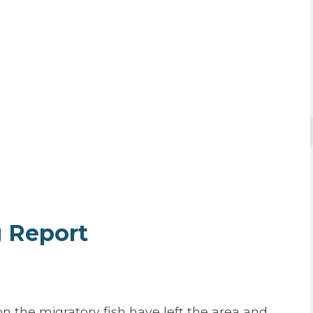
g Report
 the migratory fish have left the area and