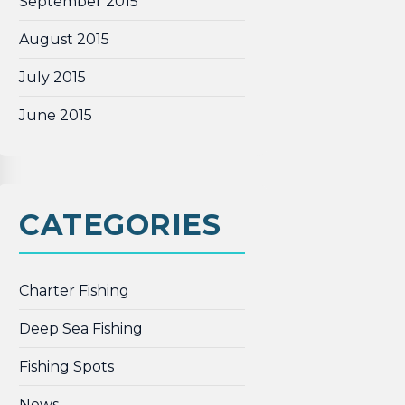
September 2015
August 2015
July 2015
June 2015
CATEGORIES
Charter Fishing
Deep Sea Fishing
Fishing Spots
News