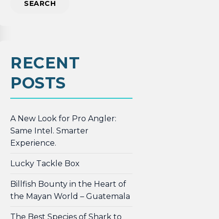
RECENT
POSTS
A New Look for Pro Angler:
Same Intel. Smarter
Experience.
Lucky Tackle Box
Billfish Bounty in the Heart of
the Mayan World – Guatemala
The Best Species of Shark to