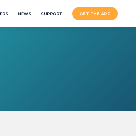
ERS
NEWS
SUPPORT
GET THE APP