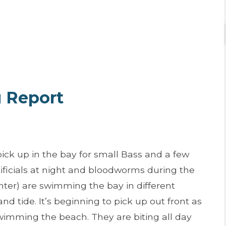
g Report
pick up in the bay for small Bass and a few
ificials at night and bloodworms during the
nter) are swimming the bay in different
 tide. It’s beginning to pick up out front as
swimming the beach. They are biting all day