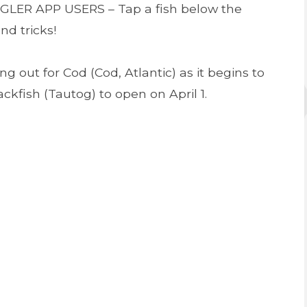
NGLER APP USERS – Tap a fish below the
nd tricks!
g out for Cod (Cod, Atlantic) as it begins to
ckfish (Tautog) to open on April 1.