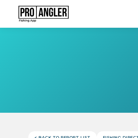
< BACK TO REPORT LIST
FISHING DIREC