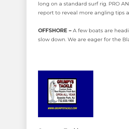
long on a standard surf rig. PRO A
report to reveal more angling tips a
OFFSHORE –
A few boats are headin
slow down. We are eager for the Bla