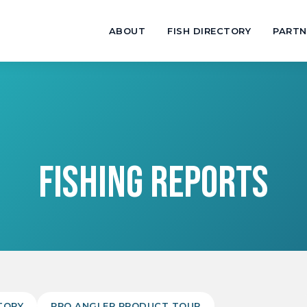
ABOUT
FISH DIRECTORY
PARTN
FISHING REPORTS
TORY
PRO ANGLER PRODUCT TOUR