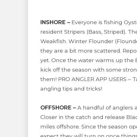
INSHORE –
Everyone is fishing Oys
resident Stripers (Bass, Striped). 
Weakfish. Winter Flounder (Flounde
they are a bit more scattered. Repo
yet. Once the water warms up the Bl
kick off the season with some strong
them! PRO ANGLER APP USERS – Tap 
angling tips and tricks!
OFFSHORE –
A handful of anglers a
Closer in the catch and release Bla
miles offshore. Since the season 
expect they will turn on once thing