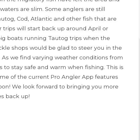
e waters are slim. Some anglers are still
autog, Cod, Atlantic and other fish that are
 trips will start back up around April or
e big boats running Tautog trips when the
ackle shops would be glad to steer you in the
ing. As we find varying weather conditions from
 to stay safe and warm when fishing. This is
ome of the current Pro Angler App features
oon! We look forward to bringing you more
es back up!