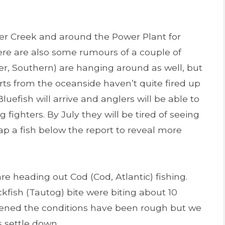
ter Creek and around the Power Plant for
There are also some rumours of a couple of
r, Southern) are hanging around as well, but
rts from the oceanside haven’t quite fired up
uefish will arrive and anglers will be able to
 fighters. By July they will be tired of seeing
a fish below the report to reveal more
re heading out Cod (Cod, Atlantic) fishing.
ckfish (Tautog) bite were biting about 10
opened the conditions have been rough but we
s settle down.