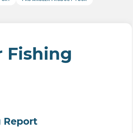
 Fishing
g Report