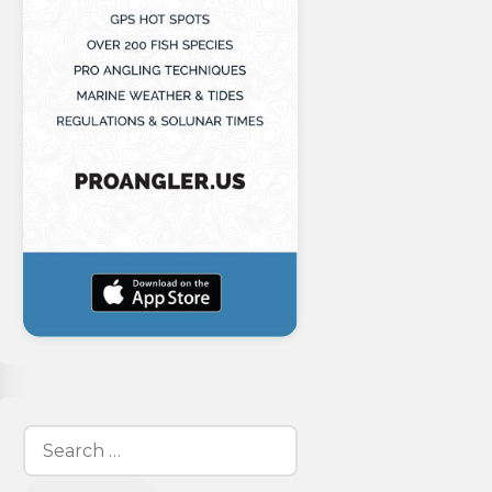
Search
for: