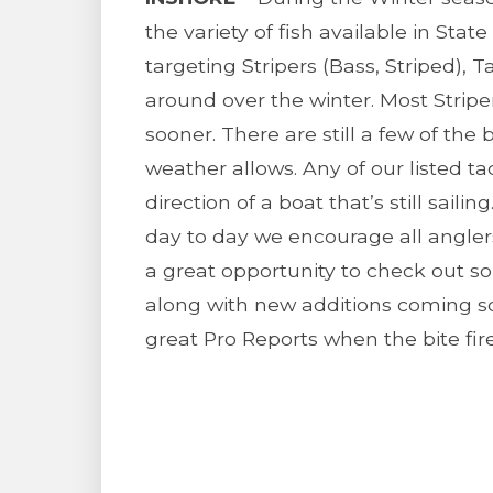
the variety of fish available in Stat
targeting Stripers (Bass, Striped), T
around over the winter. Most Striper
sooner. There are still a few of th
weather allows. Any of our listed t
direction of a boat that’s still sail
day to day we encourage all anglers
a great opportunity to check out s
along with new additions coming s
great Pro Reports when the bite fir