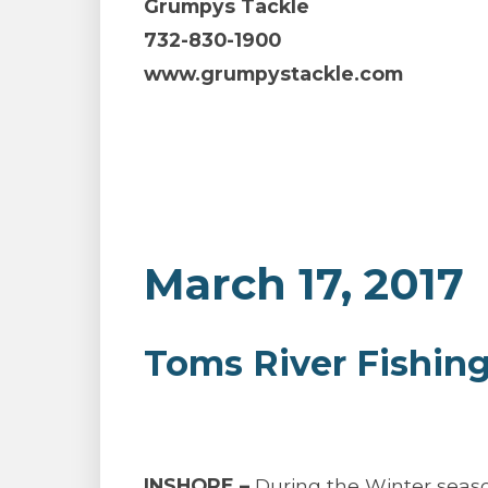
Grumpys Tackle
732-830-1900
www.grumpystackle.com
March 17, 2017
Toms River Fishin
INSHORE –
During the Winter season