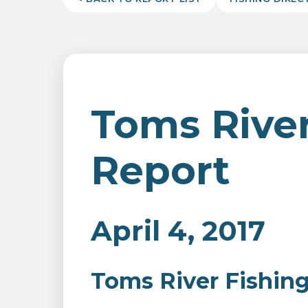
Toms River
Report
April 4, 2017
Toms River Fishin