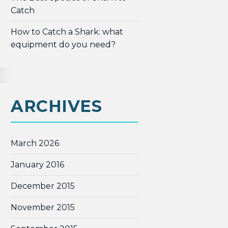
Catch
How to Catch a Shark: what
equipment do you need?
ARCHIVES
March 2026
January 2016
December 2015
November 2015