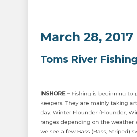
March 28, 2017
Toms River Fishin
INSHORE –
Fishing is beginning to 
keepers. They are mainly taking art
day. Winter Flounder (Flounder, Wi
ranges depending on the weather and
we see a few Bass (Bass, Striped) 