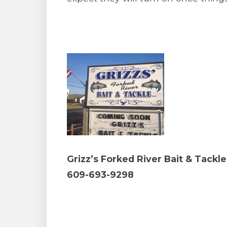
Grizz’s Forked River Bait & Tackle
609-693-9298