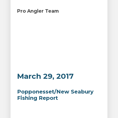
Pro Angler Team
March 29, 2017
Popponesset/New Seabury
Fishing Report