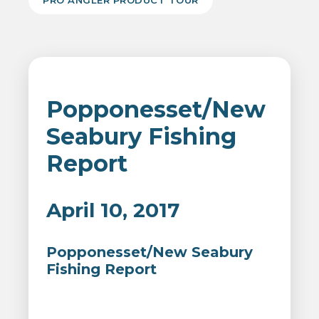
PRO ANGLER PRODUCT TOUR
Popponesset/New
Seabury Fishing
Report
April 10, 2017
Popponesset/New Seabury
Fishing Report