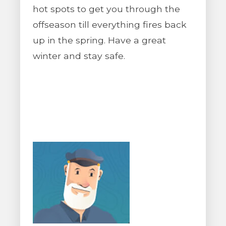
hot spots to get you through the
offseason till everything fires back
up in the spring. Have a great
winter and stay safe.