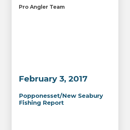
Pro Angler Team
February 3, 2017
Popponesset/New Seabury
Fishing Report