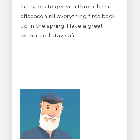
hot spots to get you through the
offseason till everything fires back
up in the spring. Have a great
winter and stay safe.