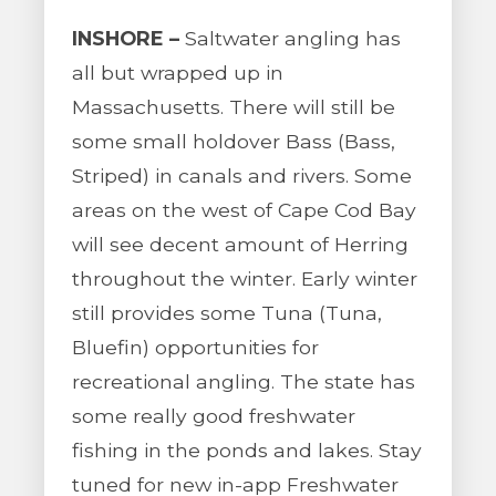
INSHORE –
Saltwater angling has
all but wrapped up in
Massachusetts. There will still be
some small holdover Bass (Bass,
Striped) in canals and rivers. Some
areas on the west of Cape Cod Bay
will see decent amount of Herring
throughout the winter. Early winter
still provides some Tuna (Tuna,
Bluefin) opportunities for
recreational angling. The state has
some really good freshwater
fishing in the ponds and lakes. Stay
tuned for new in-app Freshwater