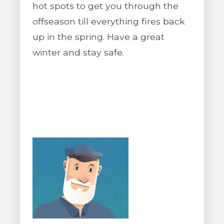
hot spots to get you through the
offseason till everything fires back
up in the spring. Have a great
winter and stay safe.