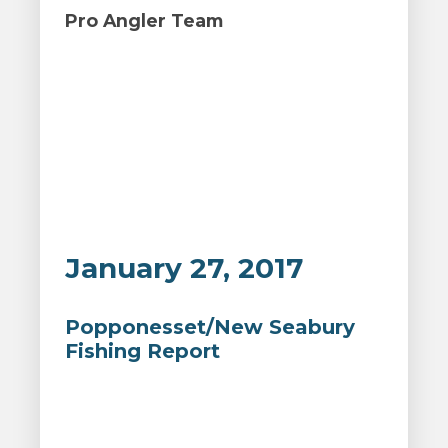
Pro Angler Team
January 27, 2017
Popponesset/New Seabury
Fishing Report