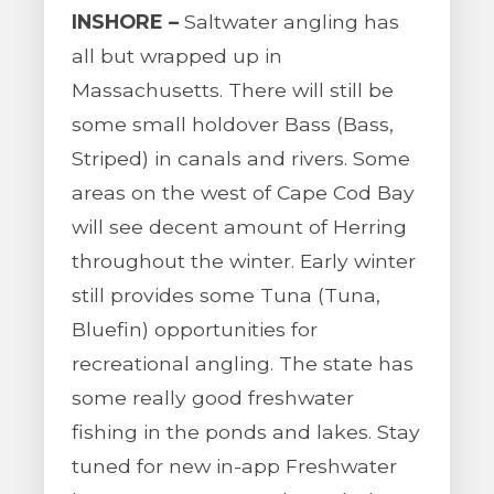
INSHORE –
Saltwater angling has
all but wrapped up in
Massachusetts. There will still be
some small holdover Bass (Bass,
Striped) in canals and rivers. Some
areas on the west of Cape Cod Bay
will see decent amount of Herring
throughout the winter. Early winter
still provides some Tuna (Tuna,
Bluefin) opportunities for
recreational angling. The state has
some really good freshwater
fishing in the ponds and lakes. Stay
tuned for new in-app Freshwater