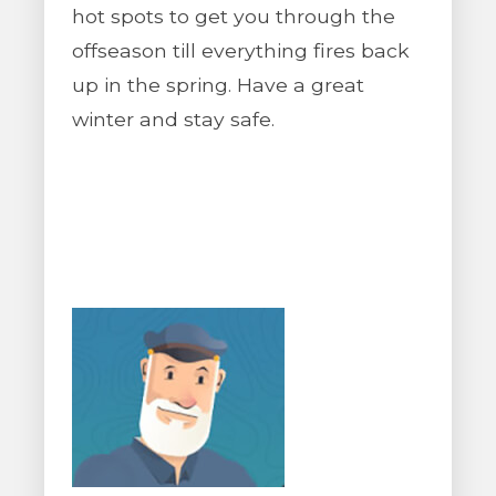
hot spots to get you through the
offseason till everything fires back
up in the spring. Have a great
winter and stay safe.