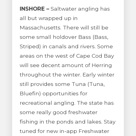
INSHORE –
Saltwater angling has
all but wrapped up in
Massachusetts. There will still be
some small holdover Bass (Bass,
Striped) in canals and rivers. Some
areas on the west of Cape Cod Bay
will see decent amount of Herring
throughout the winter. Early winter
still provides some Tuna (Tuna,
Bluefin) opportunities for
recreational angling. The state has
some really good freshwater
fishing in the ponds and lakes. Stay
tuned for new in-app Freshwater