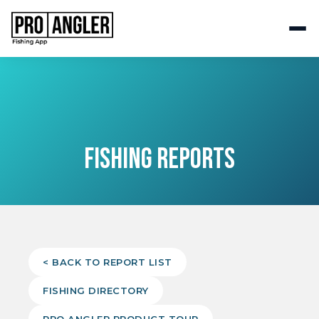
FISHING REPORTS
< BACK TO REPORT LIST
FISHING DIRECTORY