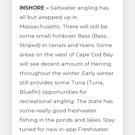
INSHORE –
Saltwater angling has
all but wrapped up in
Massachusetts. There will still be
some small holdover Bass (Bass,
Striped) in canals and rivers. Some
areas on the west of Cape Cod Bay
will see decent amount of Herring
throughout the winter. Early winter
still provides some Tuna (Tuna,
Bluefin) opportunities for
recreational angling. The state has
some really good freshwater
fishing in the ponds and lakes. Stay
tuned for new in-app Freshwater