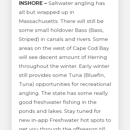
INSHORE –
Saltwater angling has
all but wrapped up in
Massachusetts. There will still be
some small holdover Bass (Bass,
Striped) in canals and rivers. Some
areas on the west of Cape Cod Bay
will see decent amount of Herring
throughout the winter. Early winter
still provides some Tuna (Bluefin,
Tuna) opportunities for recreational
angling. The state has some really
good freshwater fishing in the
ponds and lakes. Stay tuned for
new in-app Freshwater hot spots to
get you through the offseason till