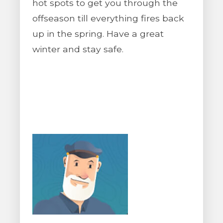
hot spots to get you through the
offseason till everything fires back
up in the spring. Have a great
winter and stay safe.