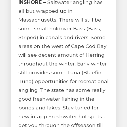
INSHORE –
Saltwater angling has
all but wrapped up in
Massachusetts. There will still be
some small holdover Bass (Bass,
Striped) in canals and rivers. Some
areas on the west of Cape Cod Bay
will see decent amount of Herring
throughout the winter. Early winter
still provides some Tuna (Bluefin,
Tuna) opportunities for recreational
angling. The state has some really
good freshwater fishing in the
ponds and lakes. Stay tuned for
new in-app Freshwater hot spots to
get you through the offseason till