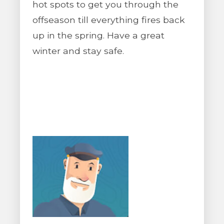
hot spots to get you through the
offseason till everything fires back
up in the spring. Have a great
winter and stay safe.