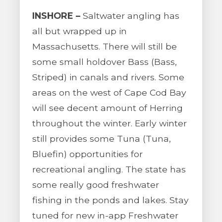
INSHORE –
Saltwater angling has
all but wrapped up in
Massachusetts. There will still be
some small holdover Bass (Bass,
Striped) in canals and rivers. Some
areas on the west of Cape Cod Bay
will see decent amount of Herring
throughout the winter. Early winter
still provides some Tuna (Tuna,
Bluefin) opportunities for
recreational angling. The state has
some really good freshwater
fishing in the ponds and lakes. Stay
tuned for new in-app Freshwater