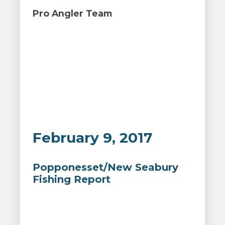
Pro Angler Team
February 9, 2017
Popponesset/New Seabury
Fishing Report