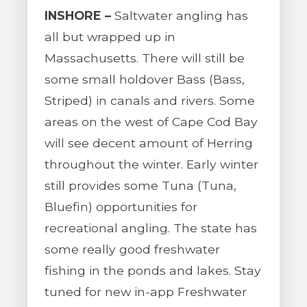
INSHORE –
Saltwater angling has
all but wrapped up in
Massachusetts. There will still be
some small holdover Bass (Bass,
Striped) in canals and rivers. Some
areas on the west of Cape Cod Bay
will see decent amount of Herring
throughout the winter. Early winter
still provides some Tuna (Tuna,
Bluefin) opportunities for
recreational angling. The state has
some really good freshwater
fishing in the ponds and lakes. Stay
tuned for new in-app Freshwater