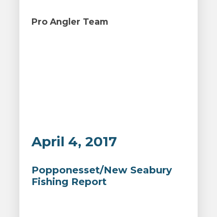
Pro Angler Team
April 4, 2017
Popponesset/New Seabury
Fishing Report