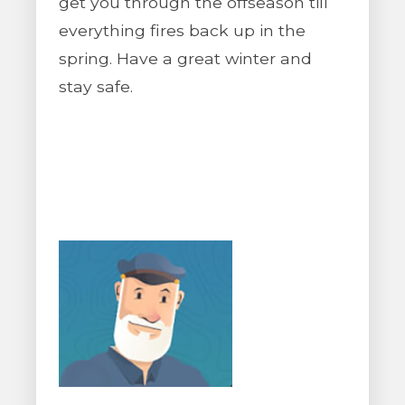
get you through the offseason till
everything fires back up in the
spring. Have a great winter and
stay safe.