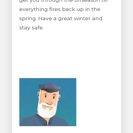
everything fires back up in the
spring. Have a great winter and
stay safe.