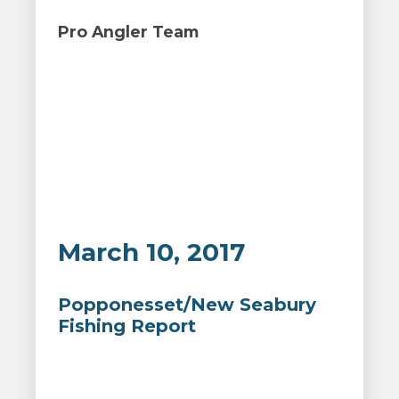
Pro Angler Team
March 10, 2017
Popponesset/New Seabury
Fishing Report