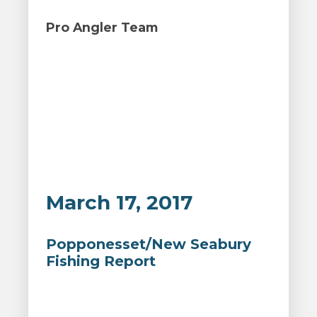
Pro Angler Team
March 17, 2017
Popponesset/New Seabury
Fishing Report