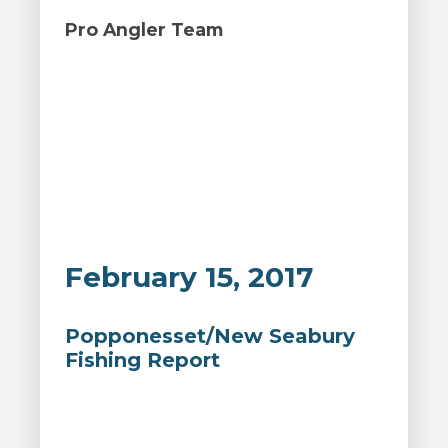
Pro Angler Team
February 15, 2017
Popponesset/New Seabury
Fishing Report