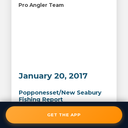
Pro Angler Team
January 20, 2017
Popponesset/New Seabury
Fishing Report
GET THE APP