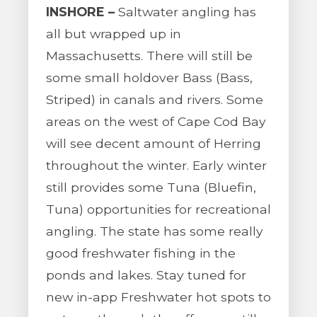
INSHORE –
Saltwater angling has
all but wrapped up in
Massachusetts. There will still be
some small holdover Bass (Bass,
Striped) in canals and rivers. Some
areas on the west of Cape Cod Bay
will see decent amount of Herring
throughout the winter. Early winter
still provides some Tuna (Bluefin,
Tuna) opportunities for recreational
angling. The state has some really
good freshwater fishing in the
ponds and lakes. Stay tuned for
new in-app Freshwater hot spots to