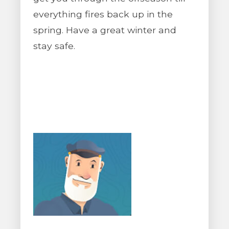
everything fires back up in the
spring. Have a great winter and
stay safe.