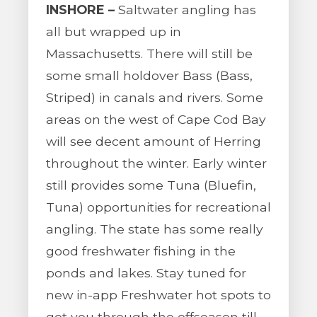
INSHORE –
Saltwater angling has
all but wrapped up in
Massachusetts. There will still be
some small holdover Bass (Bass,
Striped) in canals and rivers. Some
areas on the west of Cape Cod Bay
will see decent amount of Herring
throughout the winter. Early winter
still provides some Tuna (Bluefin,
Tuna) opportunities for recreational
angling. The state has some really
good freshwater fishing in the
ponds and lakes. Stay tuned for
new in-app Freshwater hot spots to
get you through the offseason till