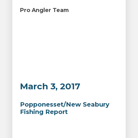
Pro Angler Team
March 3, 2017
Popponesset/New Seabury
Fishing Report