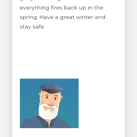
everything fires back up in the
spring. Have a great winter and
stay safe.