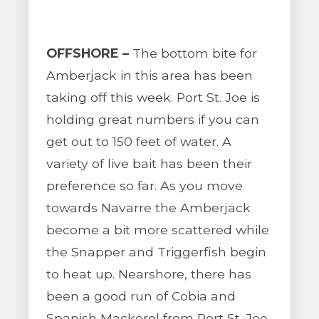
OFFSHORE –
The bottom bite for
Amberjack in this area has been
taking off this week. Port St. Joe is
holding great numbers if you can
get out to 150 feet of water. A
variety of live bait has been their
preference so far. As you move
towards Navarre the Amberjack
become a bit more scattered while
the Snapper and Triggerfish begin
to heat up. Nearshore, there has
been a good run of Cobia and
Spanish Mackerel from Port St. Joe