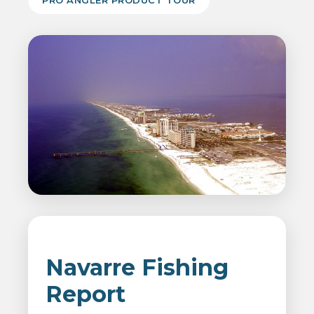
PRO ANGLER PRODUCT TOUR
Navarre Fishing
Report