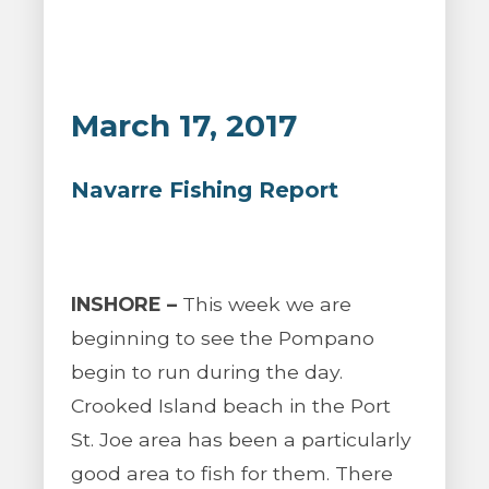
March 17, 2017
Navarre Fishing Report
INSHORE –
This week we are
beginning to see the Pompano
begin to run during the day.
Crooked Island beach in the Port
St. Joe area has been a particularly
good area to fish for them. There