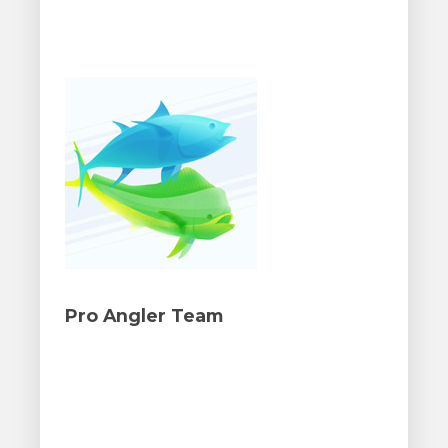
Pro Angler Team