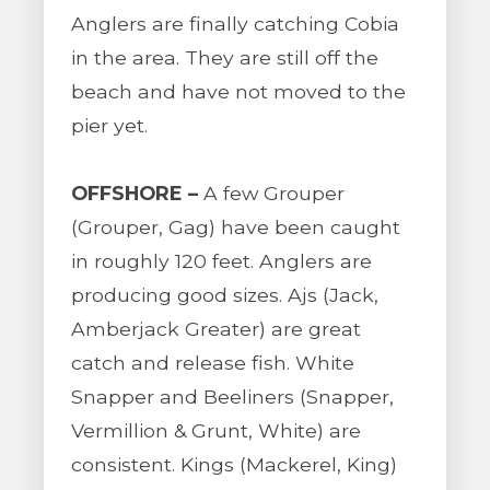
Anglers are finally catching Cobia
in the area. They are still off the
beach and have not moved to the
pier yet.
OFFSHORE –
A few Grouper
(Grouper, Gag) have been caught
in roughly 120 feet. Anglers are
producing good sizes. Ajs (Jack,
Amberjack Greater) are great
catch and release fish. White
Snapper and Beeliners (Snapper,
Vermillion & Grunt, White) are
consistent. Kings (Mackerel, King)