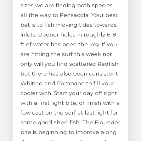
sizes we are finding both species
all the way to Pensacola. Your best
bet is to fish moving tides towards
inlets. Deeper holes in roughly 6-8
ft of water has been the key. If you
are hitting the surf this week not
only will you find scattered Redfish
but there has also been consistent
Whiting and Pompano to fill your
cooler with. Start your day off right
with a first light bite, or finish with a
few cast on the surf at last light for
some good sized fish. The Flounder
bite is beginning to improve along