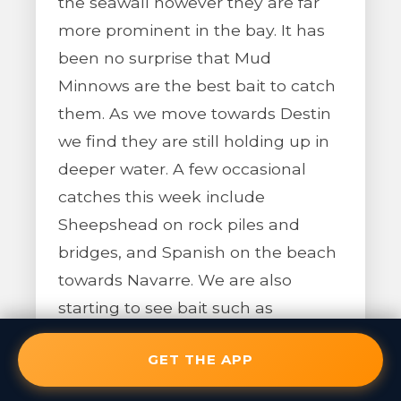
the seawall however they are far
more prominent in the bay. It has
been no surprise that Mud
Minnows are the best bait to catch
them. As we move towards Destin
we find they are still holding up in
deeper water. A few occasional
catches this week include
Sheepshead on rock piles and
bridges, and Spanish on the beach
towards Navarre. We are also
starting to see bait such as
Pilchards and cigar Minnows return
GET THE APP
to the surf.