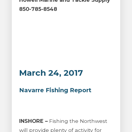
850-785-8548
March 24, 2017
Navarre Fishing Report
INSHORE –
Fishing the Northwest
will provide plenty of activity for