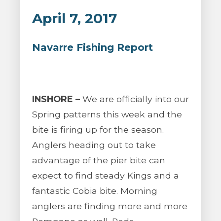
April 7, 2017
Navarre Fishing Report
INSHORE –
We are officially into our
Spring patterns this week and the
bite is firing up for the season.
Anglers heading out to take
advantage of the pier bite can
expect to find steady Kings and a
fantastic Cobia bite. Morning
anglers are finding more and more