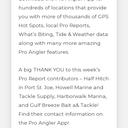
hundreds of locations that provide
you with more of thousands of GPS
Hot Spots, local Pro Reports,
What’s Biting, Tide & Weather data
along with many more amazing
Pro Angler features.
A big THANK YOU to this week’s
Pro Report contributors – Half Hitch
in Port St. Joe, Howell Marine and
Tackle Supply, Harborwalk Marina,
and Gulf Breeze Bait a& Tackle!
Find their contact information on
the Pro Angler App!