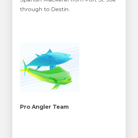
through to Destin.
Pro Angler Team