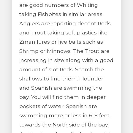
are good numbers of Whiting
taking Fishbites in similar areas.
Anglers are reporting decent Reds
and Trout taking soft plastics like
Zman lures or live baits such as
Shrimp or Minnows. The Trout are
increasing in size along with a good
amount of slot Reds. Search the
shallows to find them. Flounder
and Spanish are swimming the
bay. You will find them in deeper
pockets of water. Spanish are
swimming more or less in 6-8 feet
towards the North side of the bay.