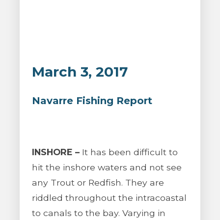
March 3, 2017
Navarre Fishing Report
INSHORE –
It has been difficult to
hit the inshore waters and not see
any Trout or Redfish. They are
riddled throughout the intracoastal
to canals to the bay. Varying in