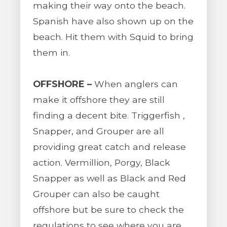
making their way onto the beach.
Spanish have also shown up on the
beach. Hit them with Squid to bring
them in.
OFFSHORE –
When anglers can
make it offshore they are still
finding a decent bite. Triggerfish ,
Snapper, and Grouper are all
providing great catch and release
action. Vermillion, Porgy, Black
Snapper as well as Black and Red
Grouper can also be caught
offshore but be sure to check the
regulations to see where you are