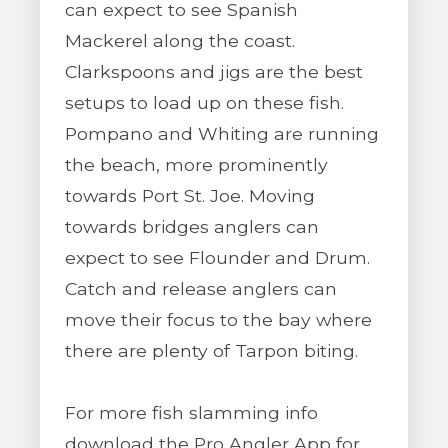
can expect to see Spanish
Mackerel along the coast.
Clarkspoons and jigs are the best
setups to load up on these fish.
Pompano and Whiting are running
the beach, more prominently
towards Port St. Joe. Moving
towards bridges anglers can
expect to see Flounder and Drum.
Catch and release anglers can
move their focus to the bay where
there are plenty of Tarpon biting.
For more fish slamming info
download the Pro Angler App for