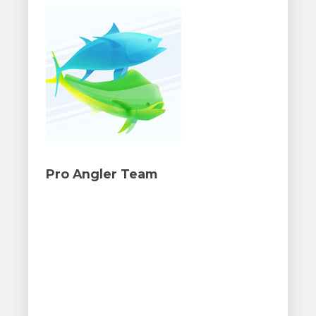
Pro Angler Team