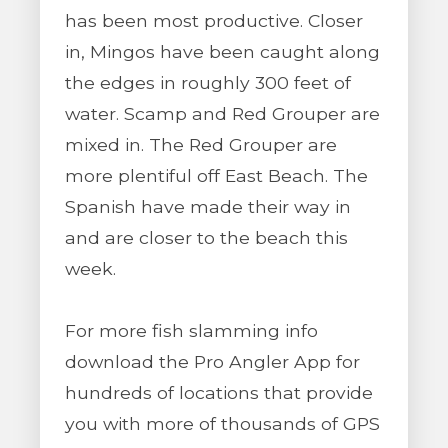
has been most productive. Closer
in, Mingos have been caught along
the edges in roughly 300 feet of
water. Scamp and Red Grouper are
mixed in. The Red Grouper are
more plentiful off East Beach. The
Spanish have made their way in
and are closer to the beach this
week.
For more fish slamming info
download the Pro Angler App for
hundreds of locations that provide
you with more of thousands of GPS