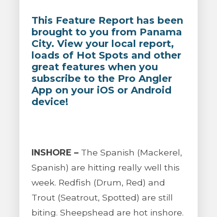
This Feature Report has been
brought to you from Panama
City. View your local report,
loads of Hot Spots and other
great features when you
subscribe to the Pro Angler
App on your iOS or Android
device!
INSHORE –
The Spanish (Mackerel,
Spanish) are hitting really well this
week. Redfish (Drum, Red) and
Trout (Seatrout, Spotted) are still
biting. Sheepshead are hot inshore.