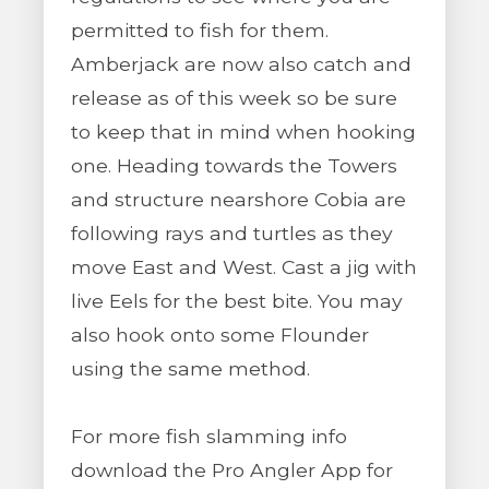
permitted to fish for them.
Amberjack are now also catch and
release as of this week so be sure
to keep that in mind when hooking
one. Heading towards the Towers
and structure nearshore Cobia are
following rays and turtles as they
move East and West. Cast a jig with
live Eels for the best bite. You may
also hook onto some Flounder
using the same method.
For more fish slamming info
download the Pro Angler App for