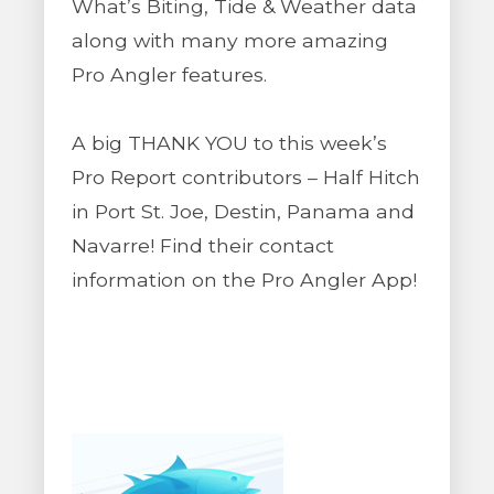
What’s Biting, Tide & Weather data
along with many more amazing
Pro Angler features.
A big THANK YOU to this week’s
Pro Report contributors – Half Hitch
in Port St. Joe, Destin, Panama and
Navarre! Find their contact
information on the Pro Angler App!