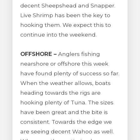
decent Sheepshead and Snapper.
Live Shrimp has been the key to
hooking them. We expect this to
continue into the weekend.
OFFSHORE –
Anglers fishing
nearshore or offshore this week
have found plenty of success so far.
When the weather allows, boats
heading towards the rigs are
hooking plenty of Tuna. The sizes
have been great and the bite is
consistent. Towards the edge we
are seeing decent Wahoo as well.