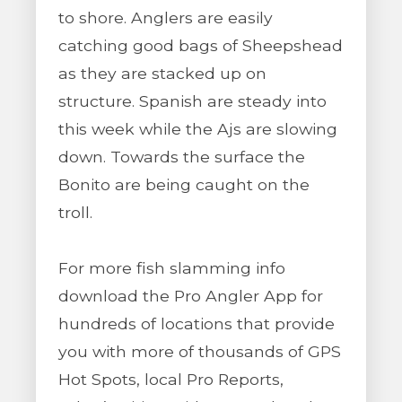
to shore. Anglers are easily
catching good bags of Sheepshead
as they are stacked up on
structure. Spanish are steady into
this week while the Ajs are slowing
down. Towards the surface the
Bonito are being caught on the
troll.
For more fish slamming info
download the Pro Angler App for
hundreds of locations that provide
you with more of thousands of GPS
Hot Spots, local Pro Reports,