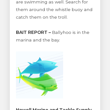
are swimming as well. Search for
them around the whistle buoy and
catch them on the troll.
BAIT REPORT –
Ballyhoo is in the
marina and the bay.
Howell Marine and Tackle Supply