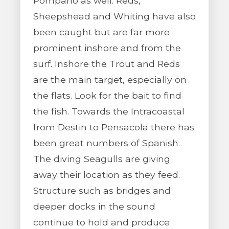
Pompano as well. Reds,
Sheepshead and Whiting have also
been caught but are far more
prominent inshore and from the
surf. Inshore the Trout and Reds
are the main target, especially on
the flats. Look for the bait to find
the fish. Towards the Intracoastal
from Destin to Pensacola there has
been great numbers of Spanish.
The diving Seagulls are giving
away their location as they feed.
Structure such as bridges and
deeper docks in the sound
continue to hold and produce