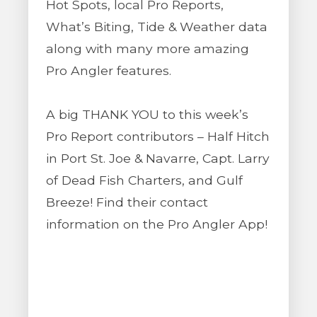
Hot Spots, local Pro Reports,
What’s Biting, Tide & Weather data
along with many more amazing
Pro Angler features.
A big THANK YOU to this week’s
Pro Report contributors – Half Hitch
in Port St. Joe & Navarre, Capt. Larry
of Dead Fish Charters, and Gulf
Breeze! Find their contact
information on the Pro Angler App!