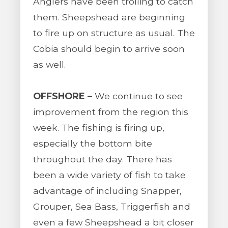
Anglers have been trolling to catch
them. Sheepshead are beginning
to fire up on structure as usual. The
Cobia should begin to arrive soon
as well.
OFFSHORE –
We continue to see
improvement from the region this
week. The fishing is firing up,
especially the bottom bite
throughout the day. There has
been a wide variety of fish to take
advantage of including Snapper,
Grouper, Sea Bass, Triggerfish and
even a few Sheepshead a bit closer