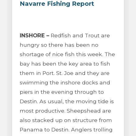
Navarre Fishing Report
INSHORE –
Redfish and Trout are
hungry so there has been no
shortage of nice fish this week. The
bay has been the key area to fish
them in Port. St. Joe and they are
swimming the inshore docks and
piers in the evening through to
Destin. As usual, the moving tide is
most productive. Sheepshead are
also stacked up on structure from
Panama to Destin. Anglers trolling