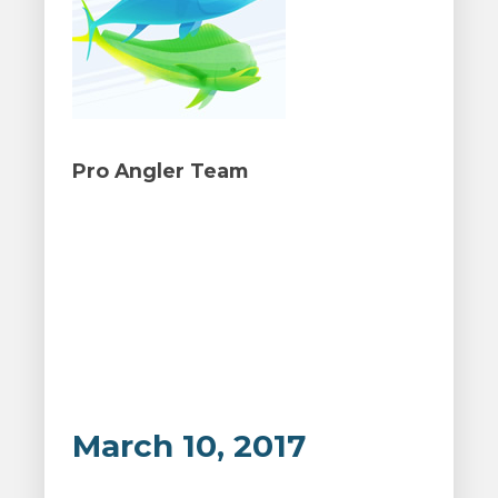
Pro Angler Team
March 10, 2017