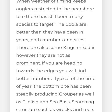
When weather or timing keeps
anglers restricted to the nearshore
bite there has still been many
species to target. The Cobia are
better than they have been in
years, both numbers and sizes.
There are also some Kings mixed in
however they are not as
prominent. If you are heading
towards the edges you will find
better numbers. Typical of the time
of year, the bottom bite has been
steadily producing Grouper as well
as Tilefish and Sea Bass. Searching
structure such as wrecks and reefs