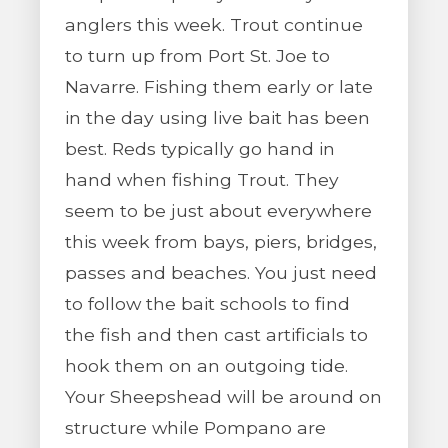
anglers this week. Trout continue
to turn up from Port St. Joe to
Navarre. Fishing them early or late
in the day using live bait has been
best. Reds typically go hand in
hand when fishing Trout. They
seem to be just about everywhere
this week from bays, piers, bridges,
passes and beaches. You just need
to follow the bait schools to find
the fish and then cast artificials to
hook them on an outgoing tide.
Your Sheepshead will be around on
structure while Pompano are