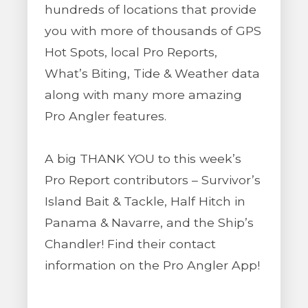
hundreds of locations that provide
you with more of thousands of GPS
Hot Spots, local Pro Reports,
What’s Biting, Tide & Weather data
along with many more amazing
Pro Angler features.
A big THANK YOU to this week’s
Pro Report contributors – Survivor’s
Island Bait & Tackle, Half Hitch in
Panama & Navarre, and the Ship’s
Chandler! Find their contact
information on the Pro Angler App!