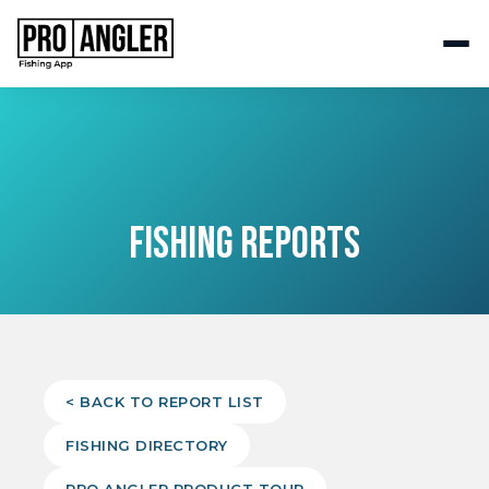
FISHING REPORTS
< BACK TO REPORT LIST
FISHING DIRECTORY