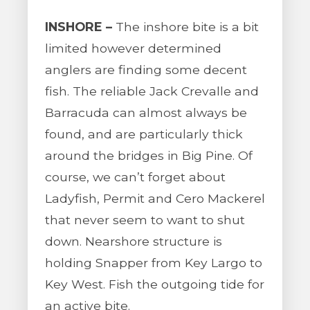
INSHORE –
The inshore bite is a bit
limited however determined
anglers are finding some decent
fish. The reliable Jack Crevalle and
Barracuda can almost always be
found, and are particularly thick
around the bridges in Big Pine. Of
course, we can’t forget about
Ladyfish, Permit and Cero Mackerel
that never seem to want to shut
down. Nearshore structure is
holding Snapper from Key Largo to
Key West. Fish the outgoing tide for
an active bite.