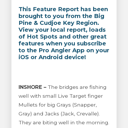
This Feature Report has been
brought to you from the Big
Pine & Cudjoe Key Region.
View your local report, loads
of Hot Spots and other great
features when you subscribe
to the Pro Angler App on your
iOS or Android device!
INSHORE –
The bridges are fishing
well with small Live Target finger
Mullets for big Grays (Snapper,
Gray) and Jacks (Jack, Crevalle).
They are biting well in the morning.