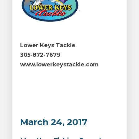
Lower Keys Tackle
305-872-7679
www.lowerkeystackle.com
March 24, 2017