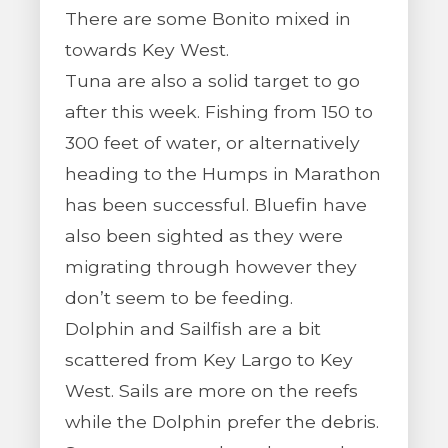
There are some Bonito mixed in
towards Key West.
Tuna are also a solid target to go
after this week. Fishing from 150 to
300 feet of water, or alternatively
heading to the Humps in Marathon
has been successful. Bluefin have
also been sighted as they were
migrating through however they
don’t seem to be feeding.
Dolphin and Sailfish are a bit
scattered from Key Largo to Key
West. Sails are more on the reefs
while the Dolphin prefer the debris.