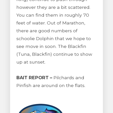
however they are a bit scattered.
You can find them in roughly 70
feet of water. Out of Marathon,
there are good numbers of
schoolie Dolphin that we hope to
see move in soon. The Blackfin
(Tuna, Blackfin) continue to show
up at sunset.
BAIT REPORT –
Pilchards and
Pinfish are around on the flats.