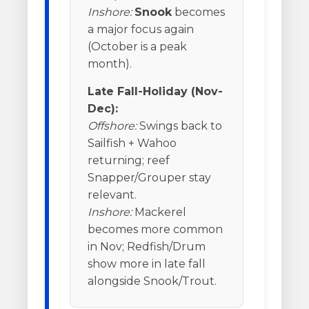
Inshore:
Snook
becomes
a major focus again
(October is a peak
month).
Late Fall-Holiday (Nov-
Dec):
Offshore:
Swings back to
Sailfish + Wahoo
returning; reef
Snapper/Grouper stay
relevant.
Inshore:
Mackerel
becomes more common
in Nov; Redfish/Drum
show more in late fall
alongside Snook/Trout.