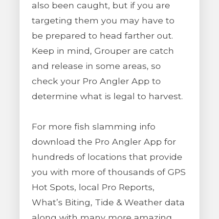
also been caught, but if you are
targeting them you may have to
be prepared to head farther out.
Keep in mind, Grouper are catch
and release in some areas, so
check your Pro Angler App to
determine what is legal to harvest.
For more fish slamming info
download the Pro Angler App for
hundreds of locations that provide
you with more of thousands of GPS
Hot Spots, local Pro Reports,
What’s Biting, Tide & Weather data
along with many more amazing