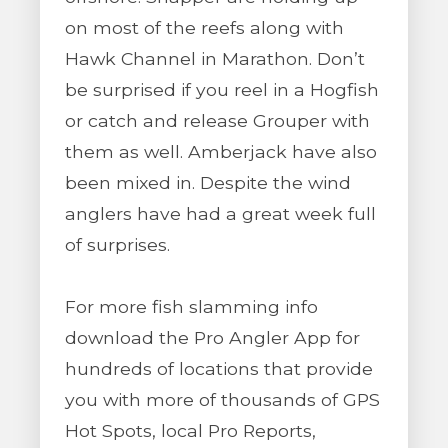
on most of the reefs along with
Hawk Channel in Marathon. Don’t
be surprised if you reel in a Hogfish
or catch and release Grouper with
them as well. Amberjack have also
been mixed in. Despite the wind
anglers have had a great week full
of surprises.
For more fish slamming info
download the Pro Angler App for
hundreds of locations that provide
you with more of thousands of GPS
Hot Spots, local Pro Reports,