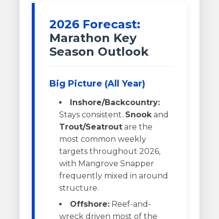
2026 Forecast:
Marathon Key
Season Outlook
Big Picture (All Year)
Inshore/Backcountry:
Stays consistent.
Snook
and
Trout/Seatrout
are the
most common weekly
targets throughout 2026,
with Mangrove Snapper
frequently mixed in around
structure.
Offshore:
Reef-and-
wreck driven most of the