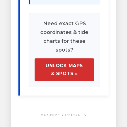
Need exact GPS
coordinates & tide
charts for these
spots?
UNLOCK MAPS
& SPOTS »
ARCHIVED REPORTS