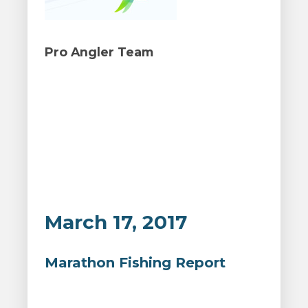
Pro Angler Team
March 17, 2017
Marathon Fishing Report