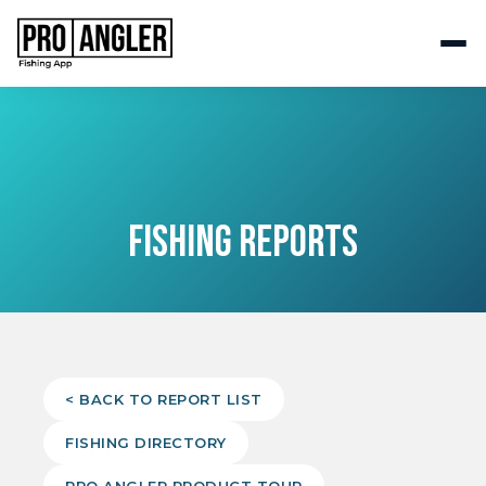
FISHING REPORTS
< BACK TO REPORT LIST
FISHING DIRECTORY