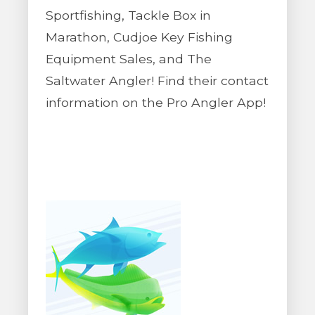
Sportfishing, Tackle Box in
Marathon, Cudjoe Key Fishing
Equipment Sales, and The
Saltwater Angler! Find their contact
information on the Pro Angler App!