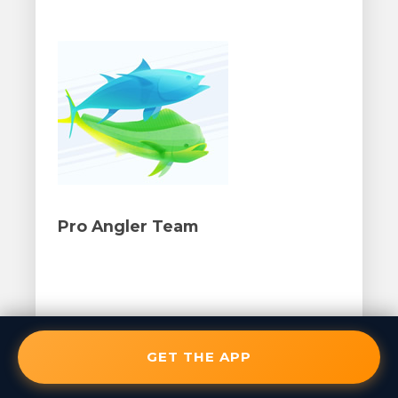
Pro Angler Team
GET THE APP