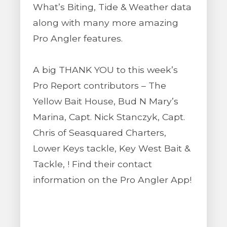
What’s Biting, Tide & Weather data
along with many more amazing
Pro Angler features.
A big THANK YOU to this week’s
Pro Report contributors – The
Yellow Bait House, Bud N Mary’s
Marina, Capt. Nick Stanczyk, Capt.
Chris of Seasquared Charters,
Lower Keys tackle, Key West Bait &
Tackle, ! Find their contact
information on the Pro Angler App!