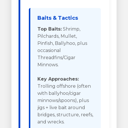
Baits & Tactics
Top Baits:
Shrimp,
Pilchards, Mullet,
Pinfish, Ballyhoo, plus
occasional
Threadfins/Cigar
Minnows.
Key Approaches:
Trolling offshore (often
with ballyhoo/cigar
minnows/spoons), plus
jigs + live bait around
bridges, structure, reefs,
and wrecks.