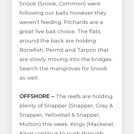
Snook (Snook, Common) were
following our baits however they
weren’t feeding. Pilchards are a
great live bait choice. The flats
around the back are holding
Bonefish, Permit and Tarpon that
are slowly moving into the bridges.
Search the mangroves for Snook
as well.
OFFSHORE –
The reefs are holding
plenty of Snapper (Snapper, Gray &
Snapper, Yellowtail & Snapper,
Mutton) this week. Kings (Mackerel,
King) continue to push through