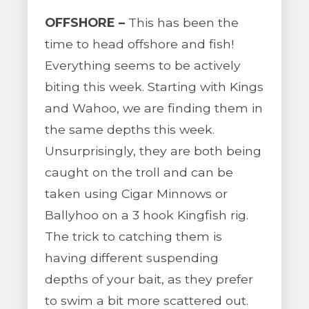
OFFSHORE –
This has been the
time to head offshore and fish!
Everything seems to be actively
biting this week. Starting with Kings
and Wahoo, we are finding them in
the same depths this week.
Unsurprisingly, they are both being
caught on the troll and can be
taken using Cigar Minnows or
Ballyhoo on a 3 hook Kingfish rig.
The trick to catching them is
having different suspending
depths of your bait, as they prefer
to swim a bit more scattered out.