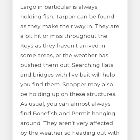
Largo in particular is always
holding fish. Tarpon can be found
as they make their way in. They are
a bit hit or miss throughout the
Keys as they haven’t arrived in
some areas, or the weather has
pushed them out. Searching flats
and bridges with live bait will help
you find them. Snapper may also
be holding up on these structures.
As usual, you can almost always
find Bonefish and Permit hanging
around. They aren’t very affected
by the weather so heading out with