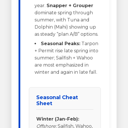
year.
Snapper + Grouper
dominate spring through
summer, with Tuna and
Dolphin (Mahi) showing up
as steady “plan A/B” options.
Seasonal Peaks:
Tarpon
+ Permit rise late spring into
summer; Sailfish + Wahoo
are most emphasized in
winter and again in late fall.
Seasonal Cheat
Sheet
Winter (Jan-Feb):
Offshore:
Sailfish, Wahoo,