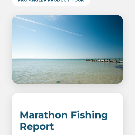
PRO ANGLER PRODUCT TOUR
Marathon Fishing
Report