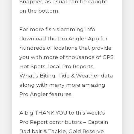
Snapper, as usual can be caught
on the bottom.
For more fish slamming info
download the Pro Angler App for
hundreds of locations that provide
you with more of thousands of GPS
Hot Spots, local Pro Reports,
What’s Biting, Tide & Weather data
along with many more amazing
Pro Angler features.
A big THANK YOU to this week’s
Pro Report contributors – Captain
Bad bait & Tackle, Gold Reserve