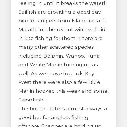
reeling in until it breaks the water!
Sailfish are providing a good day
bite for anglers from Islamorada to
Marathon. The recent wind will aid
in kite fishing for them. There are
many other scattered species
including Dolphin, Wahoo, Tuna
and White Marlin turning up as
well. As we move towards Key
West there were also a few Blue
Marlin hooked this week and some
Swordfish.
The bottom bite is almost always a
good bet for anglers fishing
offshore. Snapper are holding up