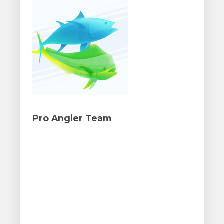
Pro Angler Team