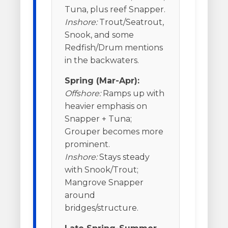
Tuna, plus reef Snapper.
Inshore:
Trout/Seatrout,
Snook, and some
Redfish/Drum mentions
in the backwaters.
Spring (Mar-Apr):
Offshore:
Ramps up with
heavier emphasis on
Snapper + Tuna;
Grouper becomes more
prominent.
Inshore:
Stays steady
with Snook/Trout;
Mangrove Snapper
around
bridges/structure.