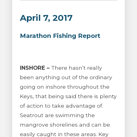
April 7, 2017
Marathon Fishing Report
INSHORE –
There hasn’t really
been anything out of the ordinary
going on inshore throughout the
Keys, that being said there is plenty
of action to take advantage of.
Seatrout are swimming the
mangrove shorelines and can be
easily caught in these areas. Key