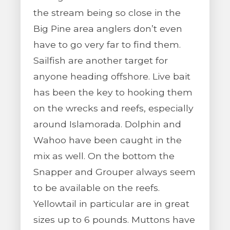
the stream being so close in the
Big Pine area anglers don’t even
have to go very far to find them.
Sailfish are another target for
anyone heading offshore. Live bait
has been the key to hooking them
on the wrecks and reefs, especially
around Islamorada. Dolphin and
Wahoo have been caught in the
mix as well. On the bottom the
Snapper and Grouper always seem
to be available on the reefs.
Yellowtail in particular are in great
sizes up to 6 pounds. Muttons have