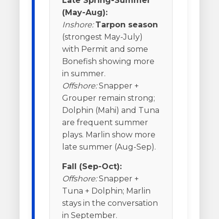
Late Spring-Summer
(May-Aug):
Inshore:
Tarpon season
(strongest May-July)
with Permit and some
Bonefish showing more
in summer.
Offshore:
Snapper +
Grouper remain strong;
Dolphin (Mahi) and Tuna
are frequent summer
plays. Marlin show more
late summer (Aug-Sep).
Fall (Sep-Oct):
Offshore:
Snapper +
Tuna + Dolphin; Marlin
stays in the conversation
in September.