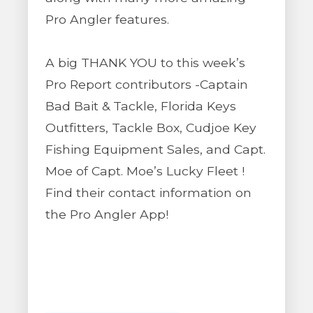
Pro Angler features.
A big THANK YOU to this week’s
Pro Report contributors -Captain
Bad Bait & Tackle, Florida Keys
Outfitters, Tackle Box, Cudjoe Key
Fishing Equipment Sales, and Capt.
Moe of Capt. Moe’s Lucky Fleet !
Find their contact information on
the Pro Angler App!