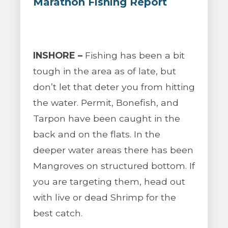
Marathon Fishing Report
INSHORE –
Fishing has been a bit
tough in the area as of late, but
don’t let that deter you from hitting
the water. Permit, Bonefish, and
Tarpon have been caught in the
back and on the flats. In the
deeper water areas there has been
Mangroves on structured bottom. If
you are targeting them, head out
with live or dead Shrimp for the
best catch.