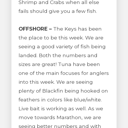
Shrimp and Crabs when all else
fails should give you a few fish.
OFFSHORE –
The Keys has been
the place to be this week. We are
seeing a good variety of fish being
landed. Both the numbers and
sizes are great! Tuna have been
one of the main focuses for anglers
into this week. We are seeing
plenty of Blackfin being hooked on
feathers in colors like blue/white.
Live bait is working as well. As we
move towards Marathon, we are
seeing better numbers and with