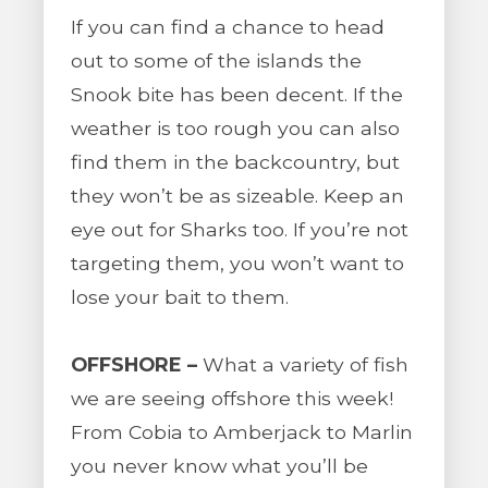
If you can find a chance to head
out to some of the islands the
Snook bite has been decent. If the
weather is too rough you can also
find them in the backcountry, but
they won’t be as sizeable. Keep an
eye out for Sharks too. If you’re not
targeting them, you won’t want to
lose your bait to them.
OFFSHORE –
What a variety of fish
we are seeing offshore this week!
From Cobia to Amberjack to Marlin
you never know what you’ll be