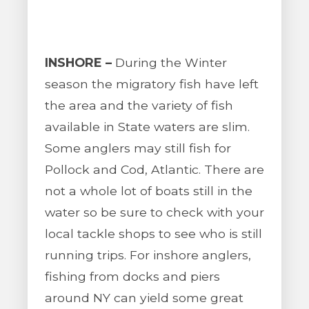
INSHORE –
During the Winter
season the migratory fish have left
the area and the variety of fish
available in State waters are slim.
Some anglers may still fish for
Pollock and Cod, Atlantic. There are
not a whole lot of boats still in the
water so be sure to check with your
local tackle shops to see who is still
running trips. For inshore anglers,
fishing from docks and piers
around NY can yield some great