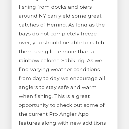
fishing from docks and piers
around NY can yield some great
catches of Herring. As long as the
bays do not completely freeze
over, you should be able to catch
them using little more than a
rainbow colored Sabiki rig. As we
find varying weather conditions
from day to day we encourage all
anglers to stay safe and warm
when fishing. This is a great
opportunity to check out some of
the current Pro Angler App
features along with new additions