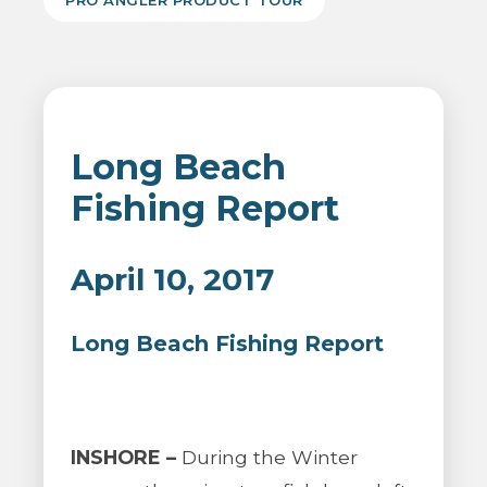
PRO ANGLER PRODUCT TOUR
Long Beach
Fishing Report
April 10, 2017
Long Beach Fishing Report
INSHORE –
During the Winter