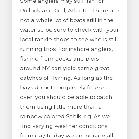
Some anglers may still fish for
Pollock and Cod, Atlantic. There are
not a whole lot of boats still in the
water so be sure to check with your
local tackle shops to see who is still
running trips. For inshore anglers,
fishing from docks and piers
around NY can yield some great
catches of Herring. As long as the
bays do not completely freeze
over, you should be able to catch
them using little more than a
rainbow colored Sabiki rig. As we
find varying weather conditions
from day to day we encourage all