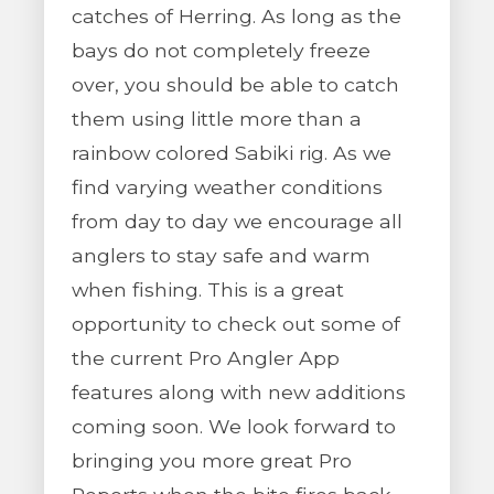
catches of Herring. As long as the
bays do not completely freeze
over, you should be able to catch
them using little more than a
rainbow colored Sabiki rig. As we
find varying weather conditions
from day to day we encourage all
anglers to stay safe and warm
when fishing. This is a great
opportunity to check out some of
the current Pro Angler App
features along with new additions
coming soon. We look forward to
bringing you more great Pro