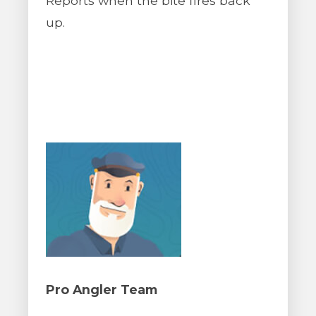
Reports when the bite fires back
up.
Pro Angler Team