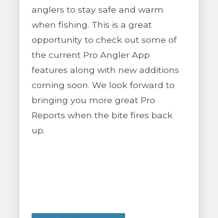
anglers to stay safe and warm
when fishing. This is a great
opportunity to check out some of
the current Pro Angler App
features along with new additions
coming soon. We look forward to
bringing you more great Pro
Reports when the bite fires back
up.