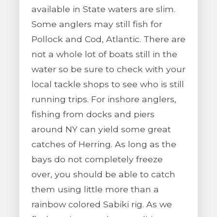
available in State waters are slim.
Some anglers may still fish for
Pollock and Cod, Atlantic. There are
not a whole lot of boats still in the
water so be sure to check with your
local tackle shops to see who is still
running trips. For inshore anglers,
fishing from docks and piers
around NY can yield some great
catches of Herring. As long as the
bays do not completely freeze
over, you should be able to catch
them using little more than a
rainbow colored Sabiki rig. As we