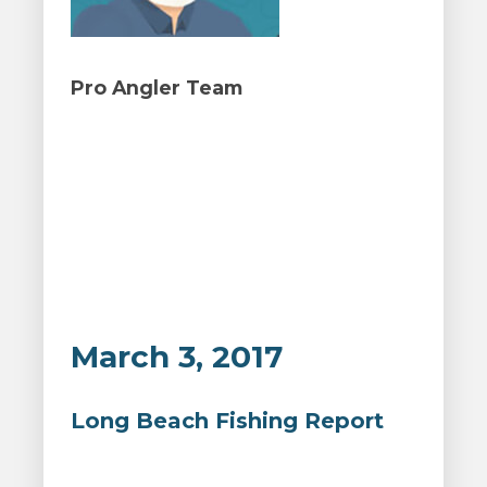
Pro Angler Team
March 3, 2017
Long Beach Fishing Report