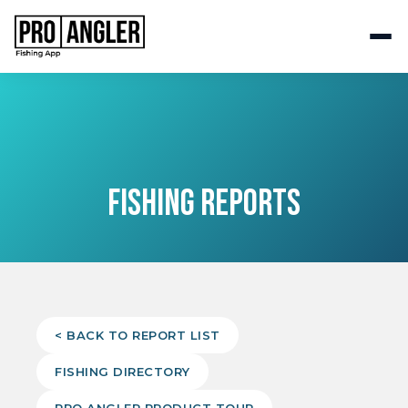
FISHING REPORTS
< BACK TO REPORT LIST
FISHING DIRECTORY