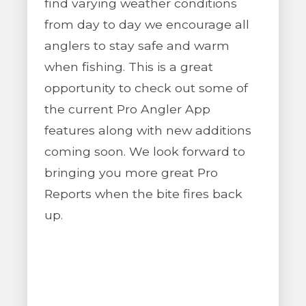
find varying weather conditions
from day to day we encourage all
anglers to stay safe and warm
when fishing. This is a great
opportunity to check out some of
the current Pro Angler App
features along with new additions
coming soon. We look forward to
bringing you more great Pro
Reports when the bite fires back
up.