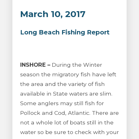
March 10, 2017
Long Beach Fishing Report
INSHORE –
During the Winter
season the migratory fish have left
the area and the variety of fish
available in State waters are slim.
Some anglers may still fish for
Pollock and Cod, Atlantic. There are
not a whole lot of boats still in the
water so be sure to check with your