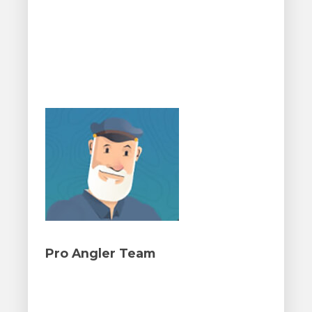
Pro Angler Team