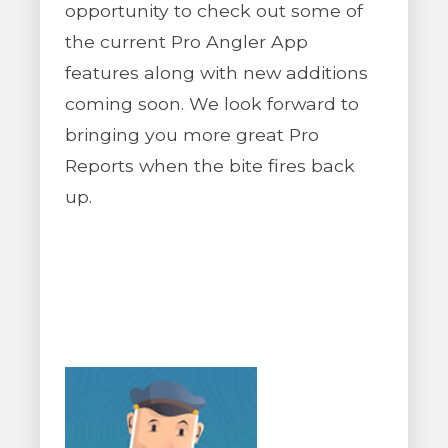
opportunity to check out some of
the current Pro Angler App
features along with new additions
coming soon. We look forward to
bringing you more great Pro
Reports when the bite fires back
up.