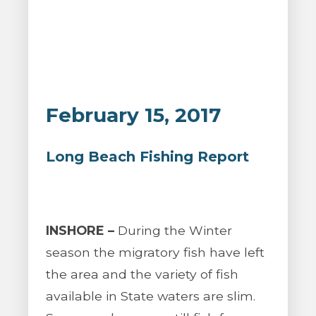
February 15, 2017
Long Beach Fishing Report
INSHORE –
During the Winter
season the migratory fish have left
the area and the variety of fish
available in State waters are slim.