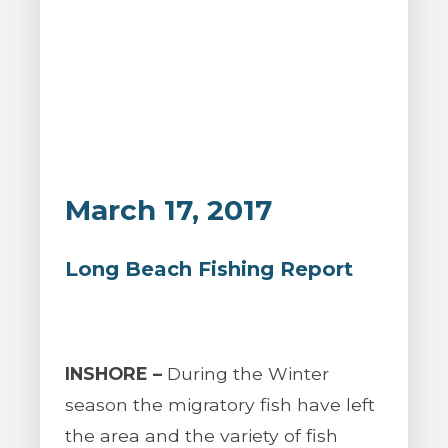
March 17, 2017
Long Beach Fishing Report
INSHORE –
During the Winter
season the migratory fish have left
the area and the variety of fish