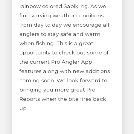
rainbow colored Sabiki rig. As we
find varying weather conditions
from day to day we encourage all
anglers to stay safe and warm
when fishing. This is a great
opportunity to check out some of
the current Pro Angler App
features along with new additions
coming soon. We look forward to
bringing you more great Pro
Reports when the bite fires back
up.