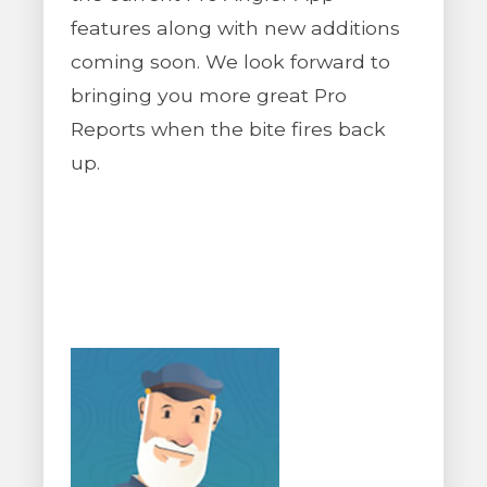
features along with new additions
coming soon. We look forward to
bringing you more great Pro
Reports when the bite fires back
up.