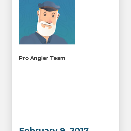
Pro Angler Team
February 9, 2017