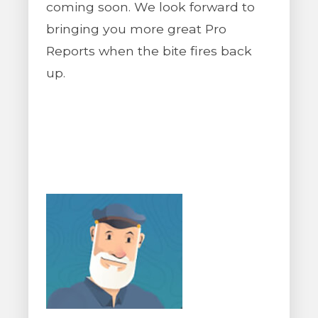
coming soon. We look forward to
bringing you more great Pro
Reports when the bite fires back
up.