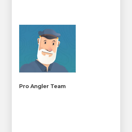
Pro Angler Team