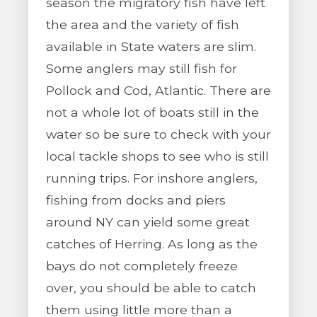
season the migratory fish have left
the area and the variety of fish
available in State waters are slim.
Some anglers may still fish for
Pollock and Cod, Atlantic. There are
not a whole lot of boats still in the
water so be sure to check with your
local tackle shops to see who is still
running trips. For inshore anglers,
fishing from docks and piers
around NY can yield some great
catches of Herring. As long as the
bays do not completely freeze
over, you should be able to catch
them using little more than a