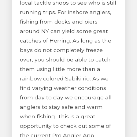
local tackle shops to see who is still
running trips. For inshore anglers,
fishing from docks and piers
around NY can yield some great
catches of Herring. As long as the
bays do not completely freeze
over, you should be able to catch
them using little more than a
rainbow colored Sabiki rig. As we
find varying weather conditions
from day to day we encourage all
anglers to stay safe and warm
when fishing. This is a great
opportunity to check out some of
the current Pro Angler App