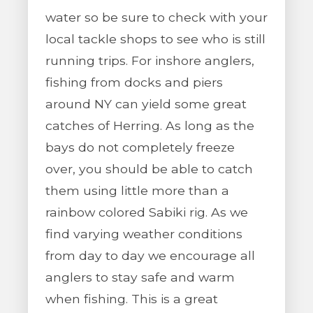
water so be sure to check with your
local tackle shops to see who is still
running trips. For inshore anglers,
fishing from docks and piers
around NY can yield some great
catches of Herring. As long as the
bays do not completely freeze
over, you should be able to catch
them using little more than a
rainbow colored Sabiki rig. As we
find varying weather conditions
from day to day we encourage all
anglers to stay safe and warm
when fishing. This is a great