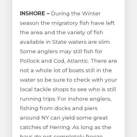
INSHORE –
During the Winter
season the migratory fish have left
the area and the variety of fish
available in State waters are slim.
Some anglers may still fish for
Pollock and Cod, Atlantic. There are
not a whole lot of boats still in the
water so be sure to check with your
local tackle shops to see who is still
running trips. For inshore anglers,
fishing from docks and piers
around NY can yield some great
catches of Herring. As long as the
bays do not completely freeze