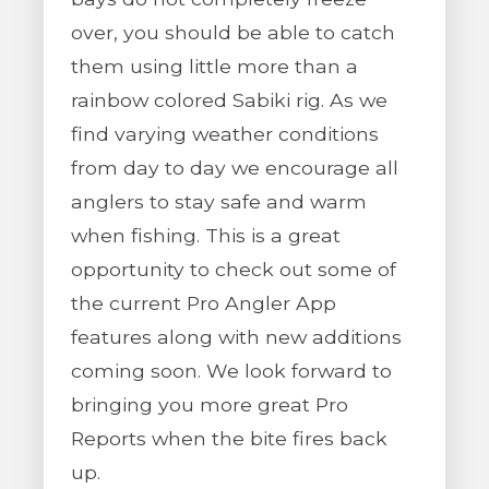
over, you should be able to catch
them using little more than a
rainbow colored Sabiki rig. As we
find varying weather conditions
from day to day we encourage all
anglers to stay safe and warm
when fishing. This is a great
opportunity to check out some of
the current Pro Angler App
features along with new additions
coming soon. We look forward to
bringing you more great Pro
Reports when the bite fires back
up.