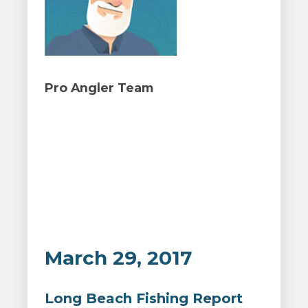
Pro Angler Team
March 29, 2017
Long Beach Fishing Report