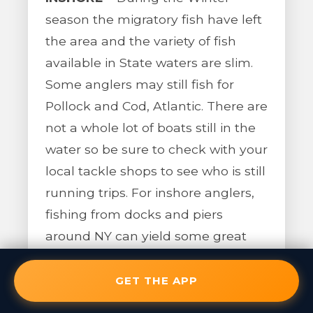
season the migratory fish have left
the area and the variety of fish
available in State waters are slim.
Some anglers may still fish for
Pollock and Cod, Atlantic. There are
not a whole lot of boats still in the
water so be sure to check with your
local tackle shops to see who is still
running trips. For inshore anglers,
fishing from docks and piers
around NY can yield some great
catches of Herring. As long as the
bays do not completely freeze
GET THE APP
over, you should be able to catch