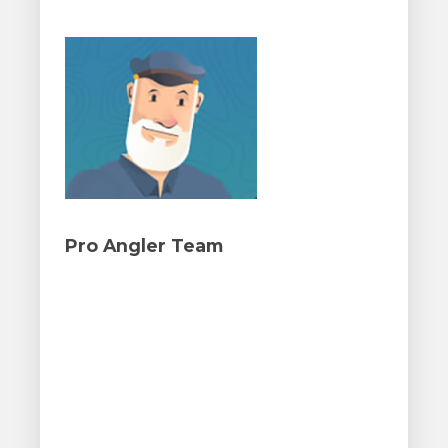
Pro Angler Team