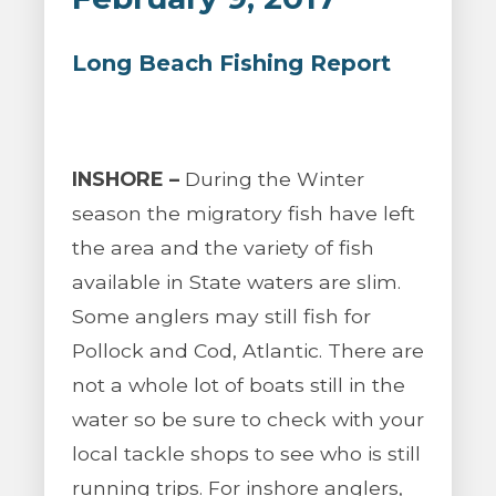
Long Beach Fishing Report
INSHORE –
During the Winter
season the migratory fish have left
the area and the variety of fish
available in State waters are slim.
Some anglers may still fish for
Pollock and Cod, Atlantic. There are
not a whole lot of boats still in the
water so be sure to check with your
local tackle shops to see who is still
running trips. For inshore anglers,