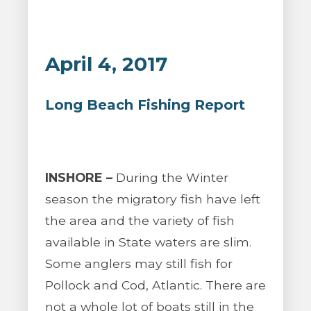
April 4, 2017
Long Beach Fishing Report
INSHORE –
During the Winter
season the migratory fish have left
the area and the variety of fish
available in State waters are slim.
Some anglers may still fish for
Pollock and Cod, Atlantic. There are
not a whole lot of boats still in the