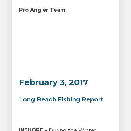
Pro Angler Team
February 3, 2017
Long Beach Fishing Report
INSHORE –
During the Winter