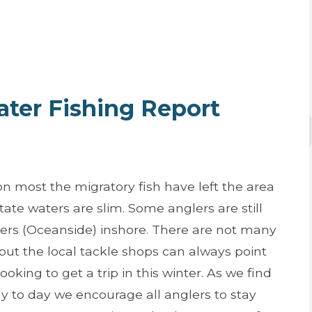
er Fishing Report
n most the migratory fish have left the area
State waters are slim. Some anglers are still
pers (Oceanside) inshore. There are not many
 but the local tackle shops can always point
looking to get a trip in this winter. As we find
y to day we encourage all anglers to stay