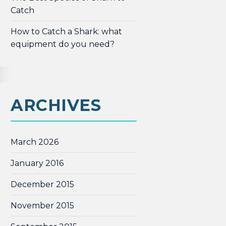
Catch
How to Catch a Shark: what
equipment do you need?
ARCHIVES
March 2026
January 2016
December 2015
November 2015