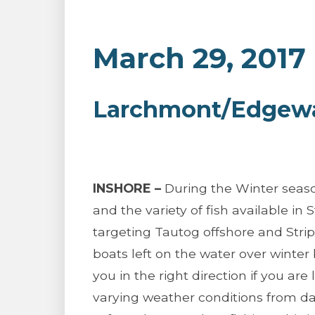
March 29, 2017
Larchmont/Edgewat
INSHORE –
During the Winter seaso
and the variety of fish available in 
targeting Tautog offshore and Stri
boats left on the water over winter
you in the right direction if you are 
varying weather conditions from da