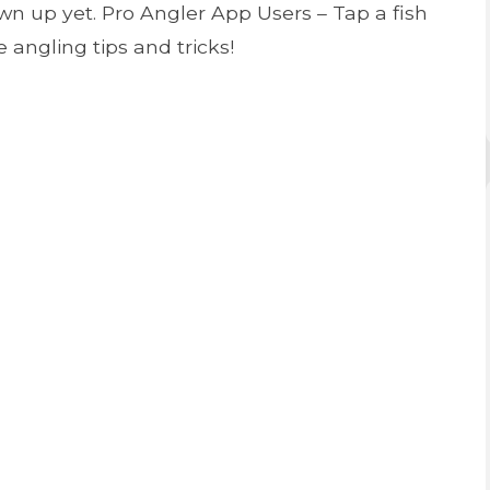
n up yet. Pro Angler App Users – Tap a fish
 angling tips and tricks!