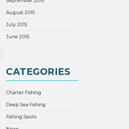
September 2015
August 2015
July 2015
June 2015
CATEGORIES
Charter Fishing
Deep Sea Fishing
Fishing Spots
News