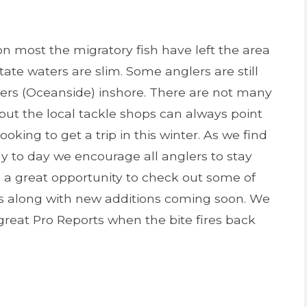
n most the migratory fish have left the area
State waters are slim. Some anglers are still
pers (Oceanside) inshore. There are not many
 but the local tackle shops can always point
looking to get a trip in this winter. As we find
y to day we encourage all anglers to stay
s a great opportunity to check out some of
es along with new additions coming soon. We
great Pro Reports when the bite fires back