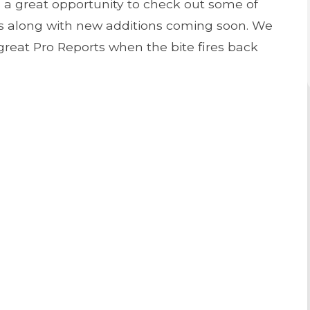
s a great opportunity to check out some of
es along with new additions coming soon. We
great Pro Reports when the bite fires back