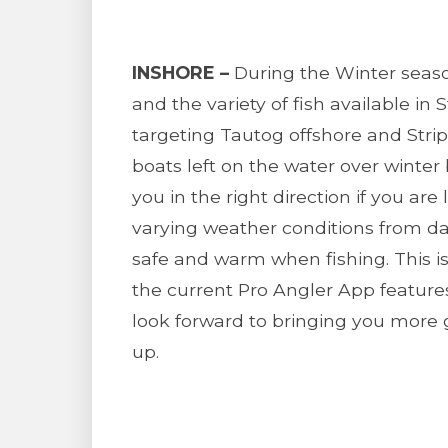
INSHORE –
During the Winter seaso
and the variety of fish available in 
targeting Tautog offshore and Stri
boats left on the water over winter
you in the right direction if you are 
varying weather conditions from da
safe and warm when fishing. This i
the current Pro Angler App featur
look forward to bringing you more 
up.