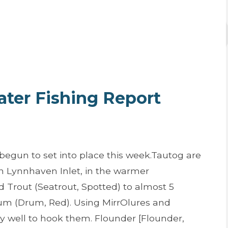
er Fishing Report
begun to set into place this week.Tautog are
n Lynnhaven Inlet, in the warmer
 Trout (Seatrout, Spotted) to almost 5
m (Drum, Red). Using MirrOlures and
 well to hook them. Flounder [Flounder,