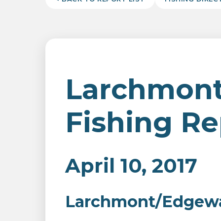
Larchmon
Fishing Re
April 10, 2017
Larchmont/Edgewat