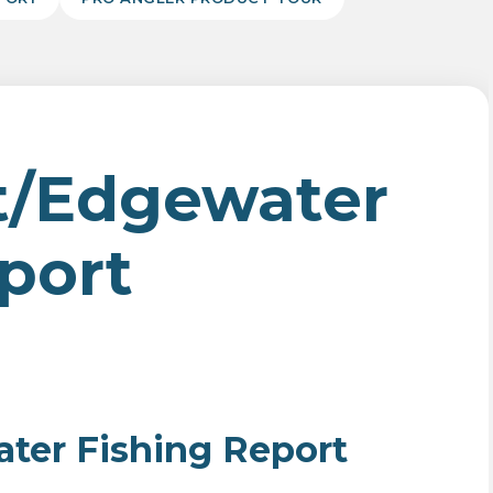
t/Edgewater
port
er Fishing Report