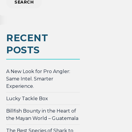
RECENT
POSTS
A New Look for Pro Angler:
Same Intel. Smarter
Experience.
Lucky Tackle Box
Billfish Bounty in the Heart of
the Mayan World – Guatemala
The Best Species of Shark to