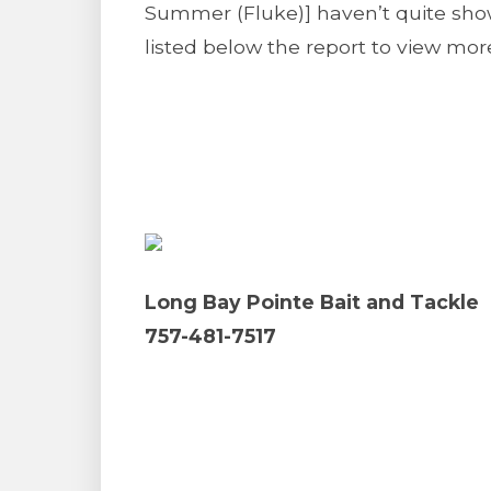
Summer (Fluke)] haven’t quite show
listed below the report to view more
Long Bay Pointe Bait and Tackle
757-481-7517