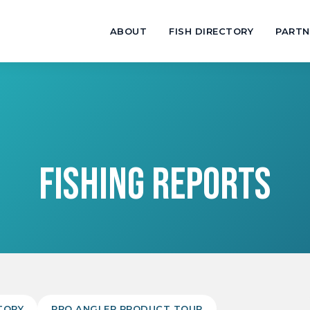
ABOUT
FISH DIRECTORY
PARTN
FISHING REPORTS
TORY
PRO ANGLER PRODUCT TOUR