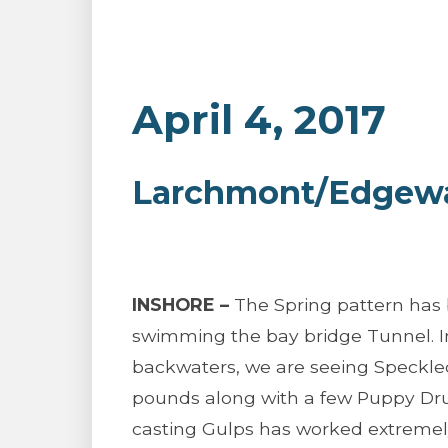
April 4, 2017
Larchmont/Edgewat
INSHORE –
The Spring pattern has 
swimming the bay bridge Tunnel. I
backwaters, we are seeing Speckled
pounds along with a few Puppy Dru
casting Gulps has worked extremely