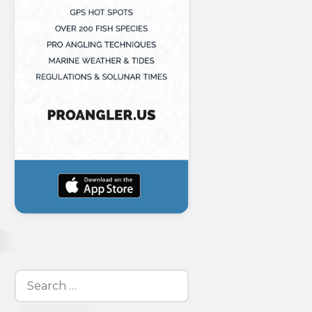
Search
for: