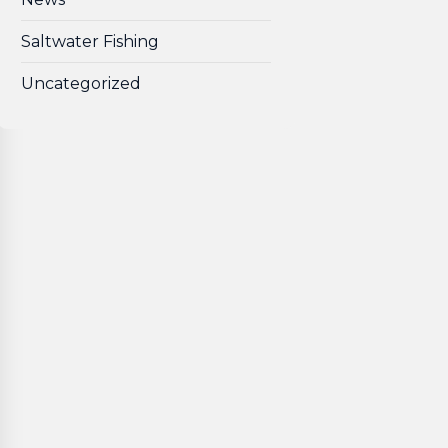
Saltwater Fishing
Uncategorized