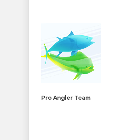
Pro Angler Team