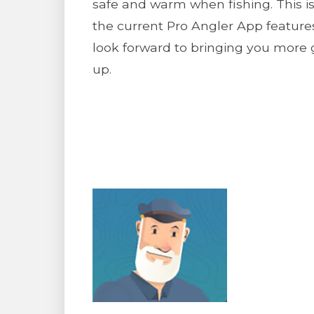
safe and warm when fishing. This i
the current Pro Angler App featur
look forward to bringing you more 
up.