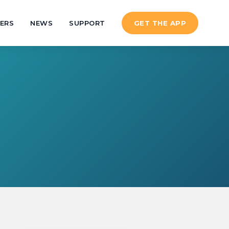
ERS
NEWS
SUPPORT
GET THE APP