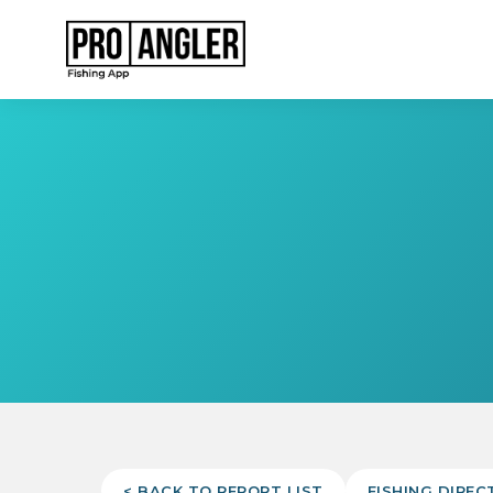
< BACK TO REPORT LIST
FISHING DIREC