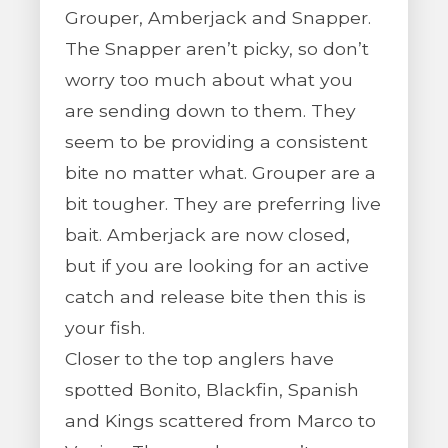
Grouper, Amberjack and Snapper.
The Snapper aren’t picky, so don’t
worry too much about what you
are sending down to them. They
seem to be providing a consistent
bite no matter what. Grouper are a
bit tougher. They are preferring live
bait. Amberjack are now closed,
but if you are looking for an active
catch and release bite then this is
your fish.
Closer to the top anglers have
spotted Bonito, Blackfin, Spanish
and Kings scattered from Marco to