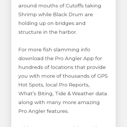
around mouths of Cutoffs taking
Shrimp while Black Drum are
holding up on bridges and
structure in the harbor.
For more fish slamming info
download the Pro Angler App for
hundreds of locations that provide
you with more of thousands of GPS
Hot Spots, local Pro Reports,
What’s Biting, Tide & Weather data
along with many more amazing
Pro Angler features.