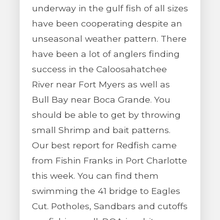
underway in the gulf fish of all sizes
have been cooperating despite an
unseasonal weather pattern. There
have been a lot of anglers finding
success in the Caloosahatchee
River near Fort Myers as well as
Bull Bay near Boca Grande. You
should be able to get by throwing
small Shrimp and bait patterns.
Our best report for Redfish came
from Fishin Franks in Port Charlotte
this week. You can find them
swimming the 41 bridge to Eagles
Cut. Potholes, Sandbars and cutoffs