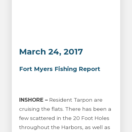
March 24, 2017
Fort Myers Fishing Report
INSHORE –
Resident Tarpon are
cruising the flats. There has been a
few scattered in the 20 Foot Holes
throughout the Harbors, as well as