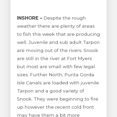
INSHORE –
Despite the rough
weather there are plenty of areas
to fish this week that are producing
well. Juvenile and sub adult Tarpon
are moving out of the rivers. Snook
are still in the river at Fort Myers
but most are small with few legal
sizes. Further North, Punta Gorda
Isle Canals are loaded with juvenile
Tarpon and a good variety of
Snook. They were beginning to fire
up however the recent cold front
may have them a bit more