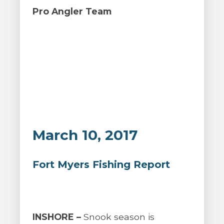
Pro Angler Team
March 10, 2017
Fort Myers Fishing Report
INSHORE –
Snook season is