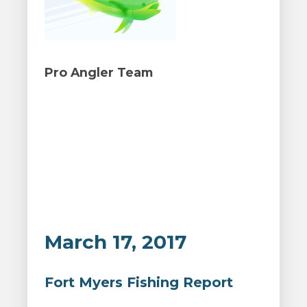
Pro Angler Team
March 17, 2017
Fort Myers Fishing Report