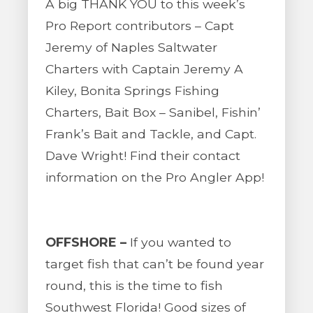
A big THANK YOU to this week’s
Pro Report contributors – Capt
Jeremy of Naples Saltwater
Charters with Captain Jeremy A
Kiley, Bonita Springs Fishing
Charters, Bait Box – Sanibel, Fishin’
Frank’s Bait and Tackle, and Capt.
Dave Wright! Find their contact
information on the Pro Angler App!
OFFSHORE –
If you wanted to
target fish that can’t be found year
round, this is the time to fish
Southwest Florida! Good sizes of