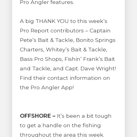
Pro Angler features.
A big THANK YOU to this week’s
Pro Report contributors – Captain
Pete’s Bait & Tackle, Bonito Springs
Charters, Whitey’s Bait & Tackle,
Bass Pro Shops, Fishin’ Frank’s Bait
and Tackle, and Capt. Dave Wright!
Find their contact information on
the Pro Angler App!
OFFSHORE –
It’s been a bit tough
to get a handle on the fishing
throughout the area this week.