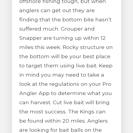
offshore fishing tough, but when
anglers can get out they are
finding that the bottom bite hasn’t
suffered much. Grouper and
Snapper are turning up within 12
miles this week. Rocky structure on
the bottom will be your best place
to target them using live bait. Keep
in mind you may need to take a
look at the regulations on your Pro
Angler App to determine what you
can harvest. Cut live bait will bring
the most success. The Kings can
be found within 20 miles. Anglers
are looking for bait balls on the