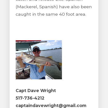
(Mackerel, Spanish) have also been
caught in the same 40 foot area.
Capt Dave Wright
517-736-4212
captaindavewright@gmail.com