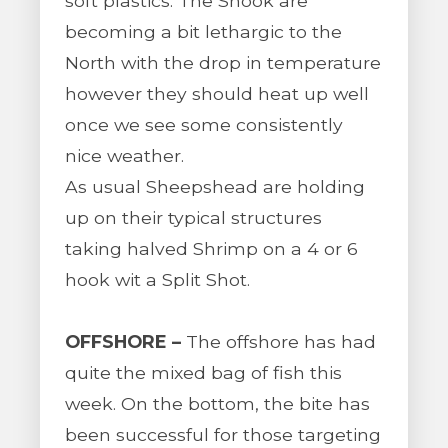
soft plastics. The Snook are
becoming a bit lethargic to the
North with the drop in temperature
however they should heat up well
once we see some consistently
nice weather.
As usual Sheepshead are holding
up on their typical structures
taking halved Shrimp on a 4 or 6
hook wit a Split Shot.
OFFSHORE –
The offshore has had
quite the mixed bag of fish this
week. On the bottom, the bite has
been successful for those targeting