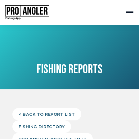
FISHING REPORTS
< BACK TO REPORT LIST
FISHING DIRECTORY