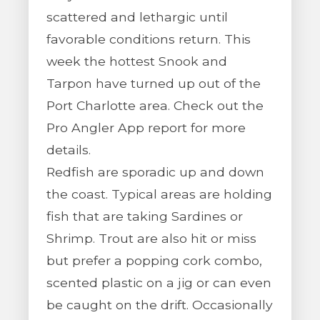
scattered and lethargic until
favorable conditions return. This
week the hottest Snook and
Tarpon have turned up out of the
Port Charlotte area. Check out the
Pro Angler App report for more
details.
Redfish are sporadic up and down
the coast. Typical areas are holding
fish that are taking Sardines or
Shrimp. Trout are also hit or miss
but prefer a popping cork combo,
scented plastic on a jig or can even
be caught on the drift. Occasionally