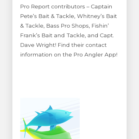
Pro Report contributors – Captain
Pete’s Bait & Tackle, Whitney’s Bait
& Tackle, Bass Pro Shops, Fishin’
Frank’s Bait and Tackle, and Capt.
Dave Wright! Find their contact
information on the Pro Angler App!