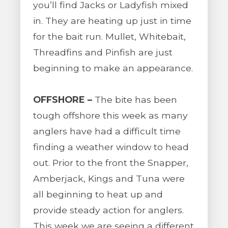
you’ll find Jacks or Ladyfish mixed
in. They are heating up just in time
for the bait run. Mullet, Whitebait,
Threadfins and Pinfish are just
beginning to make an appearance.
OFFSHORE –
The bite has been
tough offshore this week as many
anglers have had a difficult time
finding a weather window to head
out. Prior to the front the Snapper,
Amberjack, Kings and Tuna were
all beginning to heat up and
provide steady action for anglers.
This week we are seeing a different