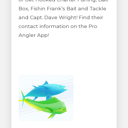
Box, Fishin Frank’s Bait and Tackle
and Capt. Dave Wright! Find their
contact information on the Pro
Angler App!