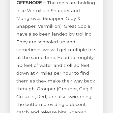
OFFSHORE –
The reefs are holding
nice Vermillion Snapper and
Mangroves (Snapper, Gray &
Snapper, Vermillion). Great Cobia
have also been landed by trolling.
They are schooled up and
sometimes we will get multiple hits
at the same time. Head to roughly
40 feet of water and troll 20 feet
down at 4 miles per hour to find
them as they make their way back
through. Grouper (Grouper, Gag &
Grouper, Red) are also swimming
the bottom providing a decent
catch and release bite. Spanish