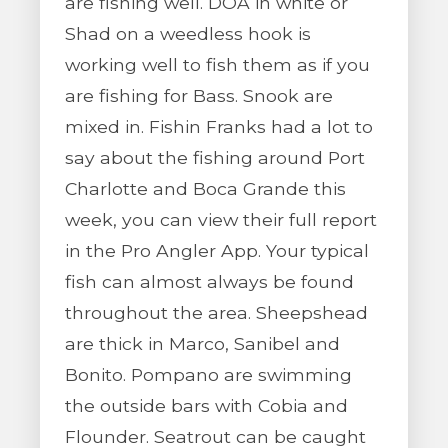
are fishing well. DOA in white or
Shad on a weedless hook is
working well to fish them as if you
are fishing for Bass. Snook are
mixed in. Fishin Franks had a lot to
say about the fishing around Port
Charlotte and Boca Grande this
week, you can view their full report
in the Pro Angler App. Your typical
fish can almost always be found
throughout the area. Sheepshead
are thick in Marco, Sanibel and
Bonito. Pompano are swimming
the outside bars with Cobia and
Flounder. Seatrout can be caught