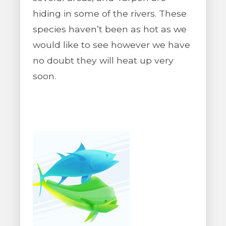
hiding in some of the rivers. These
species haven’t been as hot as we
would like to see however we have
no doubt they will heat up very
soon.