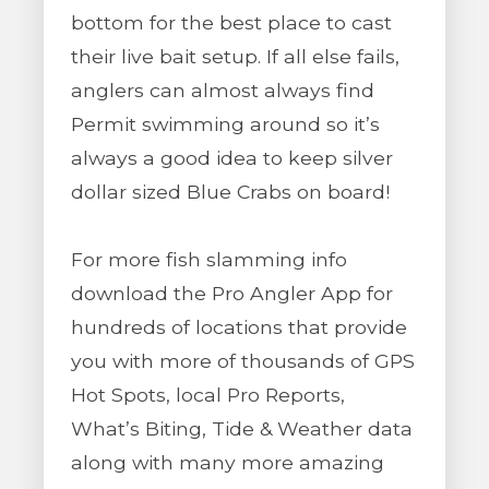
bottom for the best place to cast
their live bait setup. If all else fails,
anglers can almost always find
Permit swimming around so it’s
always a good idea to keep silver
dollar sized Blue Crabs on board!
For more fish slamming info
download the Pro Angler App for
hundreds of locations that provide
you with more of thousands of GPS
Hot Spots, local Pro Reports,
What’s Biting, Tide & Weather data
along with many more amazing