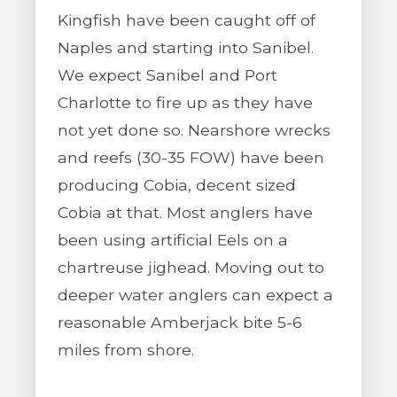
Kingfish have been caught off of
Naples and starting into Sanibel.
We expect Sanibel and Port
Charlotte to fire up as they have
not yet done so. Nearshore wrecks
and reefs (30-35 FOW) have been
producing Cobia, decent sized
Cobia at that. Most anglers have
been using artificial Eels on a
chartreuse jighead. Moving out to
deeper water anglers can expect a
reasonable Amberjack bite 5-6
miles from shore.