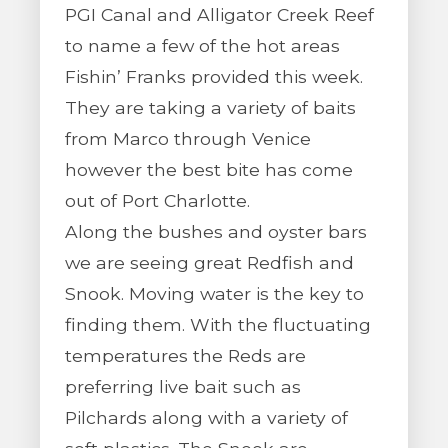
PGI Canal and Alligator Creek Reef
to name a few of the hot areas
Fishin’ Franks provided this week.
They are taking a variety of baits
from Marco through Venice
however the best bite has come
out of Port Charlotte.
Along the bushes and oyster bars
we are seeing great Redfish and
Snook. Moving water is the key to
finding them. With the fluctuating
temperatures the Reds are
preferring live bait such as
Pilchards along with a variety of