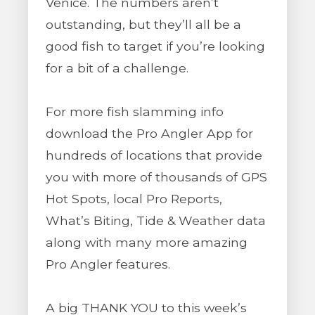
Venice. The numbers aren’t
outstanding, but they’ll all be a
good fish to target if you’re looking
for a bit of a challenge.
For more fish slamming info
download the Pro Angler App for
hundreds of locations that provide
you with more of thousands of GPS
Hot Spots, local Pro Reports,
What’s Biting, Tide & Weather data
along with many more amazing
Pro Angler features.
A big THANK YOU to this week’s