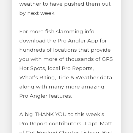
weather to have pushed them out
by next week.
For more fish slamming info
download the Pro Angler App for
hundreds of locations that provide
you with more of thousands of GPS
Hot Spots, local Pro Reports,
What’s Biting, Tide & Weather data
along with many more amazing
Pro Angler features.
A big THANK YOU to this week’s
Pro Report contributors -Capt. Matt
of Get Hooked Charter Fishing, Bait