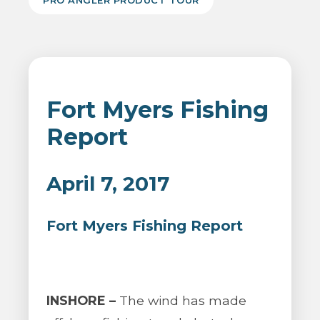
PRO ANGLER PRODUCT TOUR
Fort Myers Fishing
Report
April 7, 2017
Fort Myers Fishing Report
INSHORE –
The wind has made