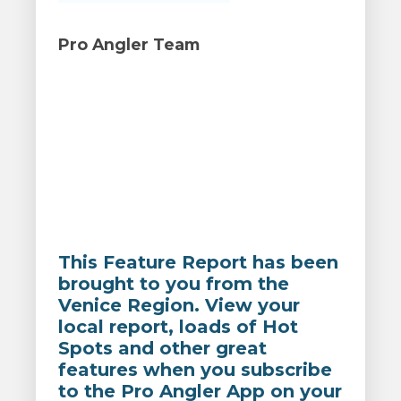
Pro Angler Team
This Feature Report has been
brought to you from the
Venice Region. View your
local report, loads of Hot
Spots and other great
features when you subscribe
to the Pro Angler App on your