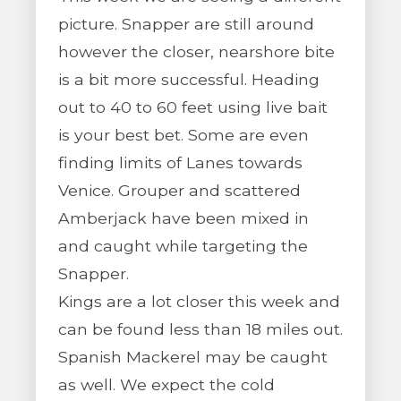
picture. Snapper are still around
however the closer, nearshore bite
is a bit more successful. Heading
out to 40 to 60 feet using live bait
is your best bet. Some are even
finding limits of Lanes towards
Venice. Grouper and scattered
Amberjack have been mixed in
and caught while targeting the
Snapper.
Kings are a lot closer this week and
can be found less than 18 miles out.
Spanish Mackerel may be caught
as well. We expect the cold