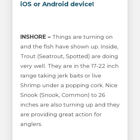
iOS or Android device!
INSHORE –
Things are turning on
and the fish have shown up. Inside,
Trout (Seatrout, Spotted) are doing
very well. They are in the 17-22 inch
range taking jerk baits or live
Shrimp under a popping cork. Nice
Snook (Snook, Common) to 26
inches are also turning up and they
are providing great action for
anglers.