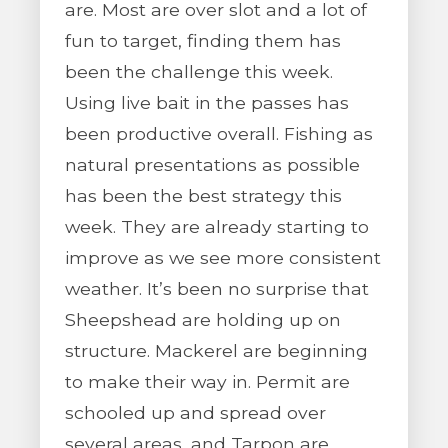
are. Most are over slot and a lot of
fun to target, finding them has
been the challenge this week.
Using live bait in the passes has
been productive overall. Fishing as
natural presentations as possible
has been the best strategy this
week. They are already starting to
improve as we see more consistent
weather. It’s been no surprise that
Sheepshead are holding up on
structure. Mackerel are beginning
to make their way in. Permit are
schooled up and spread over
several areas, and Tarpon are