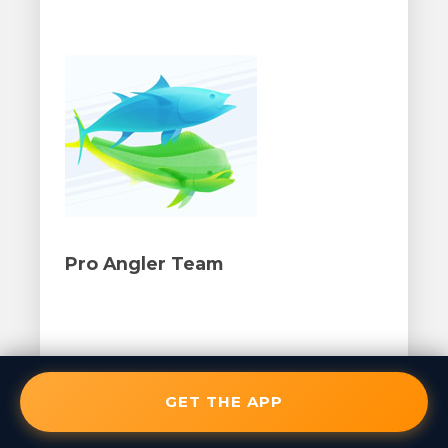
Pro Angler Team
GET THE APP