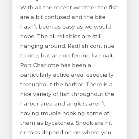
With all the recent weather the fish
are a bit confused and the bite
hasn’t been as easy as we would
hope. The ol’ reliables are still
hanging around. Redfish continue
to bite, but are preferring live bait.
Port Charlotte has been a
particularly active area, especially
throughout the harbor. There is a
nice variety of fish throughout the
harbor area and anglers aren’t
having trouble hooking some of
them as bycatches. Snook are hit
or miss depending on where you