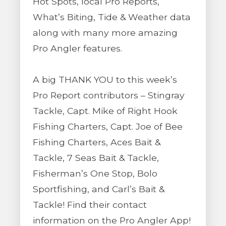
Hot Spots, local Pro Reports,
What’s Biting, Tide & Weather data
along with many more amazing
Pro Angler features.
A big THANK YOU to this week’s
Pro Report contributors – Stingray
Tackle, Capt. Mike of Right Hook
Fishing Charters, Capt. Joe of Bee
Fishing Charters, Aces Bait &
Tackle, 7 Seas Bait & Tackle,
Fisherman’s One Stop, Bolo
Sportfishing, and Carl’s Bait &
Tackle! Find their contact
information on the Pro Angler App!