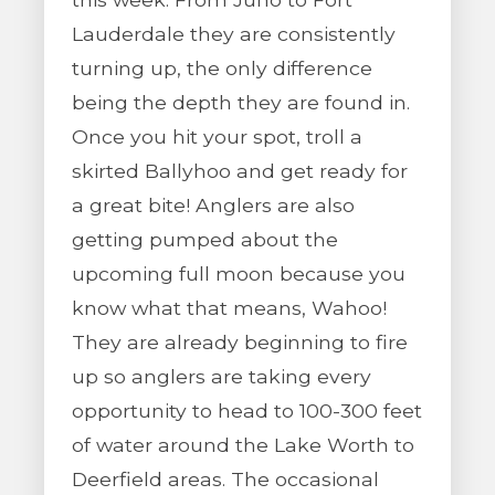
Lauderdale they are consistently
turning up, the only difference
being the depth they are found in.
Once you hit your spot, troll a
skirted Ballyhoo and get ready for
a great bite! Anglers are also
getting pumped about the
upcoming full moon because you
know what that means, Wahoo!
They are already beginning to fire
up so anglers are taking every
opportunity to head to 100-300 feet
of water around the Lake Worth to
Deerfield areas. The occasional