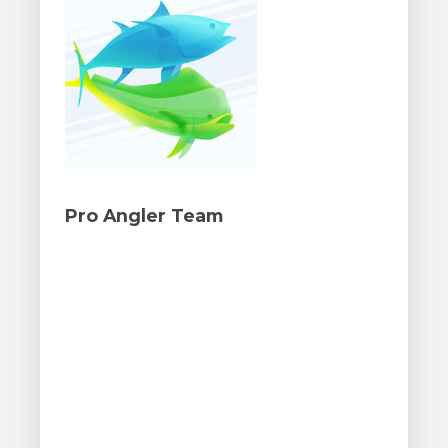
Pro Angler Team