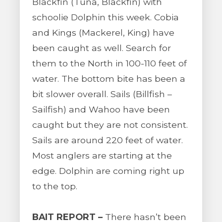
Blackfin (Tuna, Blackfin) with
schoolie Dolphin this week. Cobia
and Kings (Mackerel, King) have
been caught as well. Search for
them to the North in 100-110 feet of
water. The bottom bite has been a
bit slower overall. Sails (Billfish –
Sailfish) and Wahoo have been
caught but they are not consistent.
Sails are around 220 feet of water.
Most anglers are starting at the
edge. Dolphin are coming right up
to the top.
BAIT REPORT –
There hasn’t been