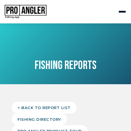
FISHING REPORTS
< BACK TO REPORT LIST
FISHING DIRECTORY