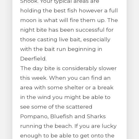
Snook. Your typical areas are
holding the best fish however a full
moon is what will fire them up. The
night bite has been successful for
those casting live bait, especially
with the bait run beginning in
Deerfield.
The day bite is considerably slower
this week. When you can find an
area with some shelter or a break
in the wind you might be able to
see some of the scattered
Pompano, Bluefish and Sharks
running the beach. If you are lucky
enough to be able to get onto the