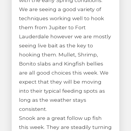
with the early Spring conditions.
We are seeing a good variety of
techniques working well to hook
them from Jupiter to Fort
Lauderdale however we are mostly
seeing live bait as the key to
hooking them. Mullet, Shrimp,
Bonito slabs and Kingfish bellies
are all good choices this week. We
expect that they will be moving
into their typical feeding spots as
long as the weather stays
consistent.
Snook are a great follow up fish
this week. They are steadily turning