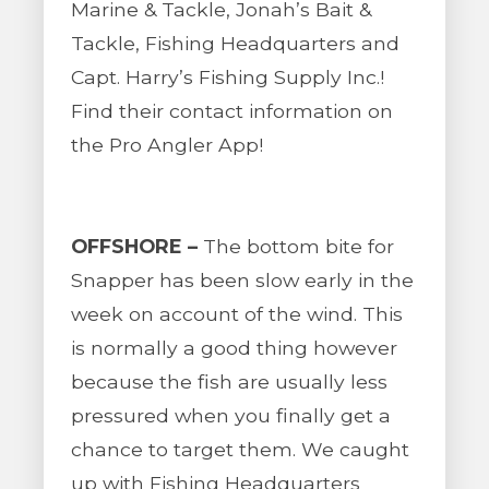
Marine & Tackle, Jonah’s Bait &
Tackle, Fishing Headquarters and
Capt. Harry’s Fishing Supply Inc.!
Find their contact information on
the Pro Angler App!
OFFSHORE –
The bottom bite for
Snapper has been slow early in the
week on account of the wind. This
is normally a good thing however
because the fish are usually less
pressured when you finally get a
chance to target them. We caught
up with Fishing Headquarters