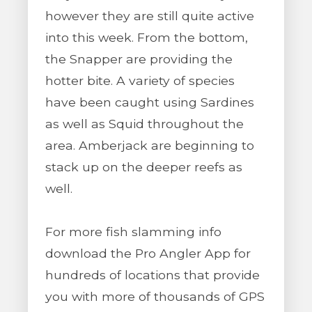
however they are still quite active
into this week. From the bottom,
the Snapper are providing the
hotter bite. A variety of species
have been caught using Sardines
as well as Squid throughout the
area. Amberjack are beginning to
stack up on the deeper reefs as
well.
For more fish slamming info
download the Pro Angler App for
hundreds of locations that provide
you with more of thousands of GPS