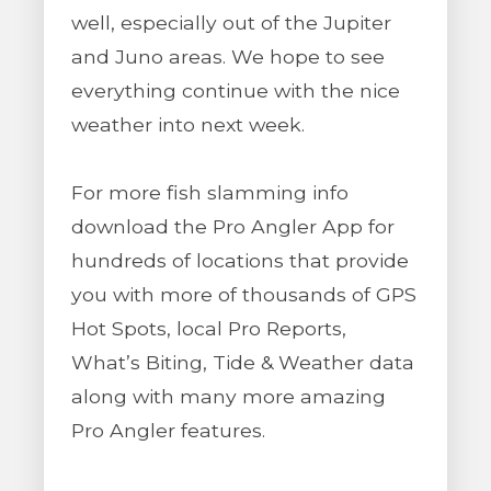
well, especially out of the Jupiter
and Juno areas. We hope to see
everything continue with the nice
weather into next week.
For more fish slamming info
download the Pro Angler App for
hundreds of locations that provide
you with more of thousands of GPS
Hot Spots, local Pro Reports,
What’s Biting, Tide & Weather data
along with many more amazing
Pro Angler features.