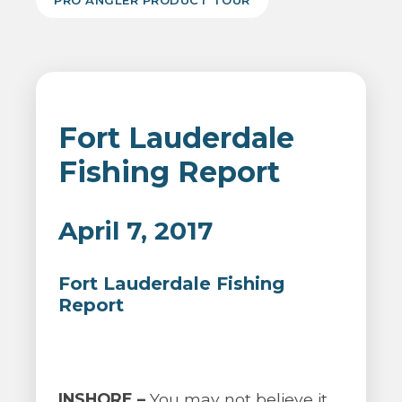
PRO ANGLER PRODUCT TOUR
Fort Lauderdale
Fishing Report
April 7, 2017
Fort Lauderdale Fishing
Report
INSHORE –
You may not believe it