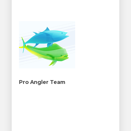
Pro Angler Team