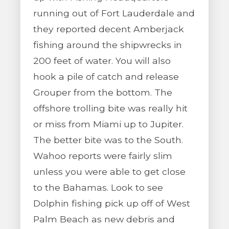
running out of Fort Lauderdale and
they reported decent Amberjack
fishing around the shipwrecks in
200 feet of water. You will also
hook a pile of catch and release
Grouper from the bottom. The
offshore trolling bite was really hit
or miss from Miami up to Jupiter.
The better bite was to the South.
Wahoo reports were fairly slim
unless you were able to get close
to the Bahamas. Look to see
Dolphin fishing pick up off of West
Palm Beach as new debris and