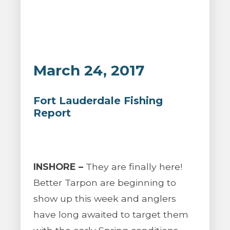
March 24, 2017
Fort Lauderdale Fishing
Report
INSHORE –
They are finally here!
Better Tarpon are beginning to
show up this week and anglers
have long awaited to target them