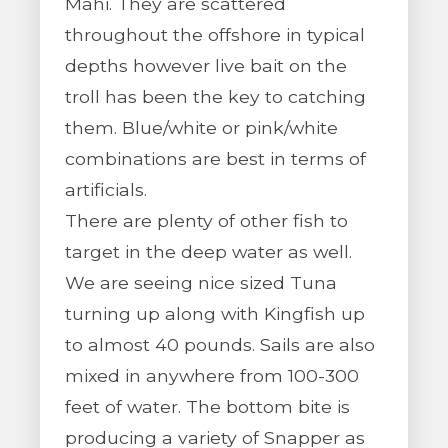
Mahi. They are scattered
throughout the offshore in typical
depths however live bait on the
troll has been the key to catching
them. Blue/white or pink/white
combinations are best in terms of
artificials.
There are plenty of other fish to
target in the deep water as well.
We are seeing nice sized Tuna
turning up along with Kingfish up
to almost 40 pounds. Sails are also
mixed in anywhere from 100-300
feet of water. The bottom bite is
producing a variety of Snapper as