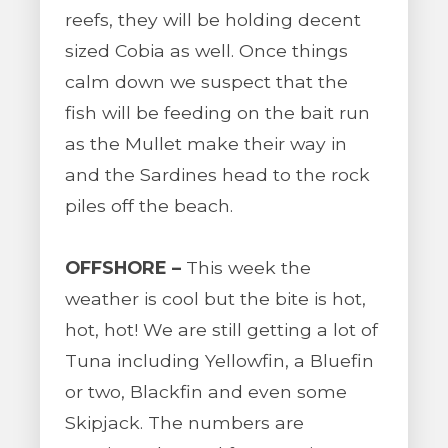
reefs, they will be holding decent
sized Cobia as well. Once things
calm down we suspect that the
fish will be feeding on the bait run
as the Mullet make their way in
and the Sardines head to the rock
piles off the beach.
OFFSHORE –
This week the
weather is cool but the bite is hot,
hot, hot! We are still getting a lot of
Tuna including Yellowfin, a Bluefin
or two, Blackfin and even some
Skipjack. The numbers are