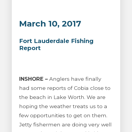
March 10, 2017
Fort Lauderdale Fishing
Report
INSHORE –
Anglers have finally
had some reports of Cobia close to
the beach in Lake Worth. We are
hoping the weather treats us to a
few opportunities to get on them.
Jetty fishermen are doing very well