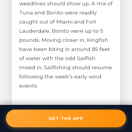
weedlines should show up. A mix of
Tuna and Bonito were readily
caught out of Miami and Fort
Lauderdale, Bonito were up to 5
pounds. Moving closer in, Kingfish
have been biting in around 85 feet
of water with the odd Sailfish
mixed in. Sailfishing should resume
following the week’s early wind
events.
GET THE APP