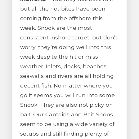
but all the hot bites have been
coming from the offshore this
week. Snook are the most
consistent inshore target, but don’t
worry, they’re doing well into this
week despite the hit or miss
weather. Inlets, docks, beaches,
seawalls and rivers are all holding
decent fish. No matter where you
go it seems you will run into some
Snook. They are also not picky on
bait. Our Captains and Bait Shops
seem to be using a wide variety of
setups and still finding plenty of