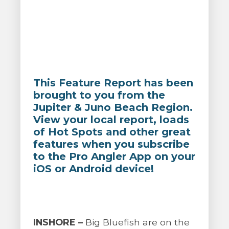
This Feature Report has been
brought to you from the
Jupiter & Juno Beach Region.
View your local report, loads
of Hot Spots and other great
features when you subscribe
to the Pro Angler App on your
iOS or Android device!
INSHORE –
Big Bluefish are on the