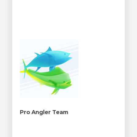
Pro Angler Team