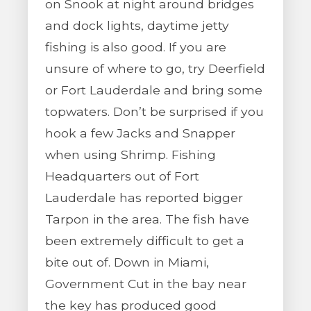
on Snook at night around bridges
and dock lights, daytime jetty
fishing is also good. If you are
unsure of where to go, try Deerfield
or Fort Lauderdale and bring some
topwaters. Don’t be surprised if you
hook a few Jacks and Snapper
when using Shrimp. Fishing
Headquarters out of Fort
Lauderdale has reported bigger
Tarpon in the area. The fish have
been extremely difficult to get a
bite out of. Down in Miami,
Government Cut in the bay near
the key has produced good