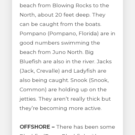
beach from Blowing Rocks to the
North, about 20 feet deep. They
can be caught from the boats.
Pompano (Pompano, Florida) are in
good numbers swimming the
beach from Juno North. Big
Bluefish are also in the river. Jacks
(Jack, Crevalle) and Ladyfish are
also being caught. Snook (Snook,
Common) are holding up on the
jetties. They aren’t really thick but
they’re becoming more active.
OFFSHORE –
There has been some