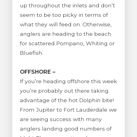
up throughout the inlets and don’t
seem to be too picky in terms of
what they will feed on. Otherwise,
anglers are heading to the beach
for scattered Pompano, Whiting or
Bluefish.
OFFSHORE –
If you’re heading offshore this week
you’re probably out there taking
advantage of the hot Dolphin bite!
From Jupiter to Fort Lauderdale we
are seeing success with many
anglers landing good numbers of