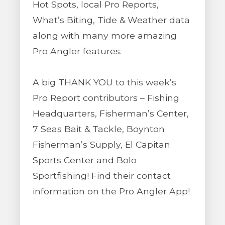
Hot Spots, local Pro Reports,
What’s Biting, Tide & Weather data
along with many more amazing
Pro Angler features.
A big THANK YOU to this week’s
Pro Report contributors – Fishing
Headquarters, Fisherman’s Center,
7 Seas Bait & Tackle, Boynton
Fisherman’s Supply, El Capitan
Sports Center and Bolo
Sportfishing! Find their contact
information on the Pro Angler App!