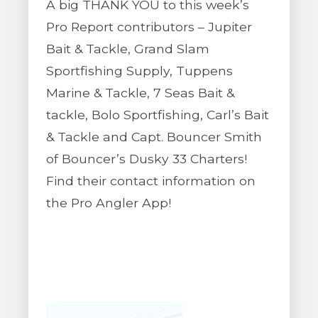
A big THANK YOU to this week’s
Pro Report contributors – Jupiter
Bait & Tackle, Grand Slam
Sportfishing Supply, Tuppens
Marine & Tackle, 7 Seas Bait &
tackle, Bolo Sportfishing, Carl’s Bait
& Tackle and Capt. Bouncer Smith
of Bouncer’s Dusky 33 Charters!
Find their contact information on
the Pro Angler App!