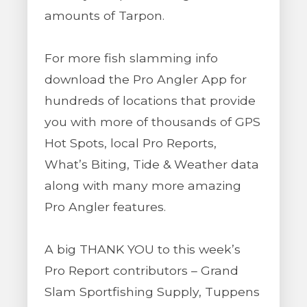
amounts of Tarpon.
For more fish slamming info
download the Pro Angler App for
hundreds of locations that provide
you with more of thousands of GPS
Hot Spots, local Pro Reports,
What’s Biting, Tide & Weather data
along with many more amazing
Pro Angler features.
A big THANK YOU to this week’s
Pro Report contributors – Grand
Slam Sportfishing Supply, Tuppens