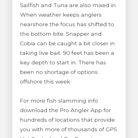
Sailfish and Tuna are also mixed in.
When weather keeps anglers
nearshore the focus has shifted to
the bottom bite. Snapper and
Cobia can be caught a bit closer in
taking live bait. 90 feet has been a
key depth to start in. There has
been no shortage of options
offshore this week.
For more fish slamming info
download the Pro Angler App for
hundreds of locations that provide
you with more of thousands of GPS