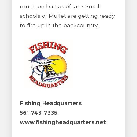
much on bait as of late. Small
schools of Mullet are getting ready
to fire up in the backcountry.
Fishing Headquarters
561-743-7335
www.fishingheadquarters.net