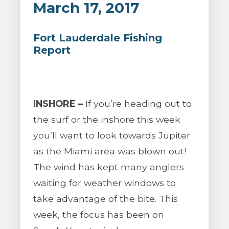
March 17, 2017
Fort Lauderdale Fishing
Report
INSHORE –
If you’re heading out to
the surf or the inshore this week
you’ll want to look towards Jupiter
as the Miami area was blown out!
The wind has kept many anglers
waiting for weather windows to
take advantage of the bite. This
week, the focus has been on