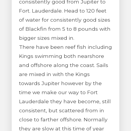
consistently good from Jupiter to
Fort. Lauderdale. Head to 120 feet
of water for consistently good sizes
of Blackfin from 5 to 8 pounds with
bigger sizes mixed in.
There have been reef fish including
Kings swimming both nearshore
and offshore along the coast. Sails
are mixed in with the Kings
towards Jupiter however by the
time we make our way to Fort
Lauderdale they have become, still
consistent, but scattered from in
close to farther offshore. Normally
they are slow at this time of year