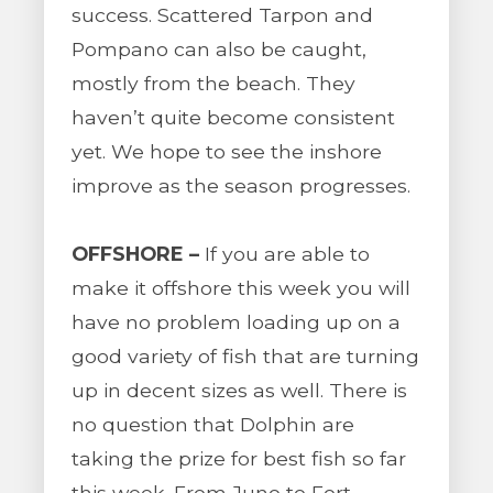
success. Scattered Tarpon and
Pompano can also be caught,
mostly from the beach. They
haven’t quite become consistent
yet. We hope to see the inshore
improve as the season progresses.
OFFSHORE –
If you are able to
make it offshore this week you will
have no problem loading up on a
good variety of fish that are turning
up in decent sizes as well. There is
no question that Dolphin are
taking the prize for best fish so far
this week. From Juno to Fort