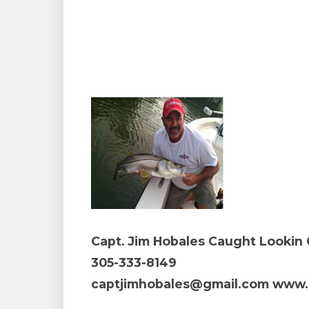
Capt. Jim Hobales Caught Lookin 
305-333-8149
captjimhobales@gmail.com www.