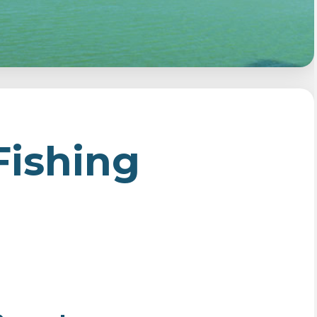
Fishing