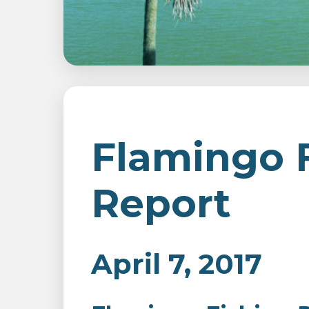
Flamingo 
Report
April 7, 2017