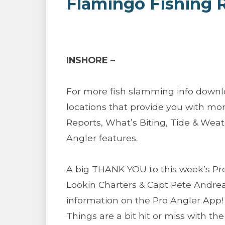
Flamingo Fishing 
INSHORE –
For more fish slamming info downl
locations that provide you with mor
Reports, What’s Biting, Tide & We
Angler features.
A big THANK YOU to this week’s Pro
Lookin Charters & Capt Pete Andrea
information on the Pro Angler App!
Things are a bit hit or miss with the