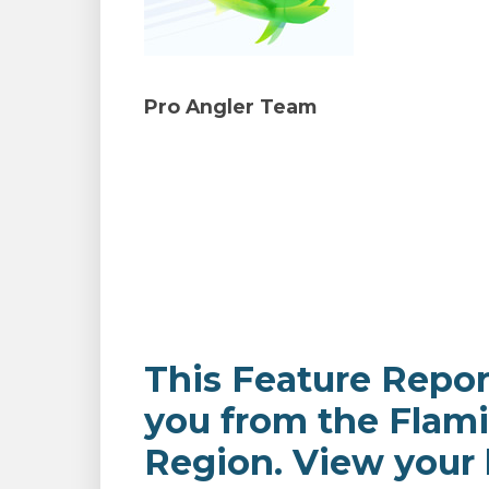
Pro Angler Team
This Feature Repor
you from the Flam
Region. View your l