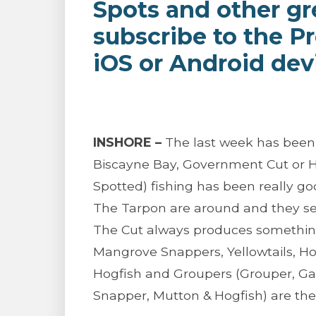
Spots and other gr
subscribe to the P
iOS or Android dev
INSHORE –
The last week has been i
Biscayne Bay, Government Cut or Ho
Spotted) fishing has been really goo
The Tarpon are around and they see
The Cut always produces something
Mangrove Snappers, Yellowtails, H
Hogfish and Groupers (Grouper, Gag
Snapper, Mutton & Hogfish) are the