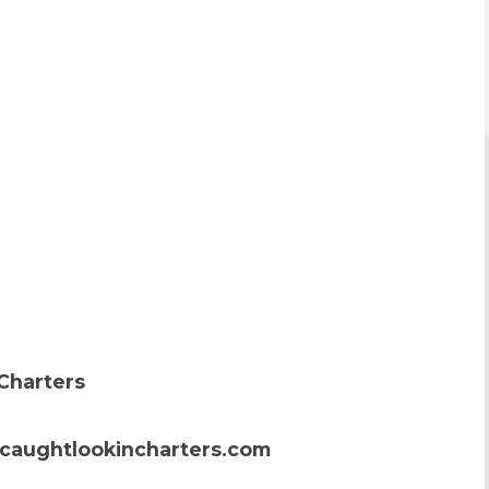
Charters
caughtlookincharters.com