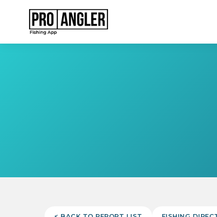
< BACK TO REPORT LIST
FISHING DIREC