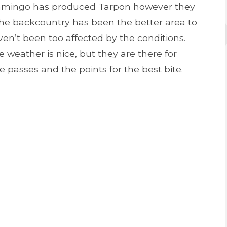
Flamingo has produced Tarpon however they
he backcountry has been the better area to
en’t been too affected by the conditions.
 weather is nice, but they are there for
e passes and the points for the best bite.