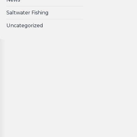
Saltwater Fishing
Uncategorized