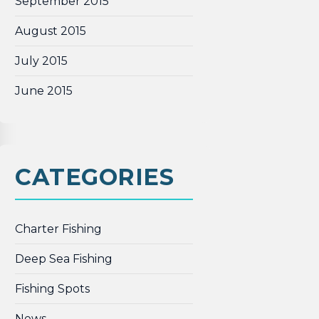
September 2015
August 2015
July 2015
June 2015
CATEGORIES
Charter Fishing
Deep Sea Fishing
Fishing Spots
News