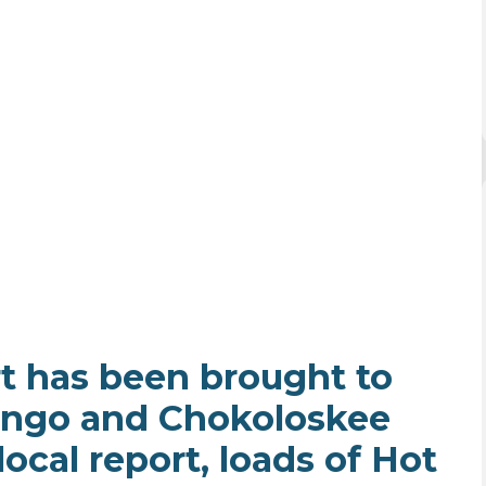
t has been brought to
ingo and Chokoloskee
ocal report, loads of Hot