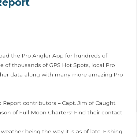
Report
oad the Pro Angler App for hundreds of
e of thousands of GPS Hot Spots, local Pro
ather data along with many more amazing Pro
 Report contributors – Capt. Jim of Caught
son of Full Moon Charters! Find their contact
 weather being the way it is as of late. Fishing