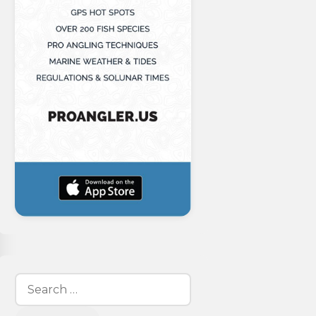
Search
for: