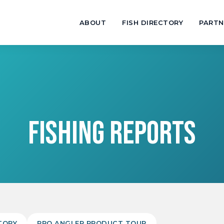
ABOUT
FISH DIRECTORY
PARTN
FISHING REPORTS
TORY
PRO ANGLER PRODUCT TOUR