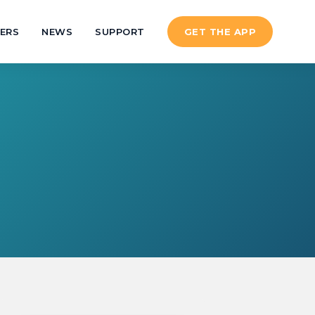
ERS
NEWS
SUPPORT
GET THE APP