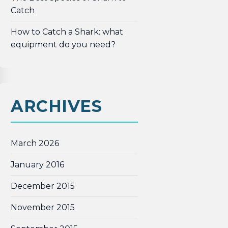
Catch
How to Catch a Shark: what
equipment do you need?
ARCHIVES
March 2026
January 2016
December 2015
November 2015