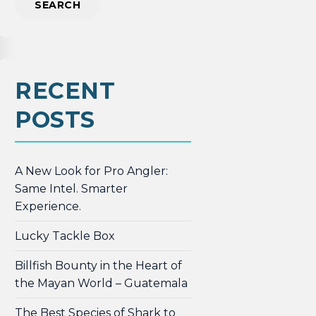
RECENT
POSTS
A New Look for Pro Angler:
Same Intel. Smarter
Experience.
Lucky Tackle Box
Billfish Bounty in the Heart of
the Mayan World – Guatemala
The Best Species of Shark to