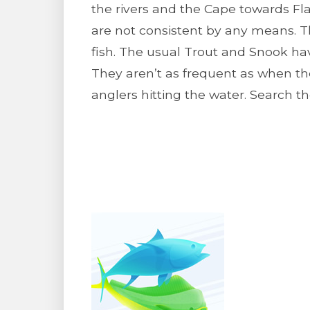
the rivers and the Cape towards 
are not consistent by any means. T
fish. The usual Trout and Snook hav
They aren’t as frequent as when the
anglers hitting the water. Search th