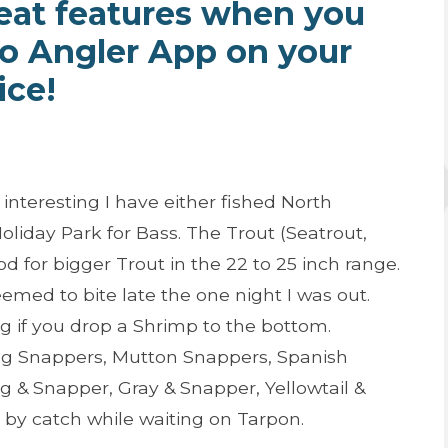
eat features when you
ro Angler App on your
ice!
nteresting I have either fished North
liday Park for Bass. The Trout (Seatrout,
d for bigger Trout in the 22 to 25 inch range.
med to bite late the one night I was out.
 if you drop a Shrimp to the bottom.
og Snappers, Mutton Snappers, Spanish
 & Snapper, Gray & Snapper, Yellowtail &
 by catch while waiting on Tarpon.