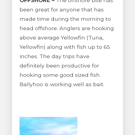
OFFSHORE –
The offshore bite has
been great for anyone that has
made time during the morning to
head offshore. Anglers are hooking
above average Yellowfin (Tuna,
Yellowfin) along with fish up to 65
inches. The day trips have
definitely been productive for
hooking some good sized fish.
Ballyhoo is working well as bait.