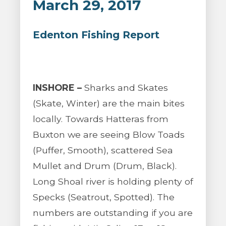
March 29, 2017
Edenton Fishing Report
INSHORE –
Sharks and Skates
(Skate, Winter) are the main bites
locally. Towards Hatteras from
Buxton we are seeing Blow Toads
(Puffer, Smooth), scattered Sea
Mullet and Drum (Drum, Black).
Long Shoal river is holding plenty of
Specks (Seatrout, Spotted). The
numbers are outstanding if you are