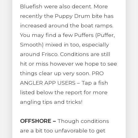
Bluefish were also decent. More
recently the Puppy Drum bite has
increased around the boat ramps.
You may find a few Puffers (Puffer,
Smooth) mixed in too, especially
around Frisco. Conditions are still
hit or miss however we hope to see
things clear up very soon. PRO
ANGLER APP USERS – Tap a fish
listed below the report for more
angling tips and tricks!
OFFSHORE –
Though conditions
are a bit too unfavorable to get