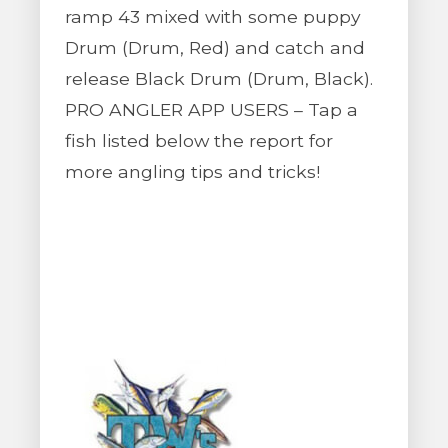
ramp 43 mixed with some puppy
Drum (Drum, Red) and catch and
release Black Drum (Drum, Black).
PRO ANGLER APP USERS – Tap a
fish listed below the report for
more angling tips and tricks!