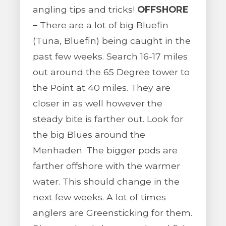
angling tips and tricks!
OFFSHORE
–
There are a lot of big Bluefin
(Tuna, Bluefin) being caught in the
past few weeks. Search 16-17 miles
out around the 65 Degree tower to
the Point at 40 miles. They are
closer in as well however the
steady bite is farther out. Look for
the big Blues around the
Menhaden. The bigger pods are
farther offshore with the warmer
water. This should change in the
next few weeks. A lot of times
anglers are Greensticking for them.