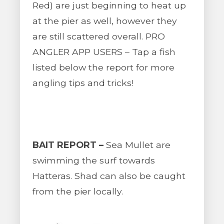
Red) are just beginning to heat up
at the pier as well, however they
are still scattered overall. PRO
ANGLER APP USERS – Tap a fish
listed below the report for more
angling tips and tricks!
BAIT REPORT –
Sea Mullet are
swimming the surf towards
Hatteras. Shad can also be caught
from the pier locally.