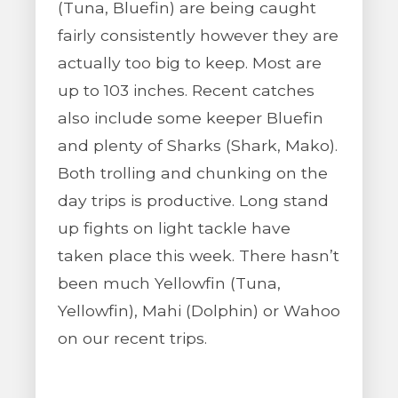
(Tuna, Bluefin) are being caught
fairly consistently however they are
actually too big to keep. Most are
up to 103 inches. Recent catches
also include some keeper Bluefin
and plenty of Sharks (Shark, Mako).
Both trolling and chunking on the
day trips is productive. Long stand
up fights on light tackle have
taken place this week. There hasn’t
been much Yellowfin (Tuna,
Yellowfin), Mahi (Dolphin) or Wahoo
on our recent trips.