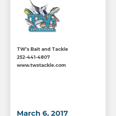
TW’s Bait and Tackle
252-441-4807
www.twstackle.com
March 6, 2017