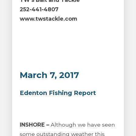
252-441-4807
www.twstackle.com
March 7, 2017
Edenton Fishing Report
INSHORE –
Although we have seen
some outstanding weather this