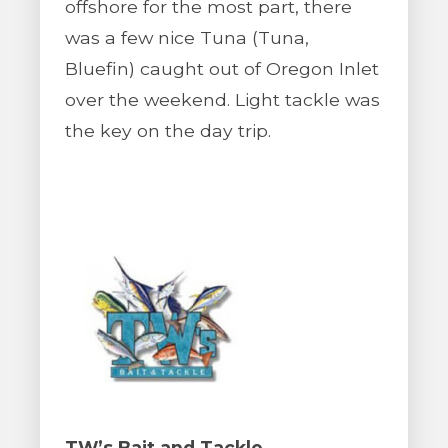
offshore for the most part, there
was a few nice Tuna (Tuna,
Bluefin) caught out of Oregon Inlet
over the weekend. Light tackle was
the key on the day trip.
TW’s Bait and Tackle