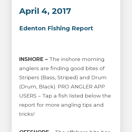
April 4, 2017
Edenton Fishing Report
INSHORE –
The inshore morning
anglers are finding good bites of
Stripers (Bass, Striped) and Drum
(Drum, Black). PRO ANGLER APP
USERS – Tap a fish listed below the
report for more angling tips and
tricks!