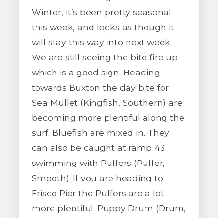
Winter, it’s been pretty seasonal
this week, and looks as though it
will stay this way into next week.
We are still seeing the bite fire up
which is a good sign. Heading
towards Buxton the day bite for
Sea Mullet (Kingfish, Southern) are
becoming more plentiful along the
surf. Bluefish are mixed in. They
can also be caught at ramp 43
swimming with Puffers (Puffer,
Smooth). If you are heading to
Frisco Pier the Puffers are a lot
more plentiful. Puppy Drum (Drum,