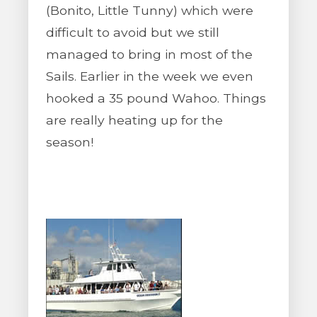
(Bonito, Little Tunny) which were
difficult to avoid but we still
managed to bring in most of the
Sails. Earlier in the week we even
hooked a 35 pound Wahoo. Things
are really heating up for the
season!