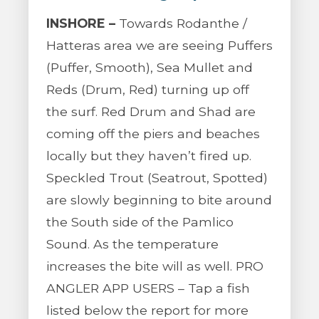
INSHORE –
Towards Rodanthe /
Hatteras area we are seeing Puffers
(Puffer, Smooth), Sea Mullet and
Reds (Drum, Red) turning up off
the surf. Red Drum and Shad are
coming off the piers and beaches
locally but they haven’t fired up.
Speckled Trout (Seatrout, Spotted)
are slowly beginning to bite around
the South side of the Pamlico
Sound. As the temperature
increases the bite will as well. PRO
ANGLER APP USERS – Tap a fish
listed below the report for more