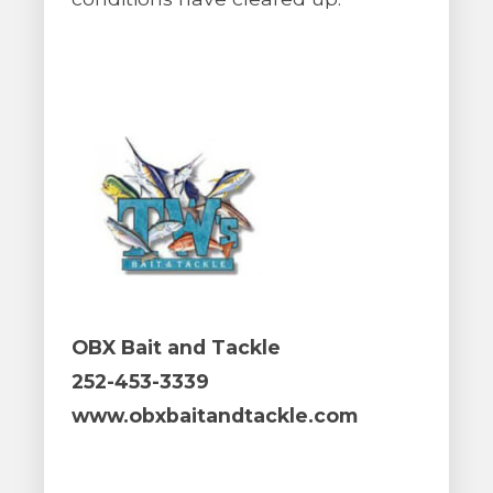
OBX Bait and Tackle
252-453-3339
www.obxbaitandtackle.com