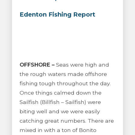
Edenton Fishing Report
OFFSHORE –
Seas were high and
the rough waters made offshore
fishing tough throughout the day.
Once things calmed down the
Sailfish (Billfish – Sailfish) were
biting well and we were easily
catching great numbers. There are
mixed in with a ton of Bonito