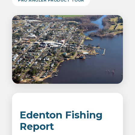
PRO ANGLER PRODUCT TOUR
Edenton Fishing
Report