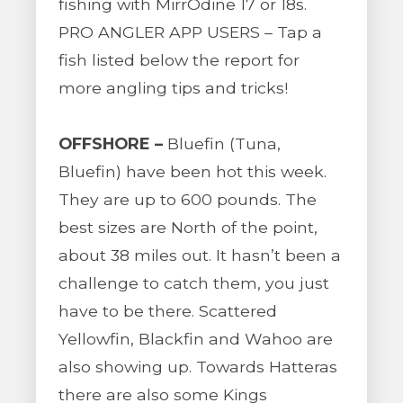
fishing with MirrOdine 17 or 18s.
PRO ANGLER APP USERS – Tap a
fish listed below the report for
more angling tips and tricks!
OFFSHORE –
Bluefin (Tuna,
Bluefin) have been hot this week.
They are up to 600 pounds. The
best sizes are North of the point,
about 38 miles out. It hasn’t been a
challenge to catch them, you just
have to be there. Scattered
Yellowfin, Blackfin and Wahoo are
also showing up. Towards Hatteras
there are also some Kings