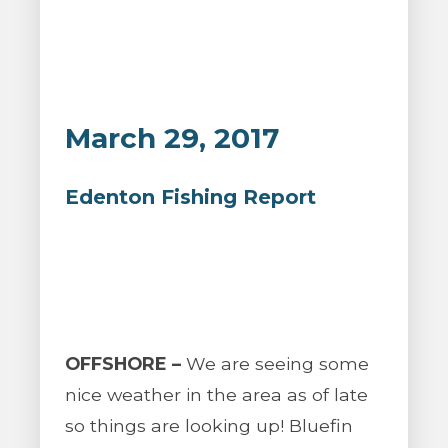
March 29, 2017
Edenton Fishing Report
OFFSHORE –
We are seeing some
nice weather in the area as of late
so things are looking up! Bluefin