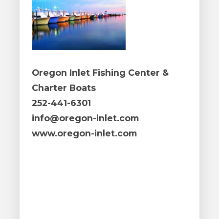
Oregon Inlet Fishing Center &
Charter Boats
252-441-6301
info@oregon-inlet.com
www.oregon-inlet.com