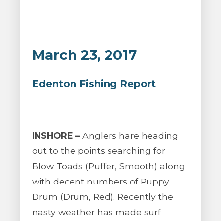
March 23, 2017
Edenton Fishing Report
INSHORE –
Anglers hare heading
out to the points searching for
Blow Toads (Puffer, Smooth) along
with decent numbers of Puppy
Drum (Drum, Red). Recently the
nasty weather has made surf