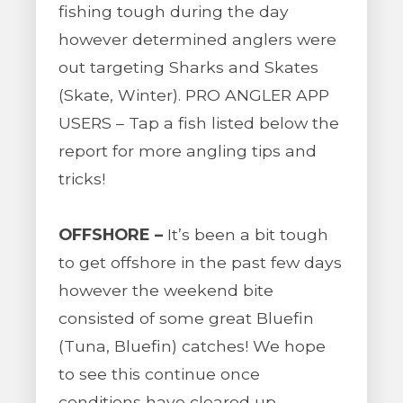
fishing tough during the day
however determined anglers were
out targeting Sharks and Skates
(Skate, Winter). PRO ANGLER APP
USERS – Tap a fish listed below the
report for more angling tips and
tricks!
OFFSHORE –
It’s been a bit tough
to get offshore in the past few days
however the weekend bite
consisted of some great Bluefin
(Tuna, Bluefin) catches! We hope
to see this continue once
conditions have cleared up.