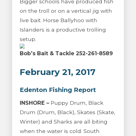
Bigger schools have produced fish
on the troll or on a vertical jig with
live bait. Horse Ballyhoo with
Islanders is a productive trolling
setup.
Bob’s Bait & Tackle 252-261-8589
February 21, 2017
Edenton Fishing Report
INSHORE –
Puppy Drum, Black
Drum (Drum, Black), Skates (Skate,
Winter) and Sharks are all biting
when the water is cold. South