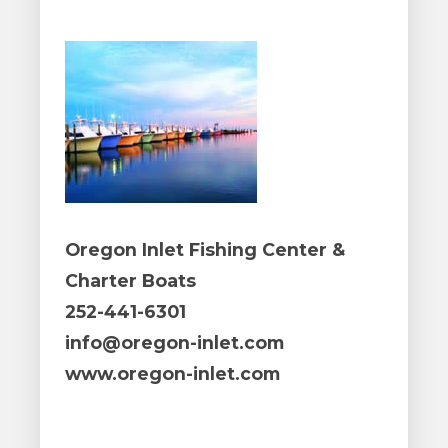
Oregon Inlet Fishing Center &
Charter Boats
252-441-6301
info@oregon-inlet.com
www.oregon-inlet.com