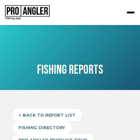
FISHING REPORTS
< BACK TO REPORT LIST
FISHING DIRECTORY