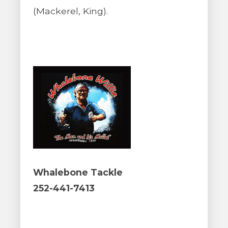
(Mackerel, King).
Whalebone Tackle
252-441-7413