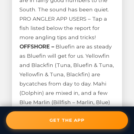
are in fairly good numbers to the
South. The sound has been quiet.
PRO ANGLER APP USERS – Tap a
fish listed below the report for
more angling tips and tricks!
OFFSHORE –
Bluefin are as steady
as Bluefin will get for us. Yellowfin
and Blackfin (Tuna, Bluefin & Tuna,
Yellowfin & Tuna, Blackfin) are
bycatches from day to day. Mahi
(Dolphin) are mixed in, and a few
Blue Marlin (Billfish – Marlin, Blue)
were also caught incidentally
GET THE APP
towards Hatteras. Everything is
about 40 miles out of Oregon Inlet