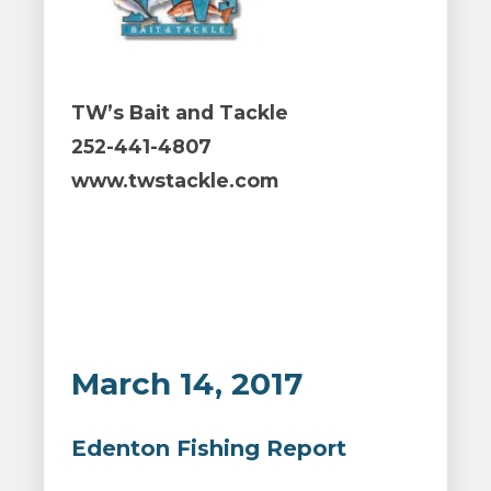
TW’s Bait and Tackle
252-441-4807
www.twstackle.com
March 14, 2017
Edenton Fishing Report