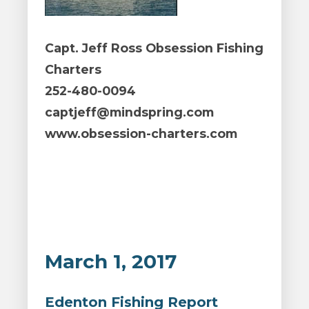
Capt. Jeff Ross Obsession Fishing
Charters
252-480-0094
captjeff@mindspring.com
www.obsession-charters.com
March 1, 2017
Edenton Fishing Report