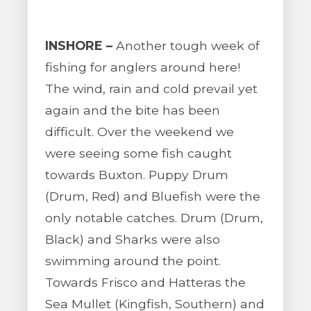
INSHORE –
Another tough week of
fishing for anglers around here!
The wind, rain and cold prevail yet
again and the bite has been
difficult. Over the weekend we
were seeing some fish caught
towards Buxton. Puppy Drum
(Drum, Red) and Bluefish were the
only notable catches. Drum (Drum,
Black) and Sharks were also
swimming around the point.
Towards Frisco and Hatteras the
Sea Mullet (Kingfish, Southern) and