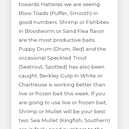
towards Hatteras we are seeing
Blow Toads (Puffer, Smooth) in
good numbers. Shrimp or Fishbites
in Bloodworm or Sand Flea flavor
are the most productive baits.
Puppy Drum (Drum, Red) and the
occasional Speckled Trout
(Seatrout, Spotted) has also been
caught. Berkley Gulp in White or
Chartreuse is working better than
live or frozen bait this week. If you
are going to use live or frozen bait,
Shrimp or Mullet will be your best
two. Sea Mullet (Kingfish, Southern)