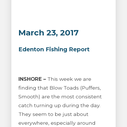
March 23, 2017
Edenton Fishing Report
INSHORE –
This week we are
finding that Blow Toads (Puffers,
Smooth) are the most consistent
catch turning up during the day.
They seem to be just about
everywhere, especially around