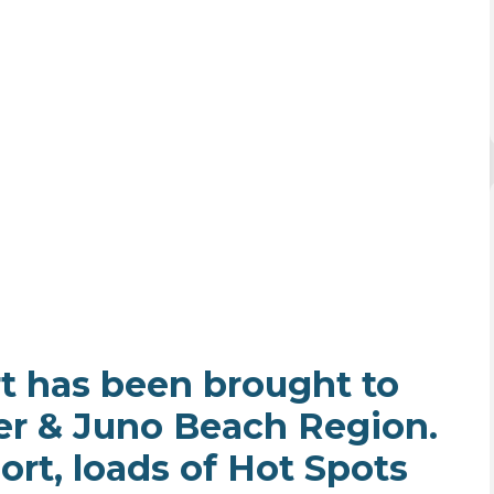
t has been brought to
er & Juno Beach Region.
ort, loads of Hot Spots