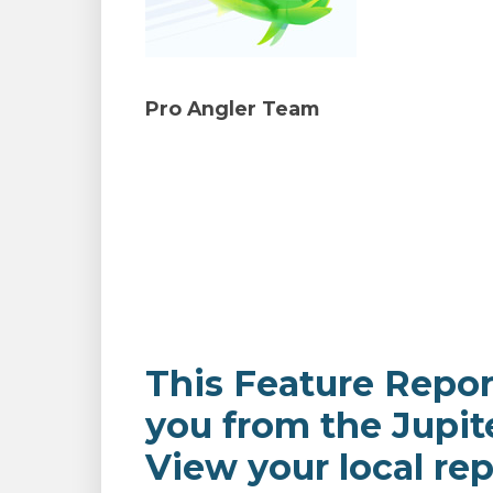
Pro Angler Team
This Feature Repor
you from the Jupit
View your local rep