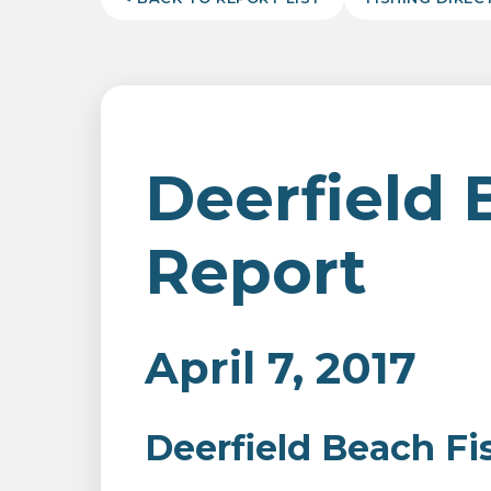
Deerfield 
Report
April 7, 2017
Deerfield Beach Fi