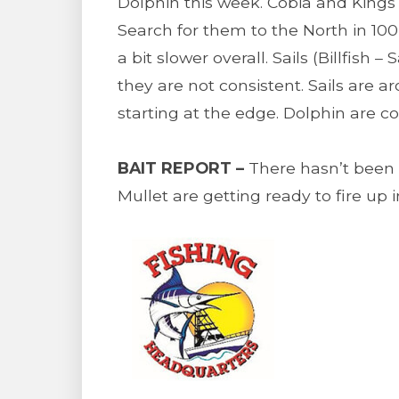
Dolphin this week. Cobia and Kings
Search for them to the North in 100
a bit slower overall. Sails (Billfis
they are not consistent. Sails are a
starting at the edge. Dolphin are co
BAIT REPORT –
There hasn’t been m
Mullet are getting ready to fire up 