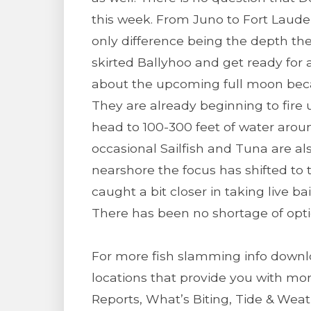
this week. From Juno to Fort Lauder
only difference being the depth they
skirted Ballyhoo and get ready for 
about the upcoming full moon be
They are already beginning to fire 
head to 100-300 feet of water arou
occasional Sailfish and Tuna are a
nearshore the focus has shifted to
caught a bit closer in taking live ba
There has been no shortage of opti
For more fish slamming info downl
locations that provide you with mor
Reports, What’s Biting, Tide & We