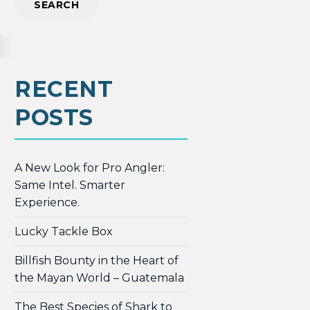
RECENT
POSTS
A New Look for Pro Angler:
Same Intel. Smarter
Experience.
Lucky Tackle Box
Billfish Bounty in the Heart of
the Mayan World – Guatemala
The Best Species of Shark to