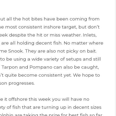
but all the hot bites have been coming from
he most consistent inshore target, but don’t
eek despite the hit or miss weather. Inlets,
 are all holding decent fish. No matter where
ome Snook. They are also not picky on bait.
 be using a wide variety of setups and still
red Tarpon and Pompano can also be caught,
’t quite become consistent yet. We hope to
son progresses.
e it offshore this week you will have no
y of fish that are turning up in decent sizes
lphin are taking the prize for best fish so far