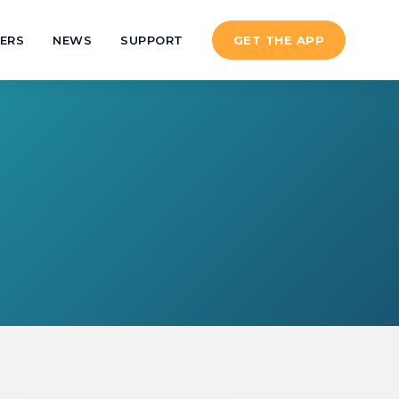
ERS
NEWS
SUPPORT
GET THE APP