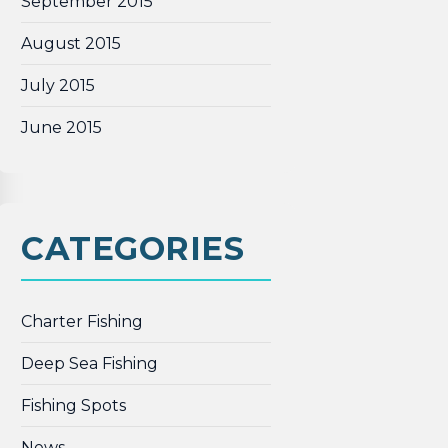
September 2015
August 2015
July 2015
June 2015
CATEGORIES
Charter Fishing
Deep Sea Fishing
Fishing Spots
News