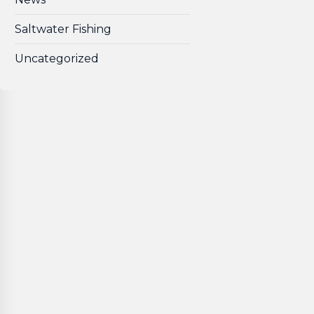
Saltwater Fishing
Uncategorized