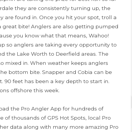
dale they are consistently turning up, the
 are found in. Once you hit your spot, troll a
a great bite! Anglers are also getting pumped
cause you know what that means, Wahoo!
up so anglers are taking every opportunity to
nd the Lake Worth to Deerfield areas. The
lso mixed in. When weather keeps anglers
 the bottom bite. Snapper and Cobia can be
it. 90 feet has been a key depth to start in.
ons offshore this week.
oad the Pro Angler App for hundreds of
e of thousands of GPS Hot Spots, local Pro
ather data along with many more amazing Pro