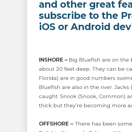
and other great fe
subscribe to the P
iOS or Android dev
INSHORE –
Big Bluefish are on the
about 20 feet deep. They can be 
Florida) are in good numbers swim
Bluefish are also in the river. Jacks
caught. Snook (Snook, Common) are 
thick but they’re becoming more ac
OFFSHORE –
There has been some B