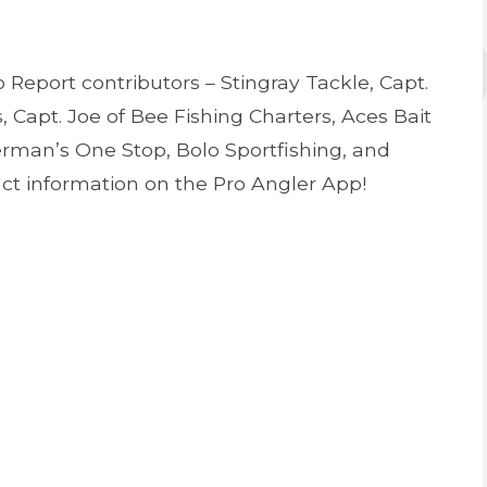
Report contributors – Stingray Tackle, Capt.
, Capt. Joe of Bee Fishing Charters, Aces Bait
herman’s One Stop, Bolo Sportfishing, and
tact information on the Pro Angler App!