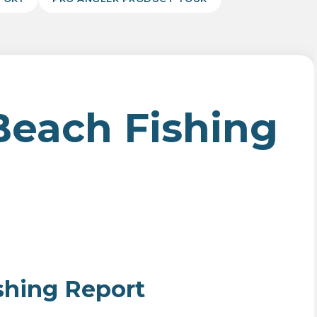
Beach Fishing
shing Report