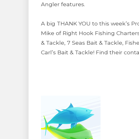
Angler features.
A big THANK YOU to this week’s Pro 
Mike of Right Hook Fishing Charters
& Tackle, 7 Seas Bait & Tackle, Fis
Carl’s Bait & Tackle! Find their con