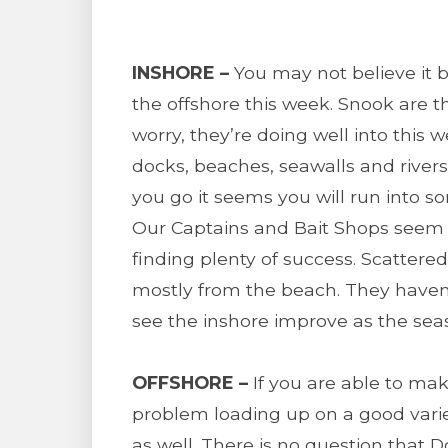
INSHORE –
You may not believe it 
the offshore this week. Snook are t
worry, they’re doing well into this w
docks, beaches, seawalls and rivers
you go it seems you will run into s
Our Captains and Bait Shops seem to
finding plenty of success. Scatte
mostly from the beach. They haven
see the inshore improve as the sea
OFFSHORE –
If you are able to mak
problem loading up on a good variet
as well. There is no question that Do