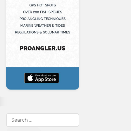
Search
for: