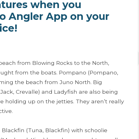
atures when you
ro Angler App on your
ice!
 beach from Blowing Rocks to the North,
caught from the boats. Pompano (Pompano,
ming the beach from Juno North. Big
 (Jack, Crevalle) and Ladyfish are also being
holding up on the jetties. They aren’t really
tive.
lackfin (Tuna, Blackfin) with schoolie