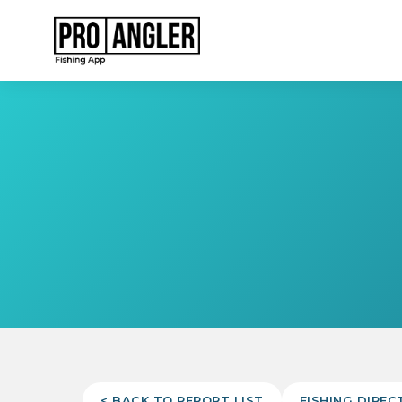
< BACK TO REPORT LIST
FISHING DIREC