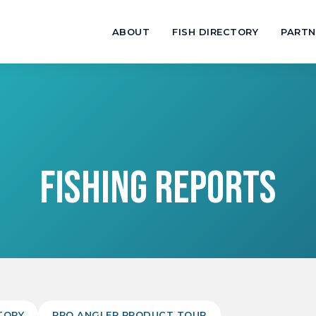
ABOUT
FISH DIRECTORY
PARTN
FISHING REPORTS
TORY
PRO ANGLER PRODUCT TOUR