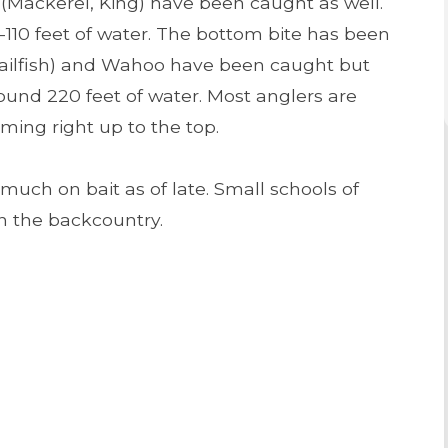
 (Mackerel, King) have been caught as well.
-110 feet of water. The bottom bite has been
h – Sailfish) and Wahoo have been caught but
round 220 feet of water. Most anglers are
ming right up to the top.
uch on bait as of late. Small schools of
in the backcountry.