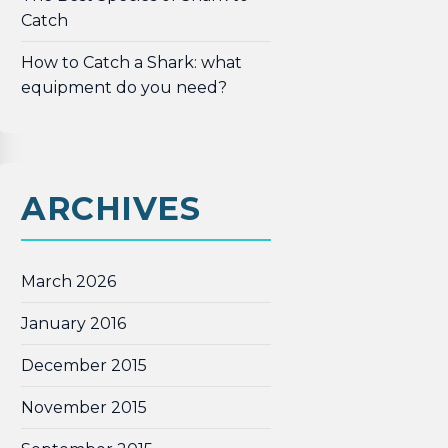
Catch
How to Catch a Shark: what
equipment do you need?
ARCHIVES
March 2026
January 2016
December 2015
November 2015