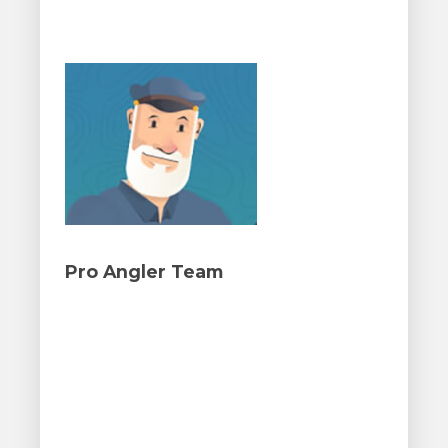
Pro Angler Team