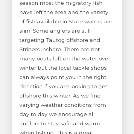
season most the migratory fish
have left the area and the variety
of fish available in State waters are
slim. Some anglers are still
targeting Tautog offshore and
Stripers inshore. There are not
many boats left on the water over
winter but the local tackle shops
can always point you in the right
direction if you are looking to get
offshore this winter. As we find
varying weather conditions from
day to day we encourage all
anglers to stay safe and warm
when fishing. This is a great