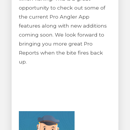
opportunity to check out some of
the current Pro Angler App
features along with new additions
coming soon. We look forward to
bringing you more great Pro
Reports when the bite fires back
up.