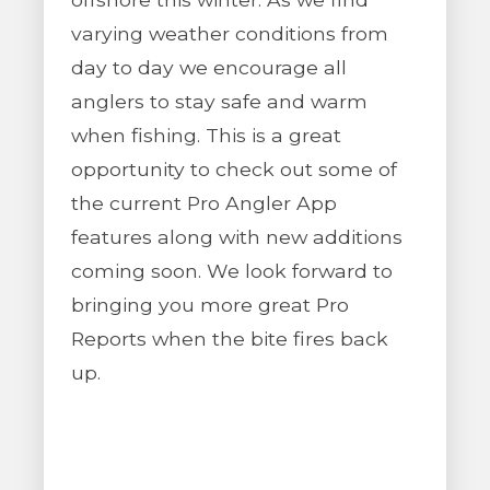
varying weather conditions from
day to day we encourage all
anglers to stay safe and warm
when fishing. This is a great
opportunity to check out some of
the current Pro Angler App
features along with new additions
coming soon. We look forward to
bringing you more great Pro
Reports when the bite fires back
up.