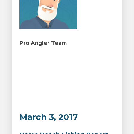
Pro Angler Team
March 3, 2017