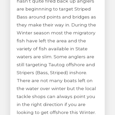
hasn’t quite fired back up anglers
are beginnning to target Striped
Bass around points and bridges as
they make their way in. During the
Winter season most the migratory
fish have left the area and the
variety of fish available in State
waters are slim. Some anglers are
still targeting Tautog offshore and
Stripers (Bass, Striped) inshore.
There are not many boats left on
the water over winter but the local
tackle shops can always point you
in the right direction if you are
looking to get offshore this Winter.