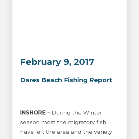
February 9, 2017
Dares Beach Fishing Report
INSHORE –
During the Winter
season most the migratory fish
have left the area and the variety