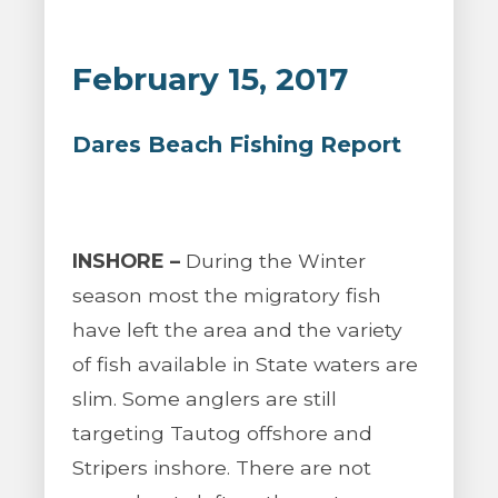
February 15, 2017
Dares Beach Fishing Report
INSHORE –
During the Winter
season most the migratory fish
have left the area and the variety
of fish available in State waters are
slim. Some anglers are still
targeting Tautog offshore and
Stripers inshore. There are not