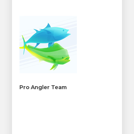
Pro Angler Team