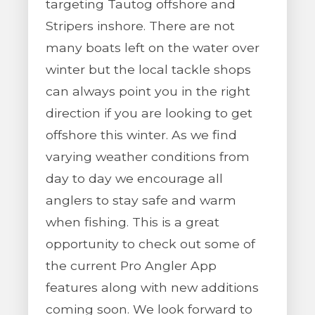
targeting Tautog offshore and
Stripers inshore. There are not
many boats left on the water over
winter but the local tackle shops
can always point you in the right
direction if you are looking to get
offshore this winter. As we find
varying weather conditions from
day to day we encourage all
anglers to stay safe and warm
when fishing. This is a great
opportunity to check out some of
the current Pro Angler App
features along with new additions
coming soon. We look forward to