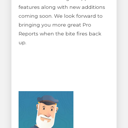
features along with new additions
coming soon. We look forward to
bringing you more great Pro
Reports when the bite fires back
up.