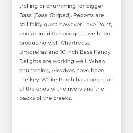
trolling or chumming for bigger
Bass (Bass, Striped). Reports are
still fairly quiet however Love Point,
and around the bridge, have been
producing well. Chartreuse
Umbrellas and 10 inch Bass Kandy
Delights are working well. When
chumming, Alewives have been
the key. White Perch has come out
of the ends of the rivers and the
backs of the creeks.