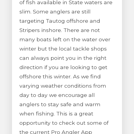
of fish available in State waters are
slim. Some anglers are still
targeting Tautog offshore and
Stripers inshore. There are not
many boats left on the water over
winter but the local tackle shops
can always point you in the right
direction if you are looking to get
offshore this winter. As we find
varying weather conditions from
day to day we encourage all
anglers to stay safe and warm
when fishing. This is a great
opportunity to check out some of
the current Pro Angler App