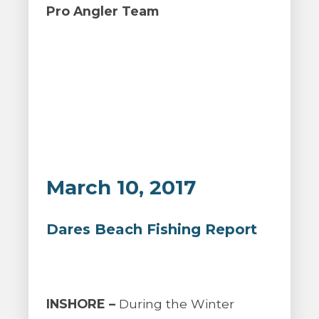
Pro Angler Team
March 10, 2017
Dares Beach Fishing Report
INSHORE –
During the Winter