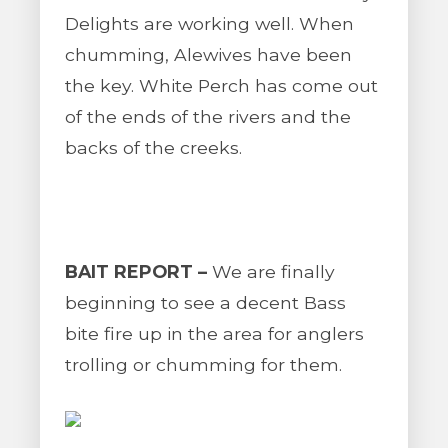
Delights are working well. When
chumming, Alewives have been
the key. White Perch has come out
of the ends of the rivers and the
backs of the creeks.
BAIT REPORT –
We are finally
beginning to see a decent Bass
bite fire up in the area for anglers
trolling or chumming for them.