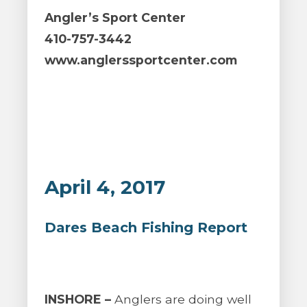
Angler’s Sport Center
410-757-3442
www.anglerssportcenter.com
April 4, 2017
Dares Beach Fishing Report
INSHORE –
Anglers are doing well