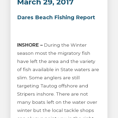
March 29, 2017
Dares Beach Fishing Report
INSHORE –
During the Winter
season most the migratory fish
have left the area and the variety
of fish available in State waters are
slim. Some anglers are still
targeting Tautog offshore and
Stripers inshore. There are not
many boats left on the water over
winter but the local tackle shops