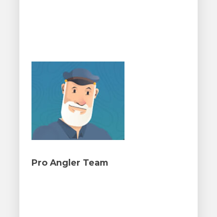
Pro Angler Team