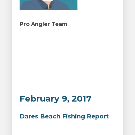
Pro Angler Team
February 9, 2017
Dares Beach Fishing Report