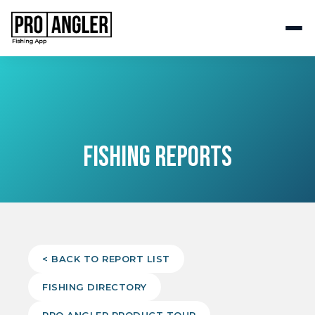
FISHING REPORTS
< BACK TO REPORT LIST
FISHING DIRECTORY