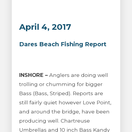
April 4, 2017
Dares Beach Fishing Report
INSHORE –
Anglers are doing well
trolling or chumming for bigger
Bass (Bass, Striped). Reports are
still fairly quiet however Love Point,
and around the bridge, have been
producing well. Chartreuse
Umbrellas and 10 inch Bass Kandy