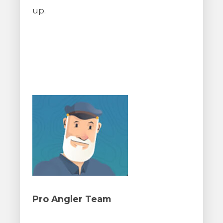
up.
Pro Angler Team