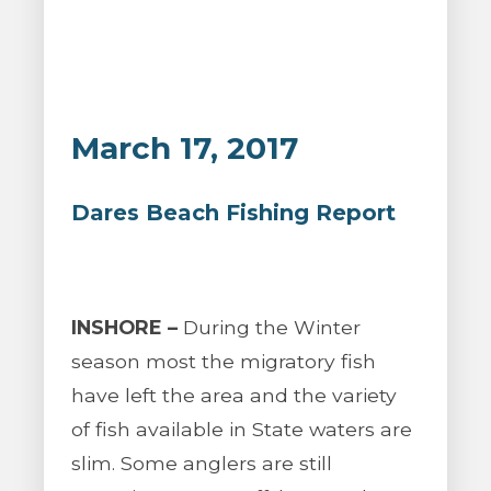
March 17, 2017
Dares Beach Fishing Report
INSHORE –
During the Winter
season most the migratory fish
have left the area and the variety
of fish available in State waters are
slim. Some anglers are still