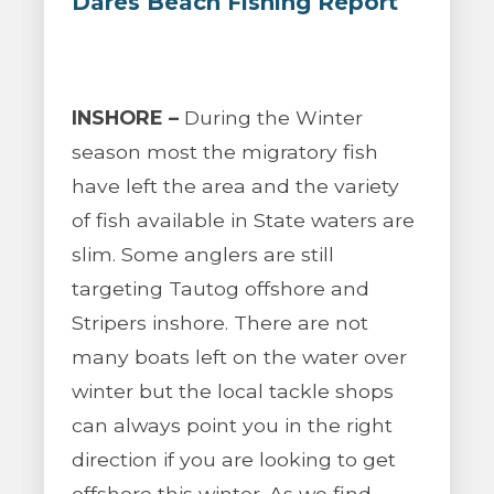
Dares Beach Fishing Report
INSHORE –
During the Winter
season most the migratory fish
have left the area and the variety
of fish available in State waters are
slim. Some anglers are still
targeting Tautog offshore and
Stripers inshore. There are not
many boats left on the water over
winter but the local tackle shops
can always point you in the right
direction if you are looking to get
offshore this winter. As we find