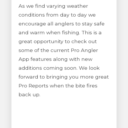
As we find varying weather
conditions from day to day we
encourage all anglers to stay safe
and warm when fishing. This is a
great opportunity to check out
some of the current Pro Angler
App features along with new
additions coming soon. We look
forward to bringing you more great
Pro Reports when the bite fires
back up.