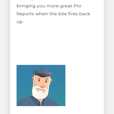
bringing you more great Pro
Reports when the bite fires back
up.