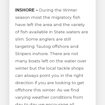
INSHORE –
During the Winter
season most the migratory fish
have left the area and the variety
of fish available in State waters are
slim. Some anglers are still
targeting Tautog offshore and
Stripers inshore. There are not
many boats left on the water over
winter but the local tackle shops
can always point you in the right
direction if you are looking to get
offshore this winter. As we find
varying weather conditions from
day to day we encourage all