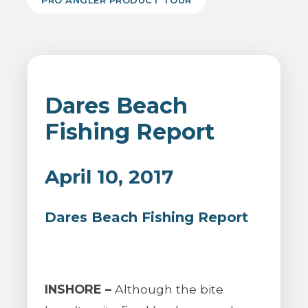
PRO ANGLER PRODUCT TOUR
Dares Beach
Fishing Report
April 10, 2017
Dares Beach Fishing Report
INSHORE –
Although the bite