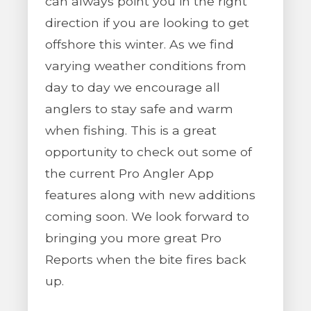
can always point you in the right
direction if you are looking to get
offshore this winter. As we find
varying weather conditions from
day to day we encourage all
anglers to stay safe and warm
when fishing. This is a great
opportunity to check out some of
the current Pro Angler App
features along with new additions
coming soon. We look forward to
bringing you more great Pro
Reports when the bite fires back
up.