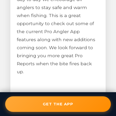
anglers to stay safe and warm
when fishing. This is a great
opportunity to check out some of
the current Pro Angler App
features along with new additions
coming soon. We look forward to
bringing you more great Pro
Reports when the bite fires back
up.
GET THE APP