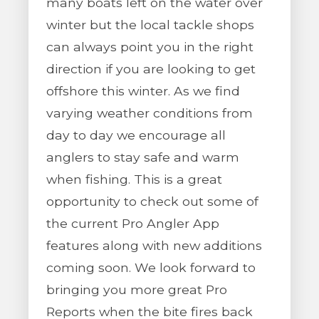
many boats left on the water over
winter but the local tackle shops
can always point you in the right
direction if you are looking to get
offshore this winter. As we find
varying weather conditions from
day to day we encourage all
anglers to stay safe and warm
when fishing. This is a great
opportunity to check out some of
the current Pro Angler App
features along with new additions
coming soon. We look forward to
bringing you more great Pro
Reports when the bite fires back