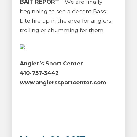
BAIT REPORT –
We are finally
beginning to see a decent Bass
bite fire up in the area for anglers
trolling or chumming for them.
Angler’s Sport Center
410-757-3442
www.anglerssportcenter.com