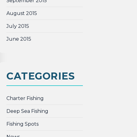
September 2015
August 2015
July 2015
June 2015
CATEGORIES
Charter Fishing
Deep Sea Fishing
Fishing Spots
News