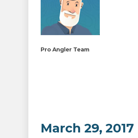
Pro Angler Team
March 29, 2017