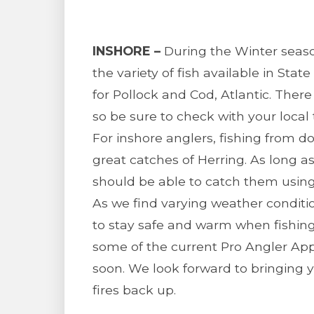
INSHORE –
During the Winter season
the variety of fish available in Stat
for Pollock and Cod, Atlantic. There 
so be sure to check with your local t
For inshore anglers, fishing from 
great catches of Herring. As long a
should be able to catch them using 
As we find varying weather conditi
to stay safe and warm when fishing.
some of the current Pro Angler Ap
soon. We look forward to bringing 
fires back up.