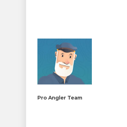
Pro Angler Team