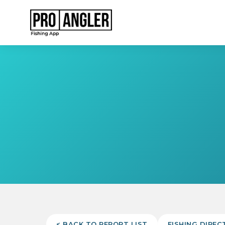
< BACK TO REPORT LIST
FISHING DIREC