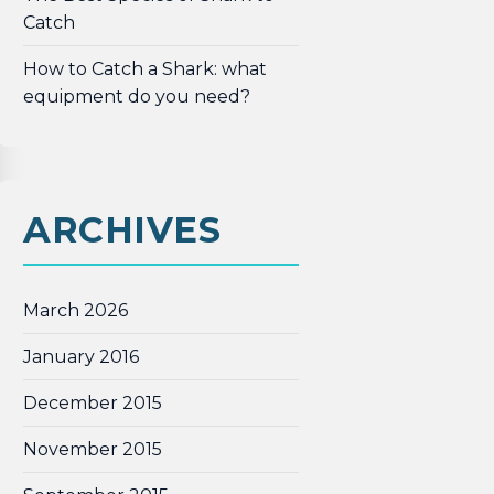
Catch
How to Catch a Shark: what
equipment do you need?
ARCHIVES
March 2026
January 2016
December 2015
November 2015