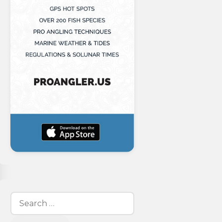
Search
for: