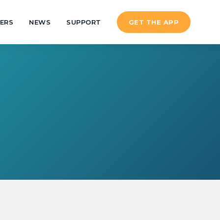
ERS
NEWS
SUPPORT
GET THE APP