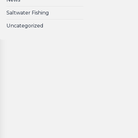
Saltwater Fishing
Uncategorized