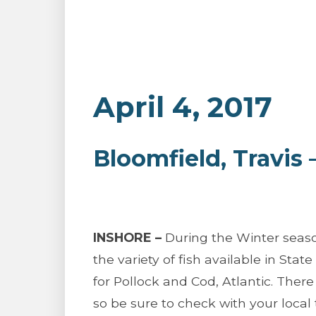
April 4, 2017
Bloomfield, Travis
INSHORE –
During the Winter season
the variety of fish available in Stat
for Pollock and Cod, Atlantic. There 
so be sure to check with your local t