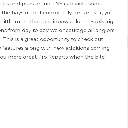
docks and piers around NY can yield some
s the bays do not completely freeze over, you
little more than a rainbow colored Sabiki rig.
ons from day to day we encourage all anglers
 This is a great opportunity to check out
p features along with new additions coming
you more great Pro Reports when the bite