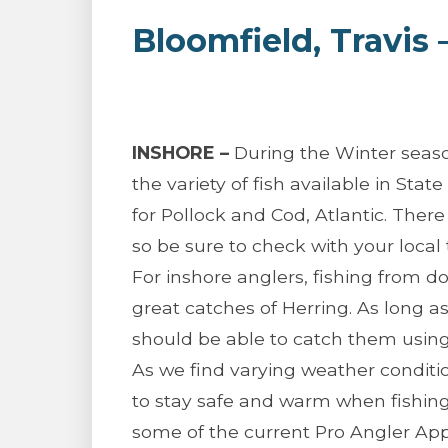
Bloomfield, Travis
INSHORE –
During the Winter season
the variety of fish available in Stat
for Pollock and Cod, Atlantic. There 
so be sure to check with your local t
For inshore anglers, fishing from 
great catches of Herring. As long a
should be able to catch them using 
As we find varying weather conditi
to stay safe and warm when fishing.
some of the current Pro Angler Ap