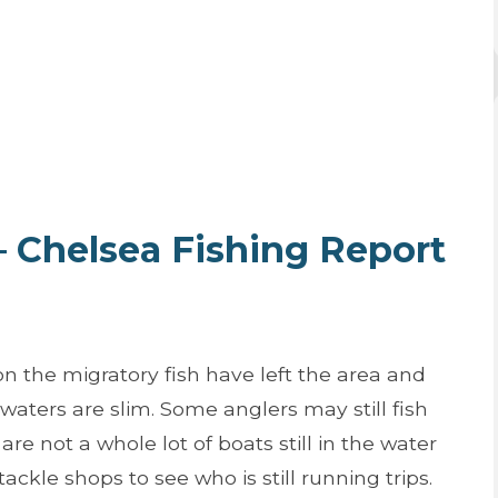
 – Chelsea Fishing Report
 the migratory fish have left the area and
e waters are slim. Some anglers may still fish
are not a whole lot of boats still in the water
ackle shops to see who is still running trips.