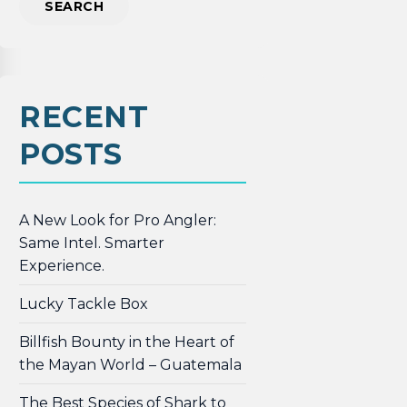
RECENT
POSTS
A New Look for Pro Angler:
Same Intel. Smarter
Experience.
Lucky Tackle Box
Billfish Bounty in the Heart of
the Mayan World – Guatemala
The Best Species of Shark to