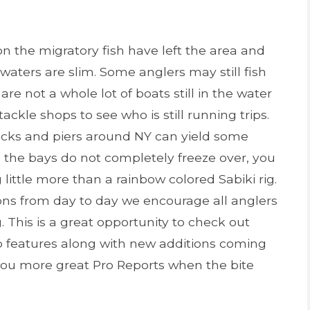
 the migratory fish have left the area and
e waters are slim. Some anglers may still fish
are not a whole lot of boats still in the water
ackle shops to see who is still running trips.
docks and piers around NY can yield some
s the bays do not completely freeze over, you
little more than a rainbow colored Sabiki rig.
ons from day to day we encourage all anglers
 This is a great opportunity to check out
p features along with new additions coming
you more great Pro Reports when the bite