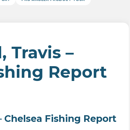
 Travis –
shing Report
 – Chelsea Fishing Report