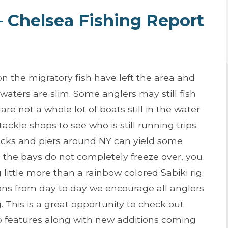
 – Chelsea Fishing Report
 the migratory fish have left the area and
e waters are slim. Some anglers may still fish
are not a whole lot of boats still in the water
ackle shops to see who is still running trips.
docks and piers around NY can yield some
s the bays do not completely freeze over, you
little more than a rainbow colored Sabiki rig.
ons from day to day we encourage all anglers
 This is a great opportunity to check out
p features along with new additions coming