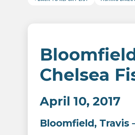
Bloomfield,
Chelsea Fi
April 10, 2017
Bloomfield, Travis