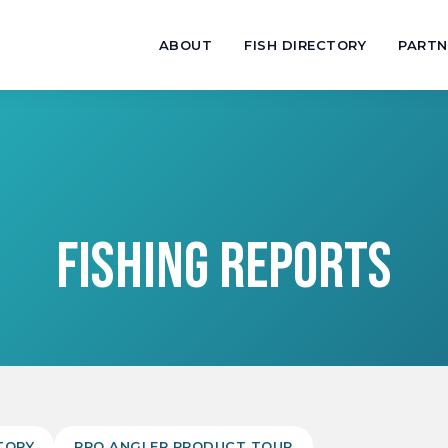
ABOUT
FISH DIRECTORY
PARTN
FISHING REPORTS
TORY
PRO ANGLER PRODUCT TOUR