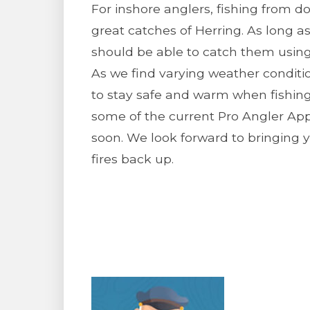
For inshore anglers, fishing from 
great catches of Herring. As long a
should be able to catch them using 
As we find varying weather conditi
to stay safe and warm when fishing.
some of the current Pro Angler Ap
soon. We look forward to bringing 
fires back up.