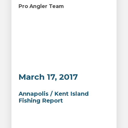
Pro Angler Team
March 17, 2017
Annapolis / Kent Island
Fishing Report