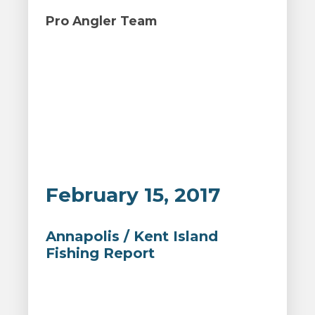
Pro Angler Team
February 15, 2017
Annapolis / Kent Island
Fishing Report