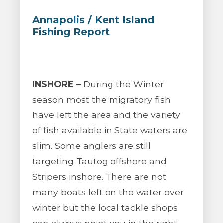
Annapolis / Kent Island
Fishing Report
INSHORE –
During the Winter
season most the migratory fish
have left the area and the variety
of fish available in State waters are
slim. Some anglers are still
targeting Tautog offshore and
Stripers inshore. There are not
many boats left on the water over
winter but the local tackle shops
can always point you in the right