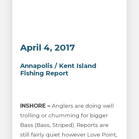
April 4, 2017
Annapolis / Kent Island
Fishing Report
INSHORE –
Anglers are doing well
trolling or chumming for bigger
Bass (Bass, Striped). Reports are
still fairly quiet however Love Point,