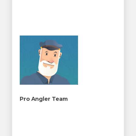
Pro Angler Team