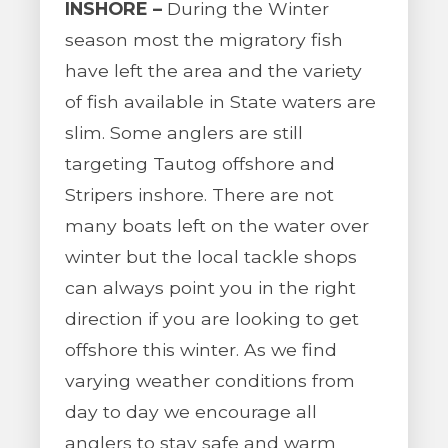
INSHORE –
During the Winter
season most the migratory fish
have left the area and the variety
of fish available in State waters are
slim. Some anglers are still
targeting Tautog offshore and
Stripers inshore. There are not
many boats left on the water over
winter but the local tackle shops
can always point you in the right
direction if you are looking to get
offshore this winter. As we find
varying weather conditions from
day to day we encourage all
anglers to stay safe and warm