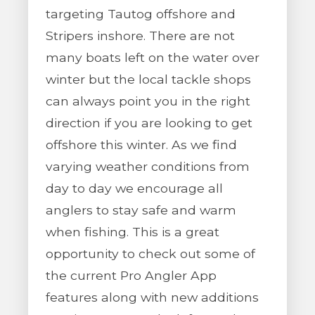
targeting Tautog offshore and
Stripers inshore. There are not
many boats left on the water over
winter but the local tackle shops
can always point you in the right
direction if you are looking to get
offshore this winter. As we find
varying weather conditions from
day to day we encourage all
anglers to stay safe and warm
when fishing. This is a great
opportunity to check out some of
the current Pro Angler App
features along with new additions