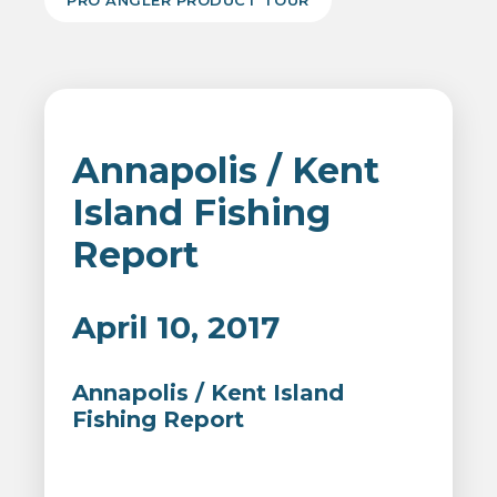
PRO ANGLER PRODUCT TOUR
Annapolis / Kent
Island Fishing
Report
April 10, 2017
Annapolis / Kent Island
Fishing Report