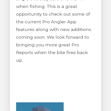
when fishing. This is a great
opportunity to check out some of
the current Pro Angler App
features along with new additions
coming soon. We look forward to
bringing you more great Pro
Reports when the bite fires back
up.