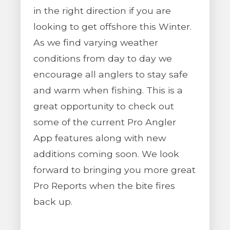
in the right direction if you are
looking to get offshore this Winter.
As we find varying weather
conditions from day to day we
encourage all anglers to stay safe
and warm when fishing. This is a
great opportunity to check out
some of the current Pro Angler
App features along with new
additions coming soon. We look
forward to bringing you more great
Pro Reports when the bite fires
back up.