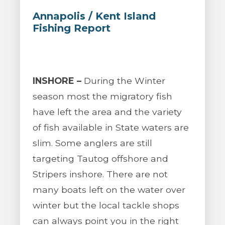
Annapolis / Kent Island
Fishing Report
INSHORE –
During the Winter
season most the migratory fish
have left the area and the variety
of fish available in State waters are
slim. Some anglers are still
targeting Tautog offshore and
Stripers inshore. There are not
many boats left on the water over
winter but the local tackle shops
can always point you in the right