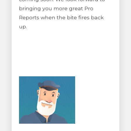
bringing you more great Pro
Reports when the bite fires back
up.