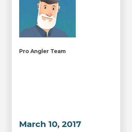
Pro Angler Team
March 10, 2017