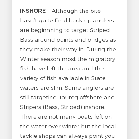
INSHORE –
Although the bite
hasn’t quite fired back up anglers
are beginnning to target Striped
Bass around points and bridges as
they make their way in. During the
Winter season most the migratory
fish have left the area and the
variety of fish available in State
waters are slim. Some anglers are
still targeting Tautog offshore and
Stripers (Bass, Striped) inshore.
There are not many boats left on
the water over winter but the local
tackle shops can always point you