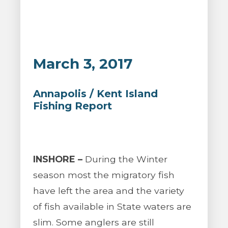
March 3, 2017
Annapolis / Kent Island
Fishing Report
INSHORE –
During the Winter
season most the migratory fish
have left the area and the variety
of fish available in State waters are
slim. Some anglers are still