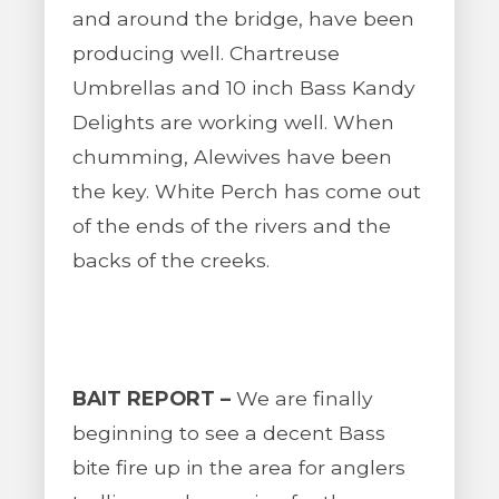
and around the bridge, have been
producing well. Chartreuse
Umbrellas and 10 inch Bass Kandy
Delights are working well. When
chumming, Alewives have been
the key. White Perch has come out
of the ends of the rivers and the
backs of the creeks.
BAIT REPORT –
We are finally
beginning to see a decent Bass
bite fire up in the area for anglers