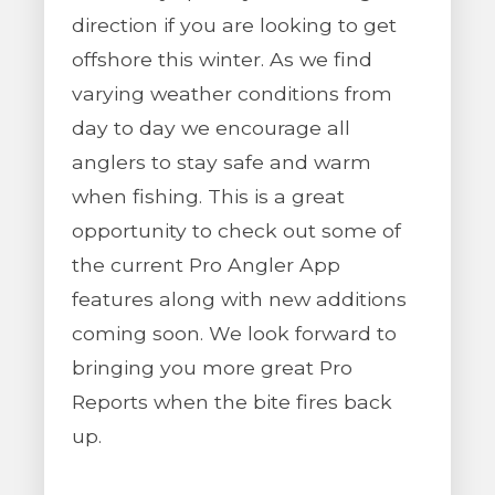
direction if you are looking to get
offshore this winter. As we find
varying weather conditions from
day to day we encourage all
anglers to stay safe and warm
when fishing. This is a great
opportunity to check out some of
the current Pro Angler App
features along with new additions
coming soon. We look forward to
bringing you more great Pro
Reports when the bite fires back
up.