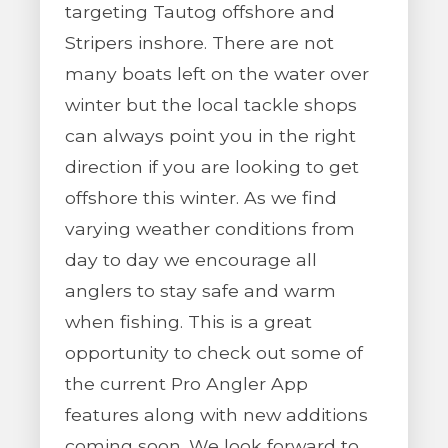
targeting Tautog offshore and
Stripers inshore. There are not
many boats left on the water over
winter but the local tackle shops
can always point you in the right
direction if you are looking to get
offshore this winter. As we find
varying weather conditions from
day to day we encourage all
anglers to stay safe and warm
when fishing. This is a great
opportunity to check out some of
the current Pro Angler App
features along with new additions
coming soon. We look forward to