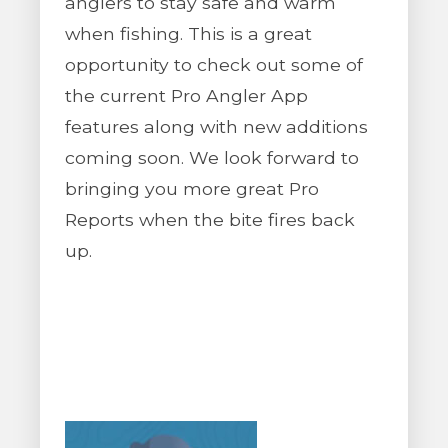
anglers to stay safe and warm
when fishing. This is a great
opportunity to check out some of
the current Pro Angler App
features along with new additions
coming soon. We look forward to
bringing you more great Pro
Reports when the bite fires back
up.