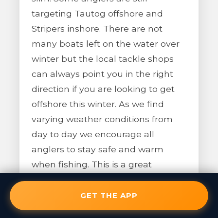
targeting Tautog offshore and
Stripers inshore. There are not
many boats left on the water over
winter but the local tackle shops
can always point you in the right
direction if you are looking to get
offshore this winter. As we find
varying weather conditions from
day to day we encourage all
anglers to stay safe and warm
when fishing. This is a great
opportunity to check out some of
the current Pro Angler App
GET THE APP
features along with new additions