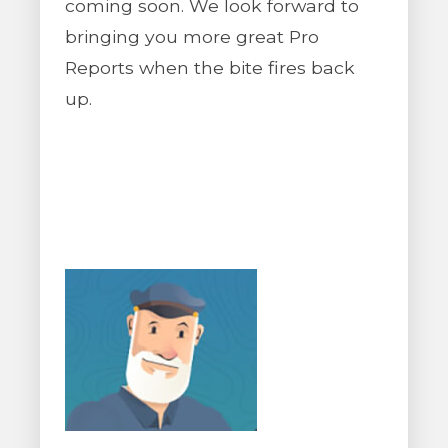
coming soon. We look forward to
bringing you more great Pro
Reports when the bite fires back
up.