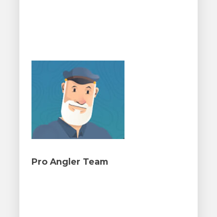
Pro Angler Team