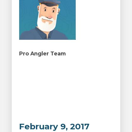
Pro Angler Team
February 9, 2017