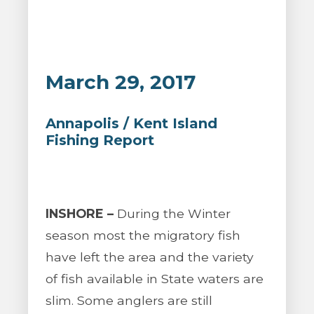
March 29, 2017
Annapolis / Kent Island
Fishing Report
INSHORE –
During the Winter
season most the migratory fish
have left the area and the variety
of fish available in State waters are
slim. Some anglers are still