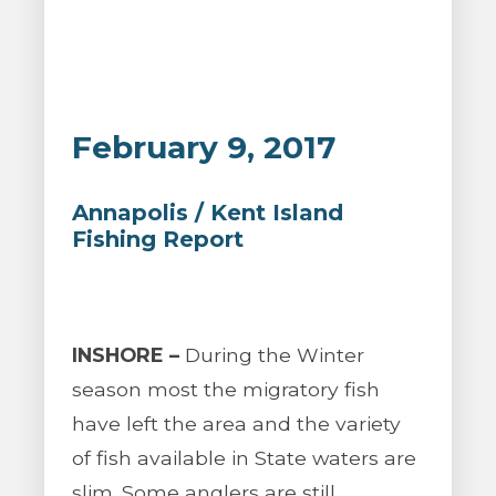
February 9, 2017
Annapolis / Kent Island
Fishing Report
INSHORE –
During the Winter
season most the migratory fish
have left the area and the variety
of fish available in State waters are
slim. Some anglers are still