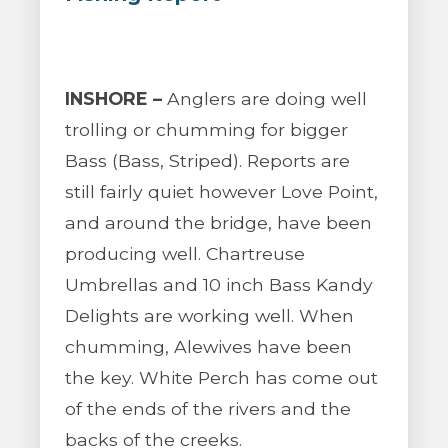
INSHORE –
Anglers are doing well
trolling or chumming for bigger
Bass (Bass, Striped). Reports are
still fairly quiet however Love Point,
and around the bridge, have been
producing well. Chartreuse
Umbrellas and 10 inch Bass Kandy
Delights are working well. When
chumming, Alewives have been
the key. White Perch has come out
of the ends of the rivers and the
backs of the creeks.