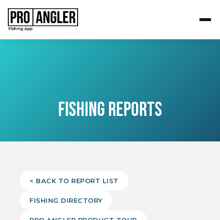
FISHING REPORTS
< BACK TO REPORT LIST
FISHING DIRECTORY