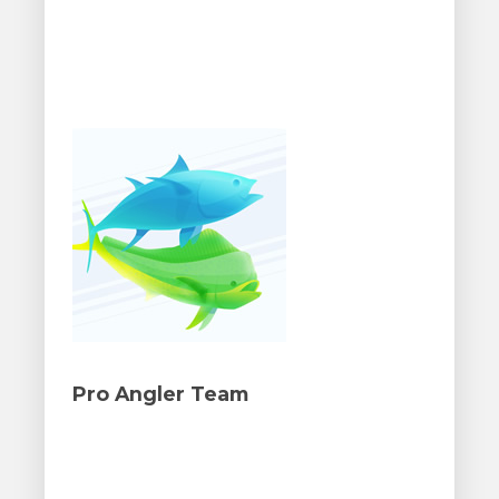
Pro Angler Team