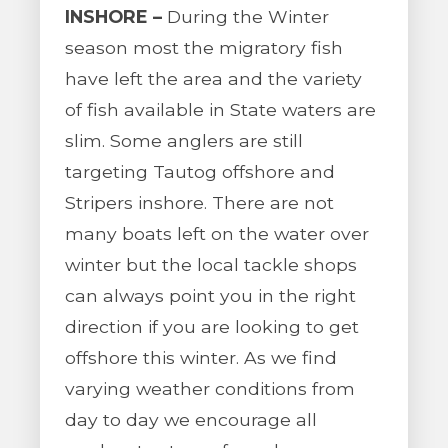
INSHORE –
During the Winter
season most the migratory fish
have left the area and the variety
of fish available in State waters are
slim. Some anglers are still
targeting Tautog offshore and
Stripers inshore. There are not
many boats left on the water over
winter but the local tackle shops
can always point you in the right
direction if you are looking to get
offshore this winter. As we find
varying weather conditions from
day to day we encourage all