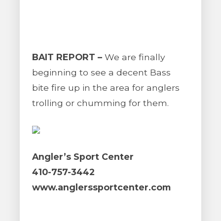
BAIT REPORT –
We are finally
beginning to see a decent Bass
bite fire up in the area for anglers
trolling or chumming for them.
Angler’s Sport Center
410-757-3442
www.anglerssportcenter.com