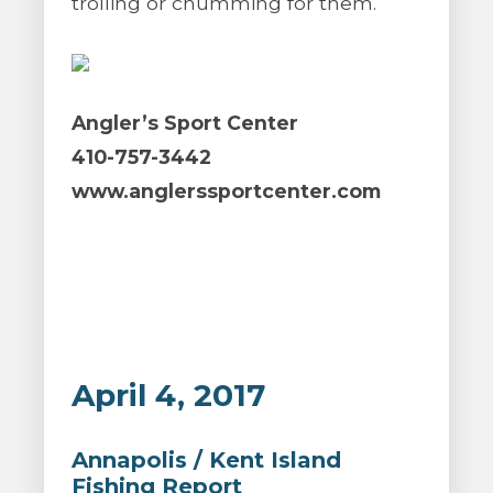
trolling or chumming for them.
Angler’s Sport Center
410-757-3442
www.anglerssportcenter.com
April 4, 2017
Annapolis / Kent Island
Fishing Report