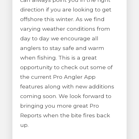
direction if you are looking to get
offshore this winter. As we find
varying weather conditions from
day to day we encourage all
anglers to stay safe and warm
when fishing. This is a great
opportunity to check out some of
the current Pro Angler App
features along with new additions
coming soon. We look forward to
bringing you more great Pro
Reports when the bite fires back
up.