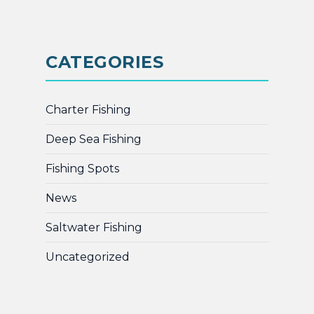
CATEGORIES
Charter Fishing
Deep Sea Fishing
Fishing Spots
News
Saltwater Fishing
Uncategorized