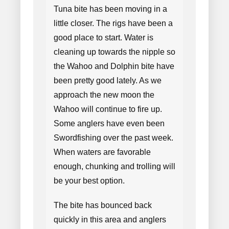
Tuna bite has been moving in a
little closer. The rigs have been a
good place to start. Water is
cleaning up towards the nipple so
the Wahoo and Dolphin bite have
been pretty good lately. As we
approach the new moon the
Wahoo will continue to fire up.
Some anglers have even been
Swordfishing over the past week.
When waters are favorable
enough, chunking and trolling will
be your best option.
The bite has bounced back
quickly in this area and anglers