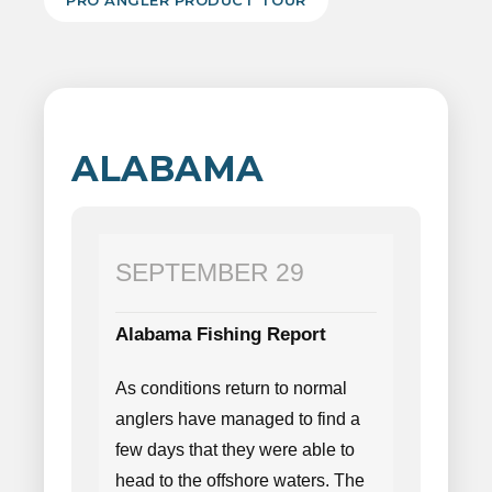
PRO ANGLER PRODUCT TOUR
ALABAMA
SEPTEMBER 29
Alabama Fishing Report
As conditions return to normal
anglers have managed to find a
few days that they were able to
head to the offshore waters. The