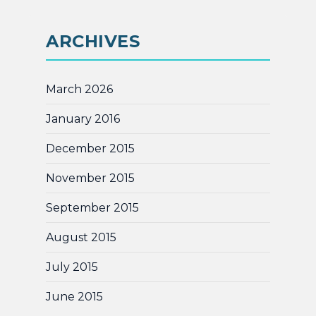
ARCHIVES
March 2026
January 2016
December 2015
November 2015
September 2015
August 2015
July 2015
June 2015