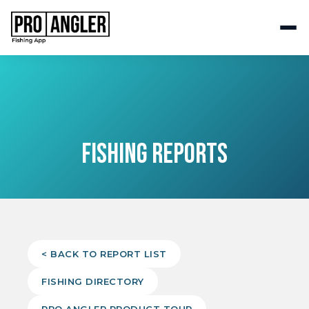
FISHING REPORTS
< BACK TO REPORT LIST
FISHING DIRECTORY