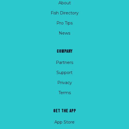
About
Fish Directory
Pro Tips
News
COMPANY
Partners
Support
Privacy
Terms
GET THE APP
App Store