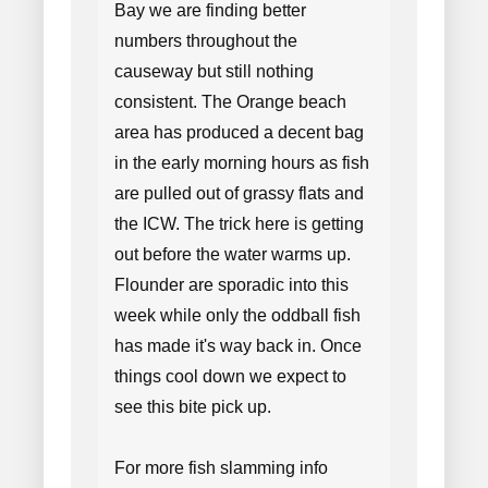
Bay we are finding better
numbers throughout the
causeway but still nothing
consistent. The Orange beach
area has produced a decent bag
in the early morning hours as fish
are pulled out of grassy flats and
the ICW. The trick here is getting
out before the water warms up.
Flounder are sporadic into this
week while only the oddball fish
has made it's way back in. Once
things cool down we expect to
see this bite pick up.
For more fish slamming info