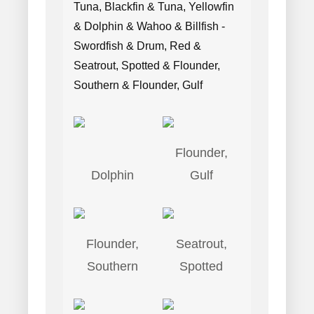
Tuna, Blackfin & Tuna, Yellowfin
& Dolphin & Wahoo & Billfish -
Swordfish & Drum, Red &
Seatrout, Spotted & Flounder,
Southern & Flounder, Gulf
Flounder,
Dolphin
Gulf
Flounder,
Seatrout,
Southern
Spotted