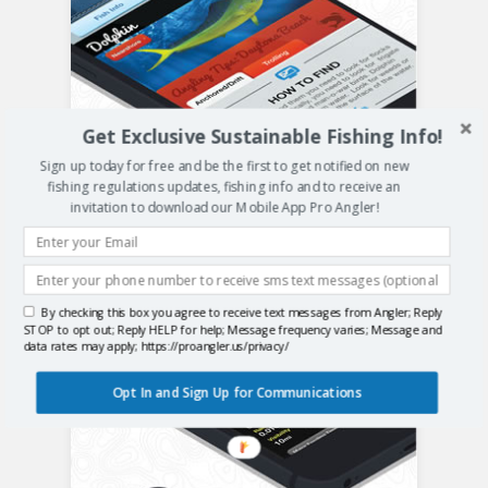
Get Exclusive Sustainable Fishing Info!
Sign up today for free and be the first to get notified on new
fishing regulations updates, fishing info and to receive an
invitation to download our Mobile App Pro Angler!
By checking this box you agree to receive text messages from Angler; Reply
STOP to opt out; Reply HELP for help; Message frequency varies; Message and
data rates may apply; https://proangler.us/privacy/
Opt In and Sign Up for Communications