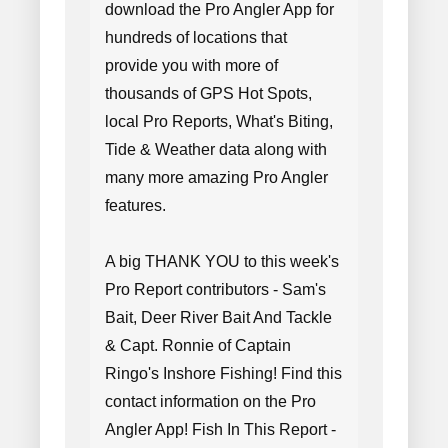
download the Pro Angler App for
hundreds of locations that
provide you with more of
thousands of GPS Hot Spots,
local Pro Reports, What's Biting,
Tide & Weather data along with
many more amazing Pro Angler
features.
A big THANK YOU to this week's
Pro Report contributors - Sam's
Bait, Deer River Bait And Tackle
& Capt. Ronnie of Captain
Ringo's Inshore Fishing! Find this
contact information on the Pro
Angler App! Fish In This Report -