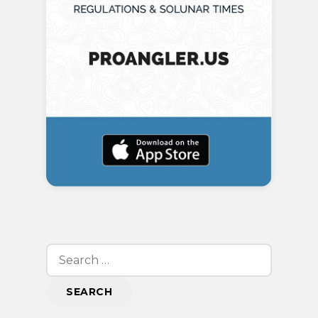
Search
for: