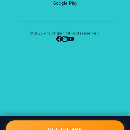
Google Play
© 2026 Pro Angler. All rights reserved.
GET THE APP