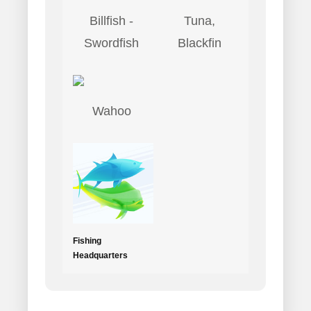
Billfish -
Tuna,
Swordfish
Blackfin
Wahoo
Fishing
Headquarters