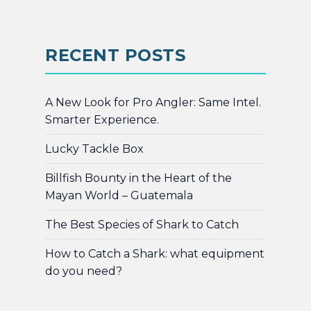
RECENT POSTS
A New Look for Pro Angler: Same Intel.
Smarter Experience.
Lucky Tackle Box
Billfish Bounty in the Heart of the
Mayan World – Guatemala
The Best Species of Shark to Catch
How to Catch a Shark: what equipment
do you need?