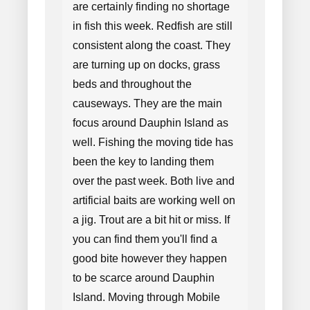
are certainly finding no shortage
in fish this week. Redfish are still
consistent along the coast. They
are turning up on docks, grass
beds and throughout the
causeways. They are the main
focus around Dauphin Island as
well. Fishing the moving tide has
been the key to landing them
over the past week. Both live and
artificial baits are working well on
a jig. Trout are a bit hit or miss. If
you can find them you'll find a
good bite however they happen
to be scarce around Dauphin
Island. Moving through Mobile