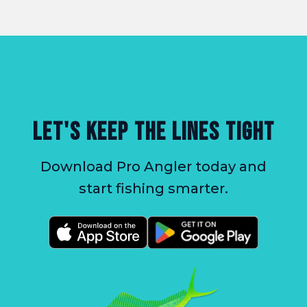
LET'S KEEP THE LINES TIGHT
Download Pro Angler today and
start fishing smarter.