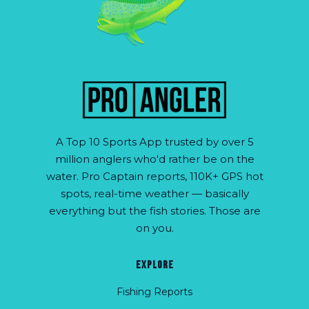
A Top 10 Sports App trusted by over 5
million anglers who'd rather be on the
water. Pro Captain reports, 110K+ GPS hot
spots, real-time weather — basically
everything but the fish stories. Those are
on you.
EXPLORE
Fishing Reports